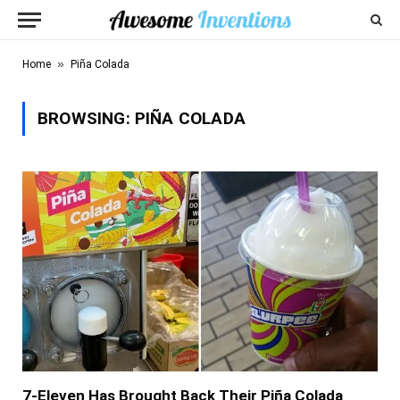
»
Home
Piña Colada
BROWSING:
PIÑA COLADA
7-Eleven Has Brought Back Their Piña Colada