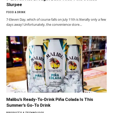
Slurpee
FOOD & DRINK
7-Eleven Day, which of course falls on July 11th is literally only a few
days away! Unfortunately, the convenience store…
Malibu’s Ready-To-Drink Piña Colada Is This
Summer’s Go-To Drink
PRODUCTS & TECHNOLOGY