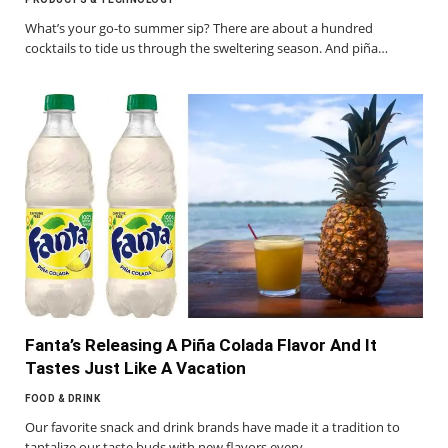
What’s your go-to summer sip? There are about a hundred
cocktails to tide us through the sweltering season. And piña…
Fanta’s Releasing A Piña Colada Flavor And It
Tastes Just Like A Vacation
FOOD & DRINK
Our favorite snack and drink brands have made it a tradition to
tantalize our taste buds with new flavors every…