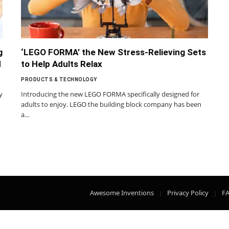
g
‘LEGO FORMA’ the New Stress-Relieving Sets
d
to Help Adults Relax
PRODUCTS & TECHNOLOGY
y
Introducing the new LEGO FORMA specifically designed for
adults to enjoy. LEGO the building block company has been
a…
Awesome Inventions
Privacy Policy
F