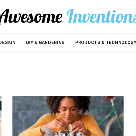
DESIGN
DIY & GARDENING
PRODUCTS & TECHNOLOG