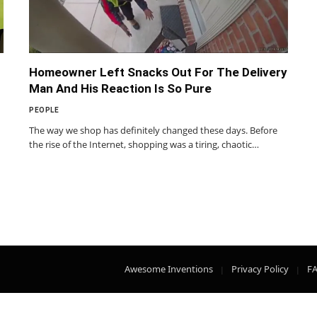
Homeowner Left Snacks Out For The Delivery
Man And His Reaction Is So Pure
PEOPLE
The way we shop has definitely changed these days. Before
the rise of the Internet, shopping was a tiring, chaotic…
Awesome Inventions
Privacy Policy
F