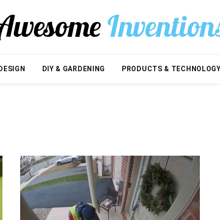
DESIGN
DIY & GARDENING
PRODUCTS & TECHNOLOG