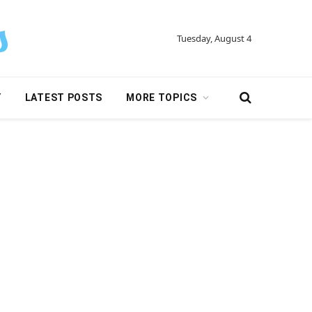
Tuesday, August 4
Y
LATEST POSTS
MORE TOPICS