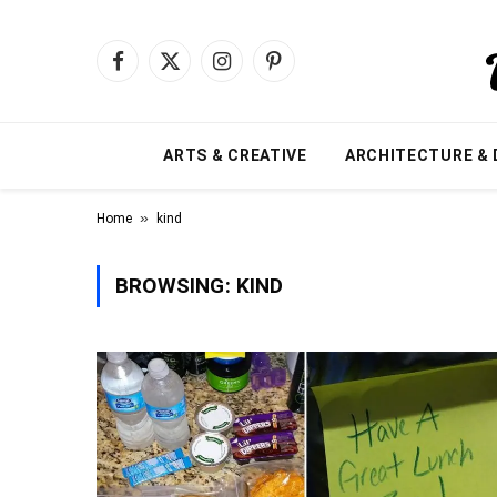
Facebook
X
Instagram
Pinterest
(Twitter)
ARTS & CREATIVE
ARCHITECTURE & 
»
Home
kind
BROWSING:
KIND