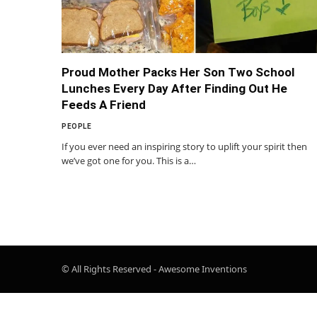
Proud Mother Packs Her Son Two School
Lunches Every Day After Finding Out He
Feeds A Friend
PEOPLE
If you ever need an inspiring story to uplift your spirit then
we’ve got one for you. This is a…
© All Rights Reserved - Awesome Inventions