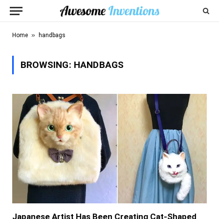
»
Home
handbags
BROWSING:
HANDBAGS
Japanese Artist Has Been Creating Cat-Shaped