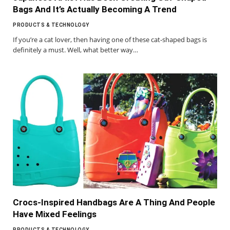
Bags And It’s Actually Becoming A Trend
PRODUCTS & TECHNOLOGY
If you’re a cat lover, then having one of these cat-shaped bags is
definitely a must. Well, what better way…
Crocs-Inspired Handbags Are A Thing And People
Have Mixed Feelings
PRODUCTS & TECHNOLOGY