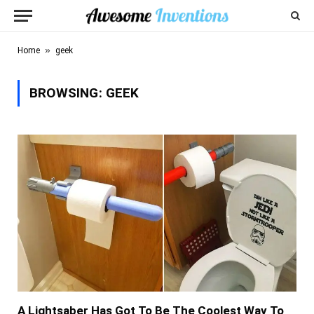
»
Home
geek
BROWSING:
GEEK
A Lightsaber Has Got To Be The Coolest Way To