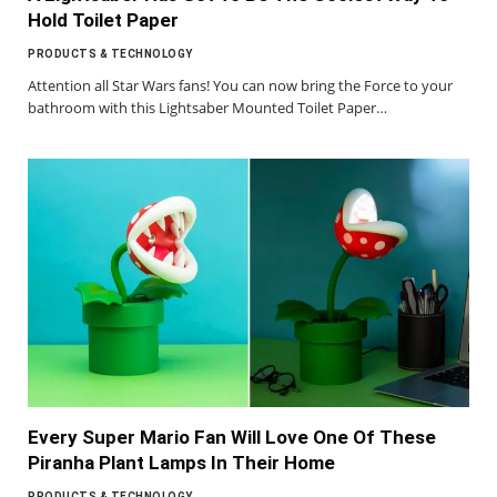
Hold Toilet Paper
PRODUCTS & TECHNOLOGY
Attention all Star Wars fans! You can now bring the Force to your
bathroom with this Lightsaber Mounted Toilet Paper…
Every Super Mario Fan Will Love One Of These
Piranha Plant Lamps In Their Home
PRODUCTS & TECHNOLOGY