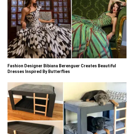
Fashion Designer Bibiana Berenguer Creates Beautiful
Dresses Inspired By Butterflies