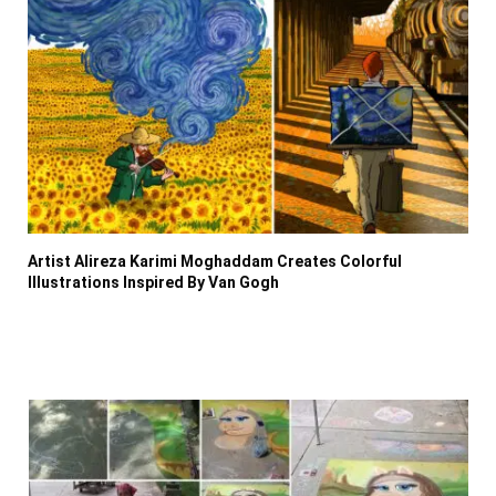
Artist Alireza Karimi Moghaddam Creates Colorful
Illustrations Inspired By Van Gogh