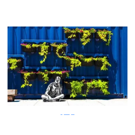
Gigi Rodgers