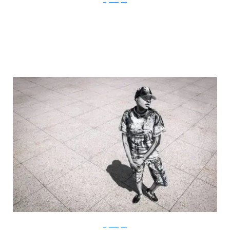
Gigi Rodgers