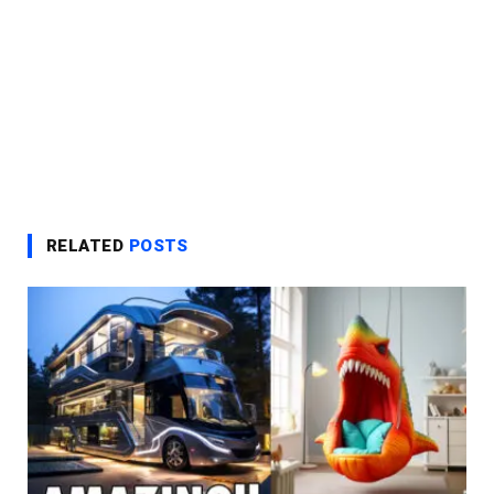
RELATED
POSTS