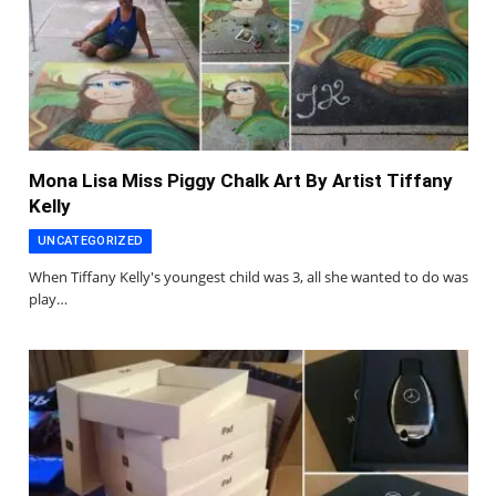
Mona Lisa Miss Piggy Chalk Art By Artist Tiffany
Kelly
UNCATEGORIZED
When Tiffany Kelly's youngest child was 3, all she wanted to do was
play…