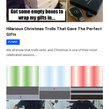
Hilarious Christmas Trolls That Gave The Perfect
Gifts
FUNNY
We all know that trolls exist, and Christmas is one of their most
celebrated seasons.…