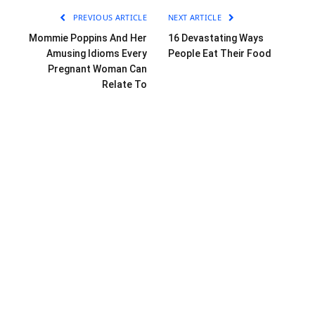
PREVIOUS ARTICLE
NEXT ARTICLE
Mommie Poppins And Her
16 Devastating Ways
Amusing Idioms Every
People Eat Their Food
Pregnant Woman Can
Relate To