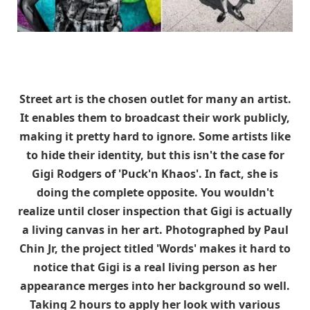
Street art is the chosen outlet for many an artist.
It enables them to broadcast their work publicly,
making it pretty hard to ignore. Some artists like
to hide their identity, but this isn't the case for
Gigi Rodgers of 'Puck'n Khaos'. In fact, she is
doing the complete opposite. You wouldn't
realize until closer inspection that Gigi is actually
a living canvas in her art. Photographed by Paul
Chin Jr, the project titled 'Words' makes it hard to
notice that Gigi is a real living person as her
appearance merges into her background so well.
Taking 2 hours to apply her look with various