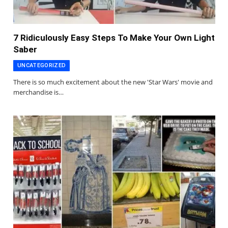
7 Ridiculously Easy Steps To Make Your Own Light
Saber
UNCATEGORIZED
There is so much excitement about the new 'Star Wars' movie and
merchandise is…