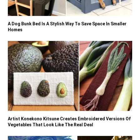
A Dog Bunk Bed Is A Stylish Way To Save Space In Smaller
Homes
Artist Konekono Kitsune Creates Embroidered Versions Of
Vegetables That Look Like The Real Deal