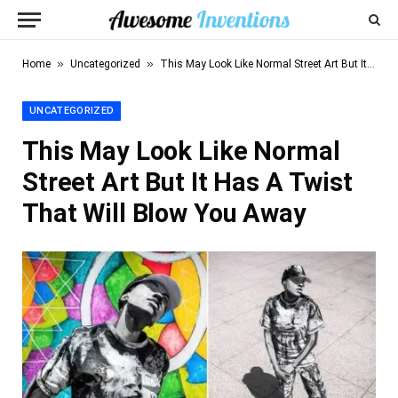
»
»
Home
Uncategorized
This May Look Like Normal Street Art But It Has A Twist That Will Blow You Away
UNCATEGORIZED
This May Look Like Normal
Street Art But It Has A Twist
That Will Blow You Away