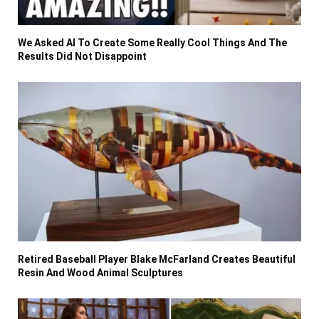
We Asked AI To Create Some Really Cool Things And The
Results Did Not Disappoint
Retired Baseball Player Blake McFarland Creates Beautiful
Resin And Wood Animal Sculptures