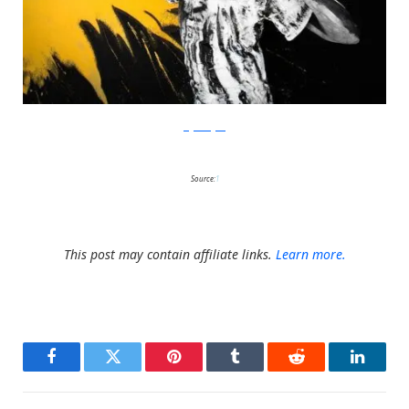
Gigi Rodgers
Source:
1
This post may contain affiliate links.
Learn more.
Facebook
Twitter
Pinterest
Tumblr
Reddit
LinkedI