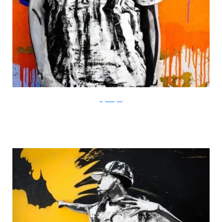
Gigi Rodgers