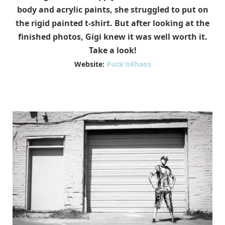
body and acrylic paints, she struggled to put on
the rigid painted t-shirt. But after looking at the
finished photos, Gigi knew it was well worth it.
Take a look!
Website:
Puck'nKhaos