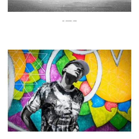
Gigi Rodgers
Gigi Rodgers