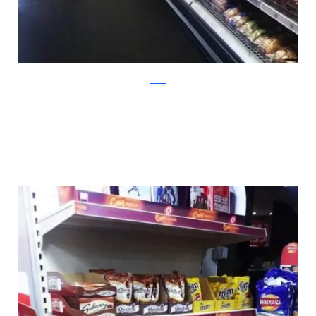
twitter