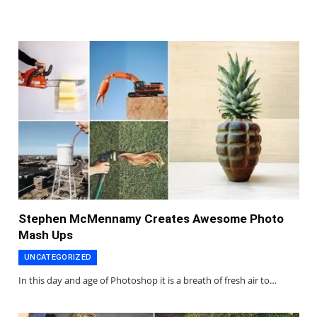
Stephen McMennamy Creates Awesome Photo
Mash Ups
UNCATEGORIZED
In this day and age of Photoshop it is a breath of fresh air to…