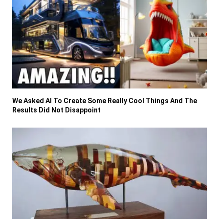
We Asked AI To Create Some Really Cool Things And The
Results Did Not Disappoint