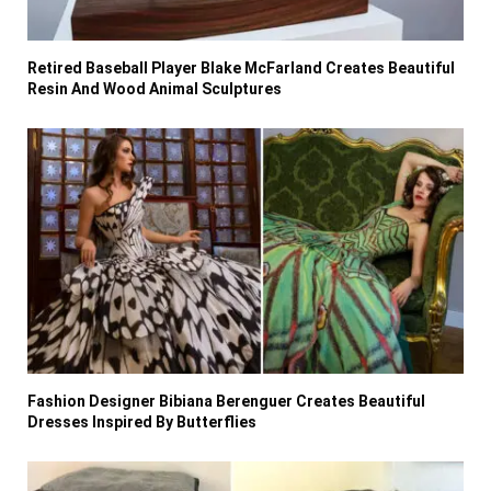
Retired Baseball Player Blake McFarland Creates Beautiful
Resin And Wood Animal Sculptures
Fashion Designer Bibiana Berenguer Creates Beautiful
Dresses Inspired By Butterflies