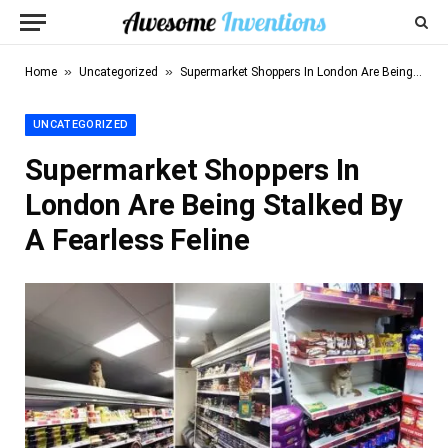
»
»
Home
Uncategorized
Supermarket Shoppers In London Are Being Stalked By A Fearless Feline
UNCATEGORIZED
Supermarket Shoppers In
London Are Being Stalked By
A Fearless Feline