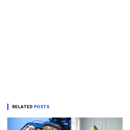
RELATED
POSTS