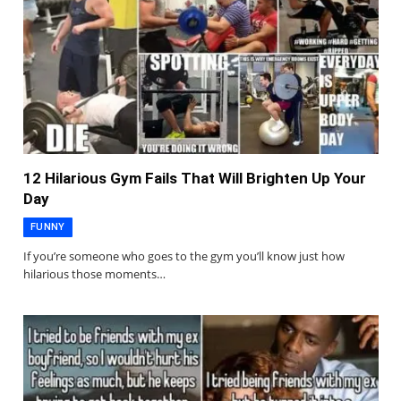
12 Hilarious Gym Fails That Will Brighten Up Your
Day
FUNNY
If you’re someone who goes to the gym you’ll know just how
hilarious those moments…