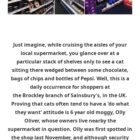
Just imagine, while cruising the aisles of your
local supermarket, you glance over at a
particular stack of shelves only to see a cat
sitting there wedged between some chocolate,
bags of chips and bottles of Pepsi. Well, this is a
daily occurrence for shoppers at
the Brockley branch of Sainsbury's, in the UK.
Proving that cats often tend to have a 'do what
they want' attitude is 6 year old moggy, Olly
Oliver, whose owners live nearby the
supermarket in question. Olly was first spotted in
the shop last November, and although security