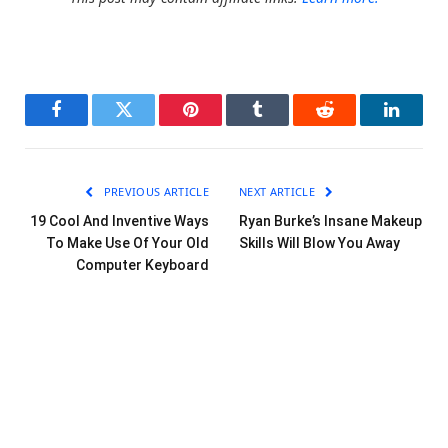
Facebook
Twitter
Pinterest
Tumblr
Reddit
LinkedI
PREVIOUS ARTICLE
NEXT ARTICLE
19 Cool And Inventive Ways
Ryan Burke’s Insane Makeup
To Make Use Of Your Old
Skills Will Blow You Away
Computer Keyboard