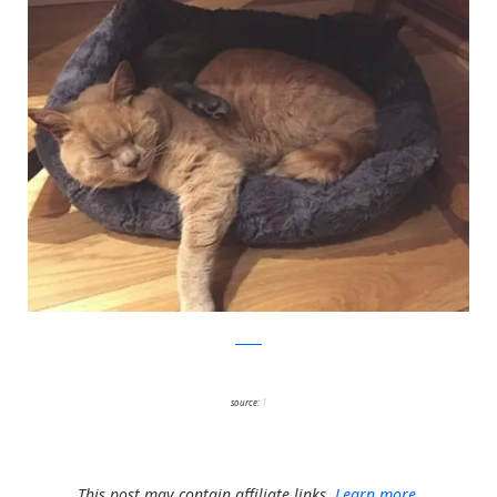
twitter
source:
1
This post may contain affiliate links.
Learn more.