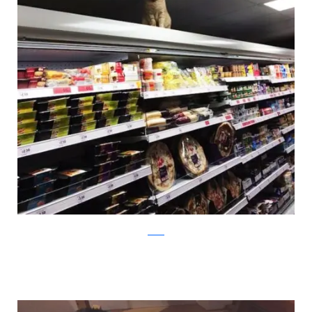
twitter