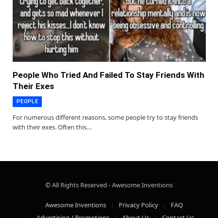
People Who Tried And Failed To Stay Friends With
Their Exes
PEOPLE
For numerous different reasons, some people try to stay friends
with their exes. Often this…
© All Rights Reserved - Awesome Inventions
Awesome Inventions
Privacy Policy
FAQ
Advertising / Promotions
About Us
Contact Us