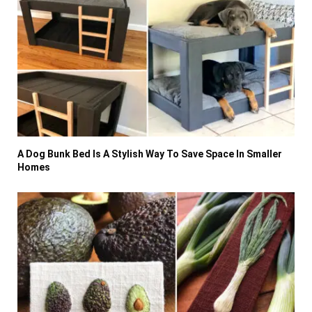
A Dog Bunk Bed Is A Stylish Way To Save Space In Smaller
Homes