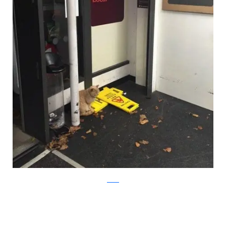
twitter