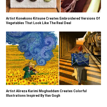
Artist Konekono Kitsune Creates Embroidered Versions Of
Vegetables That Look Like The Real Deal
Artist Alireza Karimi Moghaddam Creates Colorful
Illustrations Inspired By Van Gogh