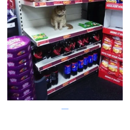
twitter