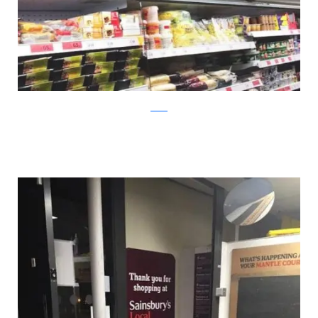
twitter