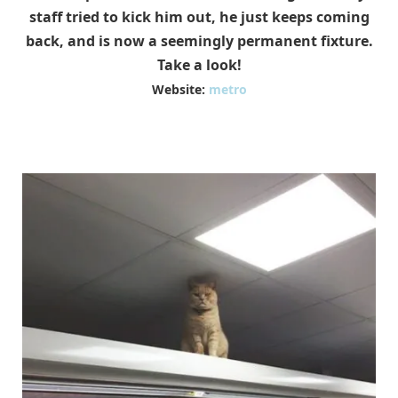
staff tried to kick him out, he just keeps coming
back, and is now a seemingly permanent fixture.
Take a look!
Website:
metro