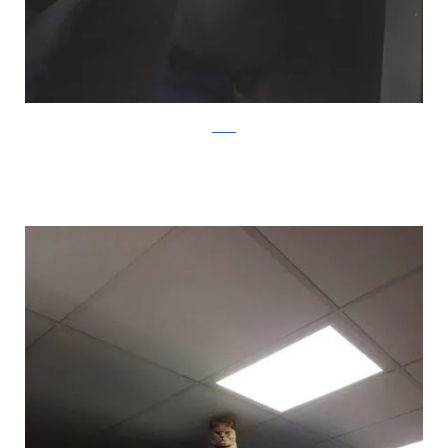
twitter