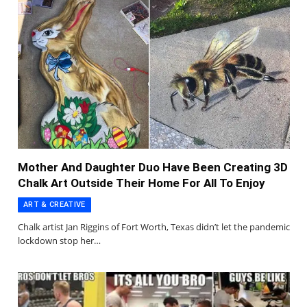
Mother And Daughter Duo Have Been Creating 3D
Chalk Art Outside Their Home For All To Enjoy
ART & CREATIVE
Chalk artist Jan Riggins of Fort Worth, Texas didn’t let the pandemic
lockdown stop her…