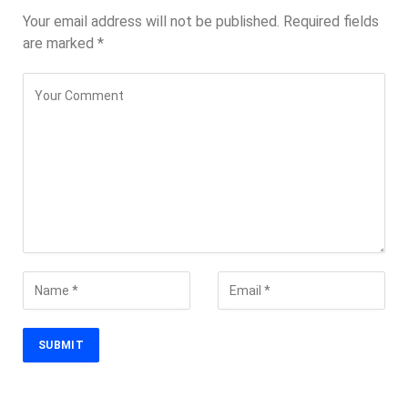
Your email address will not be published.
Required fields
are marked
*