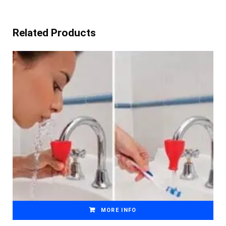
Related Products
MORE INFO