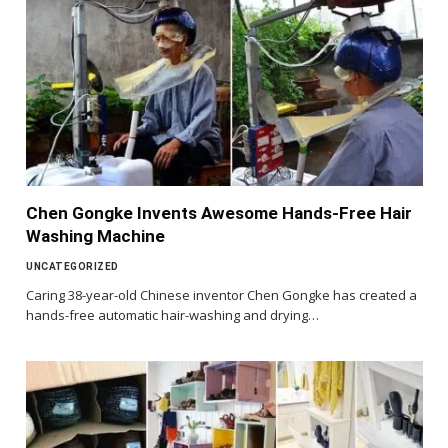
Chen Gongke Invents Awesome Hands-Free Hair
Washing Machine
UNCATEGORIZED
Caring 38-year-old Chinese inventor Chen Gongke has created a
hands-free automatic hair-washing and drying…