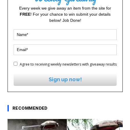
Every week we give away an item from the site for
FREE
! For your chance to win submit your details
below! Job Done!
Agree to receiving weekly newsletters with giveaway results
Sign up now!
RECOMMENDED