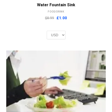
Water Fountain Sink
FOOD/DRINK
Original
Current
$8.99
£
1.00
price
price
was:
is:
£2.00.
£1.00.