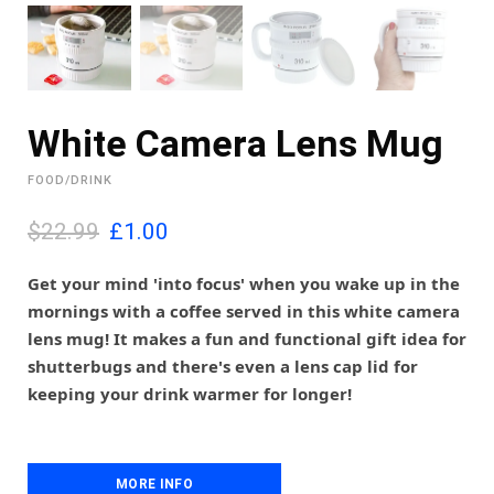
White Camera Lens Mug
FOOD/DRINK
O
C
$22.99
£
1.00
r
u
i
r
Get your mind 'into focus' when you wake up in the
g
r
mornings with a coffee served in this white camera
i
e
lens mug! It makes a fun and functional gift idea for
n
n
shutterbugs and there's even a lens cap lid for
a
t
l
p
keeping your drink warmer for longer!
p
r
r
i
i
c
c
e
MORE INFO