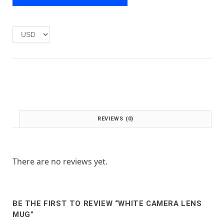
e
i
w
s
a
:
s
£
:
1
£
.
2
0
.
0
0
.
0
.
REVIEWS (0)
There are no reviews yet.
BE THE FIRST TO REVIEW “WHITE CAMERA LENS
MUG”