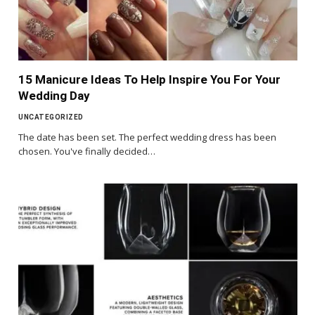
15 Manicure Ideas To Help Inspire You For Your
Wedding Day
UNCATEGORIZED
The date has been set. The perfect wedding dress has been
chosen. You've finally decided…