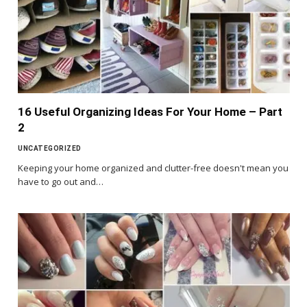
16 Useful Organizing Ideas For Your Home – Part
2
UNCATEGORIZED
Keeping your home organized and clutter-free doesn't mean you
have to go out and…