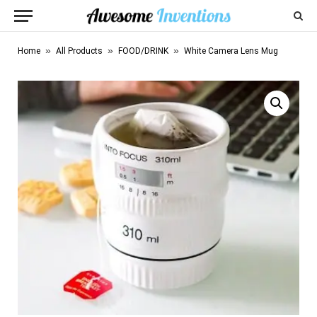
»
»
»
Home
All Products
FOOD/DRINK
White Camera Lens Mug