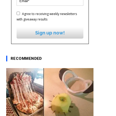
Agree to receiving weekly newsletters
with giveaway results
Sign up now!
RECOMMENDED