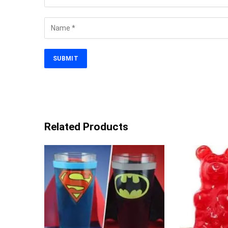
Related Products