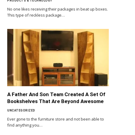
PRODUCTS & TECHNOLOGY
No one likes receiving their packages in beat up boxes.
This type of reckless package…
A Father And Son Team Created A Set Of
Bookshelves That Are Beyond Awesome
UNCATEGORIZED
Ever gone to the furniture store and not been able to
find anything you…