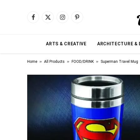
Facebook
X
Instagram
Pinterest
(Twitter)
ARTS & CREATIVE
ARCHITECTURE & 
»
»
»
Home
All Products
FOOD/DRINK
Superman Travel Mug