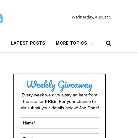
Wednesday, August 5
Y
LATEST POSTS
MORE TOPICS
Weekly Giveaway
Every week we give away an item from
the site for
FREE
! For your chance to
win submit your details below! Job Done!