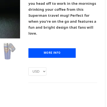
g
r
you head off to work in the mornings
i
e
drinking your coffee from this
n
n
Superman travel mug! Perfect for
a
t
l
p
when you're on the go and features a
p
r
fun and bright design that fans will
r
i
love.
i
c
c
e
e
i
w
s
MORE INFO
a
:
s
£
:
1
£
.
2
0
.
0
0
.
0
.