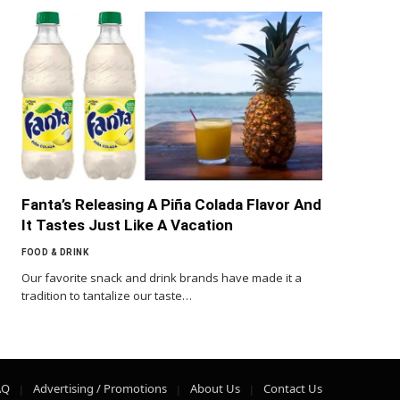
Fanta’s Releasing A Piña Colada Flavor And
It Tastes Just Like A Vacation
FOOD & DRINK
Our favorite snack and drink brands have made it a
tradition to tantalize our taste…
AQ
Advertising / Promotions
About Us
Contact Us