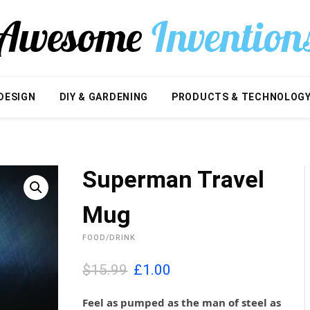
DESIGN
DIY & GARDENING
PRODUCTS & TECHNOLOG
Superman Travel
Mug
FOOD/DRINK
O
C
$15.99
£
1.00
r
u
i
r
Feel as pumped as the man of steel as