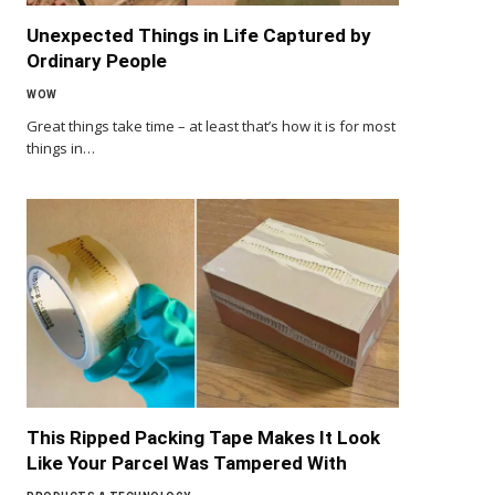
Unexpected Things in Life Captured by
Ordinary People
WOW
Great things take time – at least that’s how it is for most
things in…
This Ripped Packing Tape Makes It Look
Like Your Parcel Was Tampered With