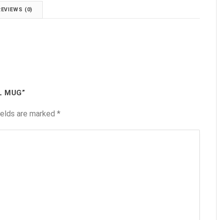
REVIEWS (0)
L MUG”
ields are marked
*