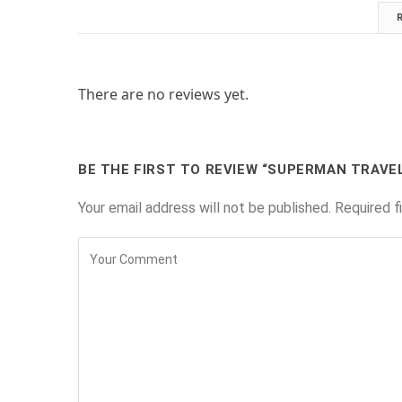
There are no reviews yet.
BE THE FIRST TO REVIEW “SUPERMAN TRAVE
Your email address will not be published.
Required f