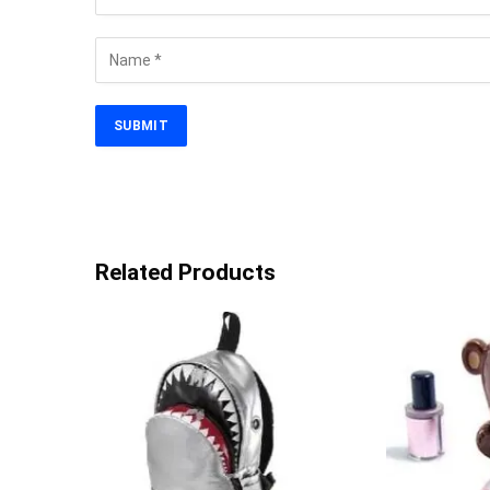
Related Products