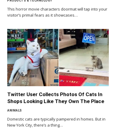
PRODUCTS & TECHNOLOGY
This horror movie characters doormat will tap into your
visitor’s primal fears as it showcases…
Twitter User Collects Photos Of Cats In
Shops Looking Like They Own The Place
ANIMALS
Domestic cats are typically pampered in homes. But in
New York City, there’s a thing…