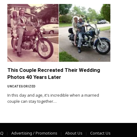
This Couple Recreated Their Wedding
Photos 40 Years Later
UNCATEGORIZED
In this day and age, it's incredible when a married
couple can stay together…
AQ
Advertising / Promotions
About Us
Contact Us