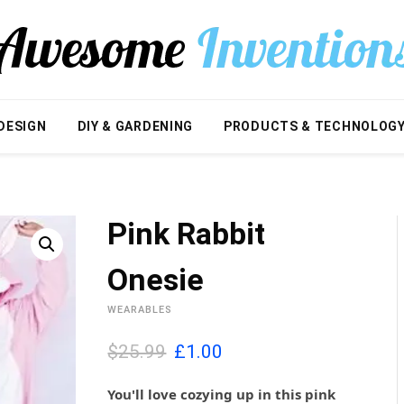
DESIGN
DIY & GARDENING
PRODUCTS & TECHNOLOG
Pink Rabbit
Onesie
WEARABLES
O
C
$25.99
£
1.00
r
u
i
r
You'll love cozying up in this pink