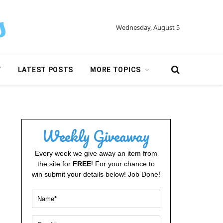
Wednesday, August 5
Y
LATEST POSTS
MORE TOPICS
Weekly Giveaway
Every week we give away an item from
the site for
FREE
! For your chance to
win submit your details below! Job Done!