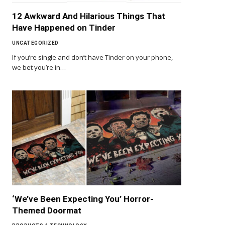
12 Awkward And Hilarious Things That
Have Happened on Tinder
UNCATEGORIZED
If you’re single and don’t have Tinder on your phone,
we bet you’re in…
‘We’ve Been Expecting You’ Horror-
Themed Doormat