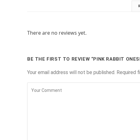
There are no reviews yet.
BE THE FIRST TO REVIEW “PINK RABBIT ONES
Your email address will not be published.
Required f