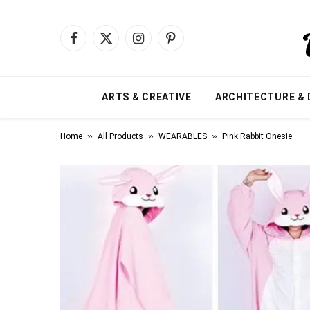
Facebook
X
Instagram
Pinterest
(Twitter)
ARTS & CREATIVE
ARCHITECTURE & 
»
»
»
Home
All Products
WEARABLES
Pink Rabbit Onesie