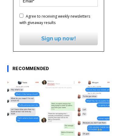
Agree to receiving weekly newsletters
with giveaway results
Sign up now!
RECOMMENDED