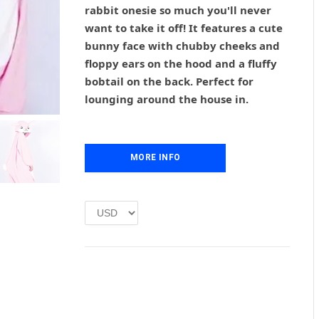
g
r
rabbit onesie so much you'll never
i
e
want to take it off! It features a cute
n
n
bunny face with chubby cheeks and
a
t
l
p
floppy ears on the hood and a fluffy
p
r
bobtail on the back. Perfect for
r
i
lounging around the house in.
i
c
c
e
e
i
w
s
MORE INFO
a
:
s
£
:
1
£
.
2
0
.
0
0
.
0
.