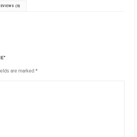
REVIEWS (0)
IE”
ields are marked
*