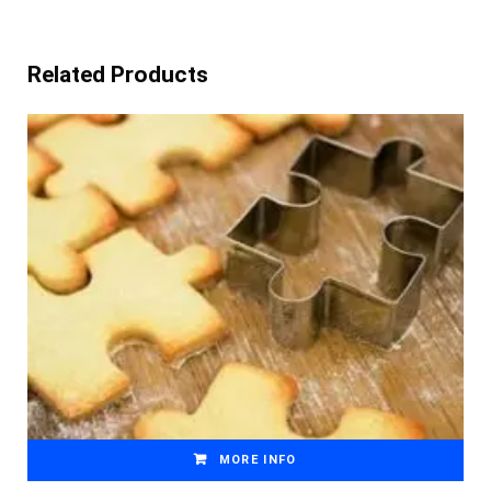
Related Products
MORE INFO