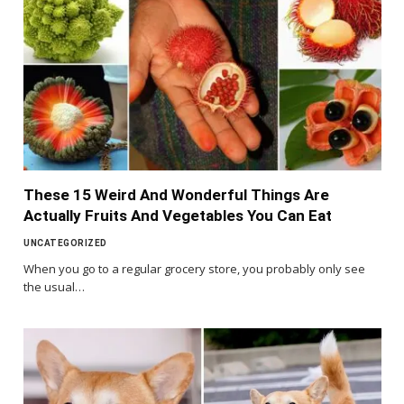
These 15 Weird And Wonderful Things Are
Actually Fruits And Vegetables You Can Eat
UNCATEGORIZED
When you go to a regular grocery store, you probably only see
the usual…