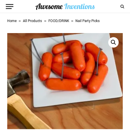
»
»
»
Home
All Products
FOOD/DRINK
Nail Party Picks