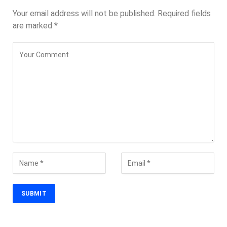
Your email address will not be published.
Required fields
are marked
*