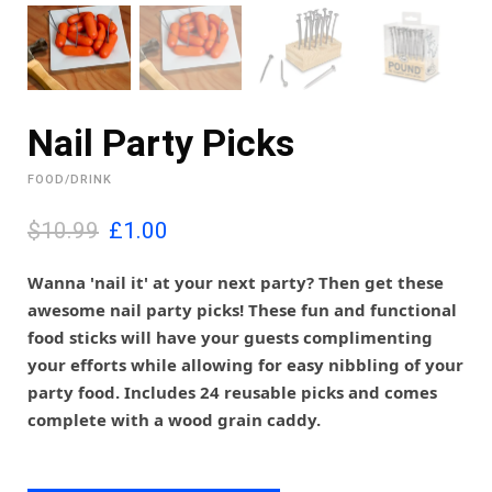
Nail Party Picks
FOOD/DRINK
O
C
$10.99
£
1.00
r
u
i
r
Wanna 'nail it' at your next party? Then get these
g
r
awesome nail party picks! These fun and functional
i
e
food sticks will have your guests complimenting
n
n
your efforts while allowing for easy nibbling of your
a
t
l
p
party food. Includes 24 reusable picks and comes
p
r
complete with a wood grain caddy.
r
i
i
c
c
e