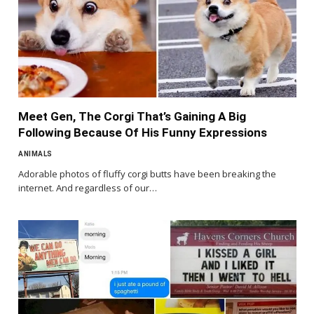
Meet Gen, The Corgi That’s Gaining A Big
Following Because Of His Funny Expressions
ANIMALS
Adorable photos of fluffy corgi butts have been breaking the
internet. And regardless of our…