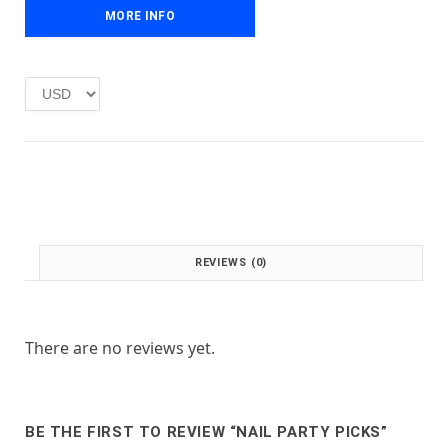
e
i
MORE INFO
w
s
a
:
s
£
:
1
£
.
2
0
.
0
0
.
0
.
REVIEWS (0)
There are no reviews yet.
BE THE FIRST TO REVIEW “NAIL PARTY PICKS”