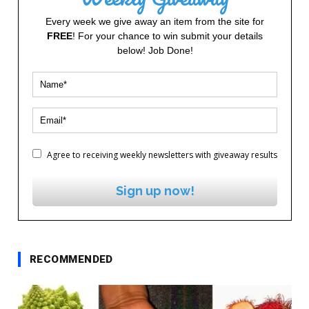
Every week we give away an item from the site for
FREE
! For your chance to win submit your details
below! Job Done!
Agree to receiving weekly newsletters with giveaway results
Sign up now!
RECOMMENDED