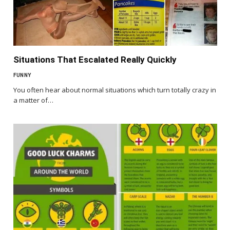
Situations That Escalated Really Quickly
FUNNY
You often hear about normal situations which turn totally crazy in
a matter of…