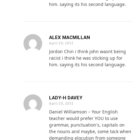
him. saying its his second language.
ALEX MACMILLAN
April 30, 2013
Jordon Chin i think john wasnt being
racist i think he was sticking up for
him. saying its his second language.
LADY-H DAVEY
April 30, 2013
Daniel Williamson – Your English
teacher would prefer YOU to use
grammar, punctuation's, capitals on
the nouns and maybe, some tack when
demanding elocution from someone