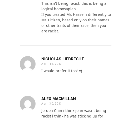
This isn't being racist, this is being a
logical homosapien.
If you treated Mr. Hassein differently to
Mr. Citizen, based only on their names
or other traits of their race, then you
are racist.
NICHOLAS LIEBRECHT
April 16, 2013
I would prefer it too! =)
ALEX MACMILLAN
April 30, 2013
Jordon Chin i think john wasnt being
racist i think he was sticking up for