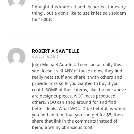
I bought this knife set and its perfect for every
thing , but a don't like to use knfes so I soldem
for 1000$.
ROBERT A SAWTELLE
August 16, 2013
John Michael Agudera Leoncion actually this
site doesn't sell ANY of these items, they find
really neat stuff and share it with others and
provide links so IF you wanted to buy it you
could. SOME of these items, like the one above
are designer pieces, NOT mass produced,
others, YOU can shop around for and find
better deals. What WOULD be helpful, is when
you find an item that you can get for $5, then
share that link in the comments instead of
being a whiny obnoxious tool!