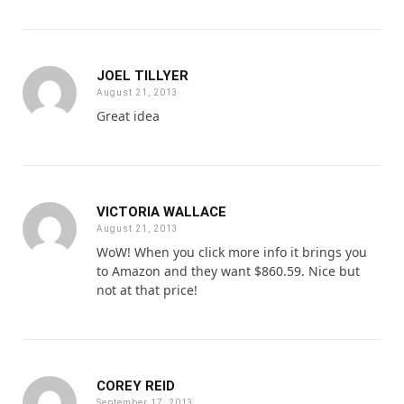
JOEL TILLYER
August 21, 2013
Great idea
VICTORIA WALLACE
August 21, 2013
WoW! When you click more info it brings you
to Amazon and they want $860.59. Nice but
not at that price!
COREY REID
September 17, 2013