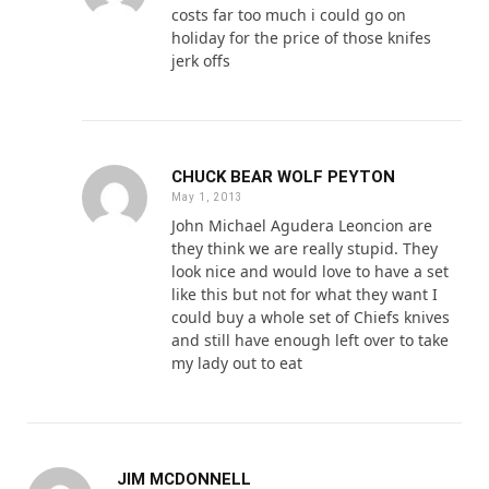
costs far too much i could go on
holiday for the price of those knifes
jerk offs
CHUCK BEAR WOLF PEYTON
May 1, 2013
John Michael Agudera Leoncion are
they think we are really stupid. They
look nice and would love to have a set
like this but not for what they want I
could buy a whole set of Chiefs knives
and still have enough left over to take
my lady out to eat
JIM MCDONNELL