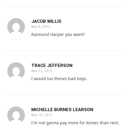
JACOB WILLIS
May 8, 2013
Raimund Harper you want?
TRACE JEFFERSON
May 12, 2013
I would luv theses bad boys.
MICHELLE BURNES LEARSON
May 19, 2013
I'm not ganna pay more for knives than rent.