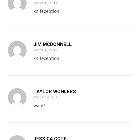
March 6, 2013
knifeception
JIM MCDONNELL
March 6, 2013
knifeception
TAYLOR WOHLERS
March 14, 2013
want!
JESSICA COTE