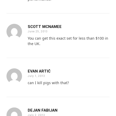
SCOTT MCNAMEE
June 25, 2013
You can get this exact set for less than $100 in
the UK.
EVAN ARTIĆ
July 1, 2013
can I kill pigs with that?
DEJAN FABIJAN
July 2, 2013