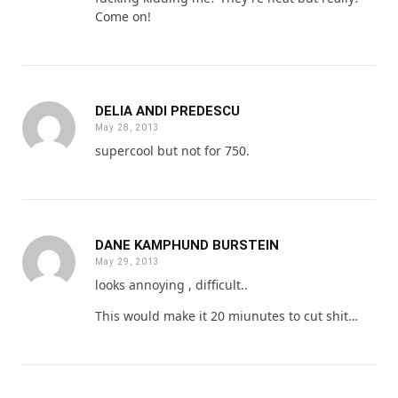
Come on!
DELIA ANDI PREDESCU
May 28, 2013
supercool but not for 750.
DANE KAMPHUND BURSTEIN
May 29, 2013
looks annoying , difficult..
This would make it 20 miunutes to cut shit…