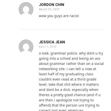
JORDON CHIN
March 25, 2013
wow you guys are racist
JESSICA JEAN
April 1, 2013
o look. grammar police. why dont u try
going into a school and being an ass
about grammar rather than on a social
networking site. i can tell u now at
least half of my graduating class
couldnt even read at a third grade
level. take that shit where it matters
and dont be a dick. especially when
theres a pretty good chance (and if u
are then i apologize not trying to
offend) that the person ure trying to
correct isnt even american.