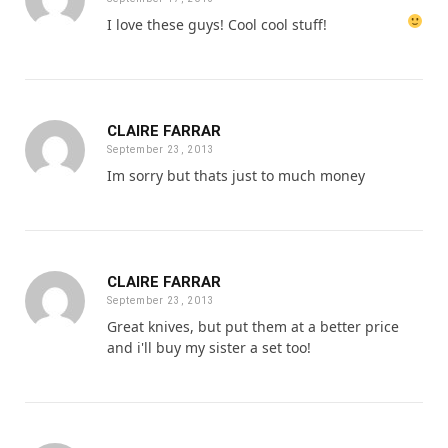
I love these guys! Cool cool stuff!
CLAIRE FARRAR
September 23, 2013
Im sorry but thats just to much money
CLAIRE FARRAR
September 23, 2013
Great knives, but put them at a better price
and i'll buy my sister a set too!