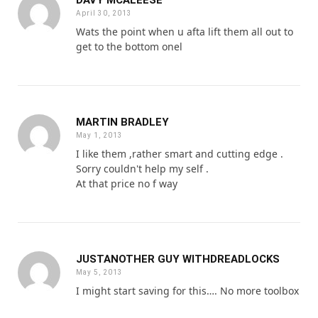
April 30, 2013
Wats the point when u afta lift them all out to
get to the bottom onel
MARTIN BRADLEY
May 1, 2013
I like them ,rather smart and cutting edge .
Sorry couldn't help my self .
At that price no f way
JUSTANOTHER GUY WITHDREADLOCKS
May 5, 2013
I might start saving for this…. No more toolbox