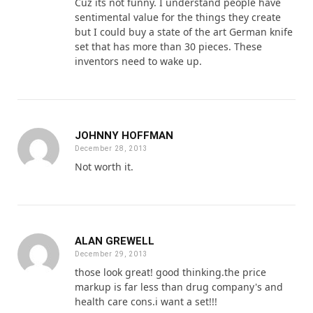
Cuz its not funny. I understand people have
sentimental value for the things they create
but I could buy a state of the art German knife
set that has more than 30 pieces. These
inventors need to wake up.
JOHNNY HOFFMAN
December 28, 2013
Not worth it.
ALAN GREWELL
December 29, 2013
those look great! good thinking.the price
markup is far less than drug company's and
health care cons.i want a set!!!