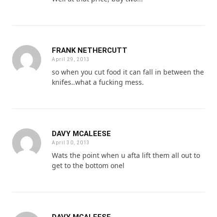
FRANK NETHERCUTT
April 29, 2013
so when you cut food it can fall in between the
knifes..what a fucking mess.
DAVY MCALEESE
April 30, 2013
Wats the point when u afta lift them all out to
get to the bottom onel
DAVY MCALEESE