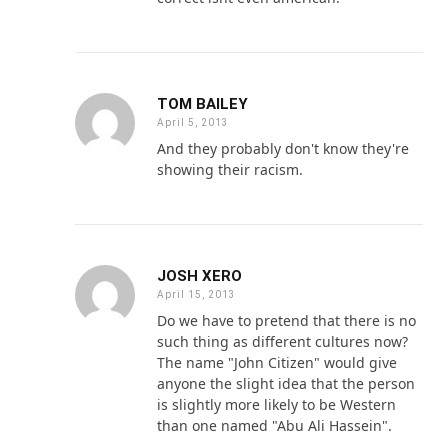
TOM BAILEY
April 5, 2013
And they probably don't know they're
showing their racism.
JOSH XERO
April 15, 2013
Do we have to pretend that there is no
such thing as different cultures now?
The name "John Citizen" would give
anyone the slight idea that the person
is slightly more likely to be Western
than one named "Abu Ali Hassein".