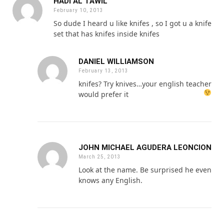
HADI AL TAWIL
February 10, 2013
So dude I heard u like knifes , so I got u a knife
set that has knifes inside knifes
DANIEL WILLIAMSON
February 13, 2013
knifes? Try knives…your english teacher
would prefer it
JOHN MICHAEL AGUDERA LEONCION
March 25, 2013
Look at the name. Be surprised he even
knows any English.