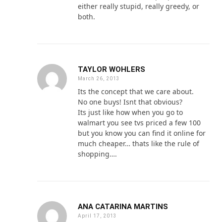
either really stupid, really greedy, or
both.
TAYLOR WOHLERS
March 26, 2013
Its the concept that we care about.
No one buys! Isnt that obvious?
Its just like how when you go to
walmart you see tvs priced a few 100
but you know you can find it online for
much cheaper… thats like the rule of
shopping….
ANA CATARINA MARTINS
April 17, 2013