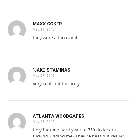
MAXX COKER
May 19, 2013
they were a thousand.
‘JAKE STAMINAS
May 27, 2013
Very cool. but too pricy.
ATLANTA WOODGATES
May 28, 2013
Holy fuck me hard yea rite 750 dollars r u
fucking kidding me? They're neat but really?