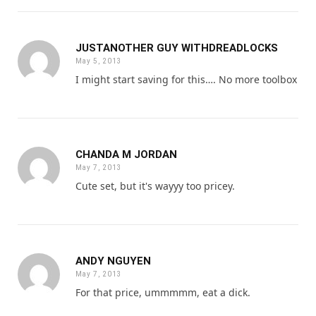
JUSTANOTHER GUY WITHDREADLOCKS
May 5, 2013
I might start saving for this…. No more toolbox
CHANDA M JORDAN
May 7, 2013
Cute set, but it's wayyy too pricey.
ANDY NGUYEN
May 7, 2013
For that price, ummmmm, eat a dick.