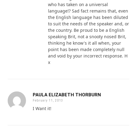
who has taken on a universal
language!? Sad fact remains that, even
the English language has been diluted
to suit the needs of the speaker and, or
the country. Be proud to be a English
speaking Brit, not a snooty nosed Brit,
thinking he know's it all when, your
point has been made completely null
and void by your incorrect response. H
x
PAULA ELIZABETH THORBURN
February 11, 2013
I Want it!