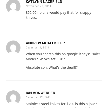
KATLYNN LACEFIELD
November 20, 2013
852.00 no one would pay that for crappy
knives.
ANDREW MCALLISTER
December 1, 2013
When you search this on google it says: "sale!
Modern knives set. £20."
Absolute con. What's the deal?!?!
IAN VONWERDER
December 27, 2013
Stainless steel knives for $700 is this a joke?