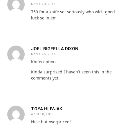
March 20, 2013
750 for a knife set seriously who wld…good
luck selln em
JOEL BIGFELLA DIXON
March 26, 2013
Knifeception…
Kinda surprised I haven't seen this in the
comments yet…
TOYA HLIVJAK
April 10, 2013
Nice but overpriced!