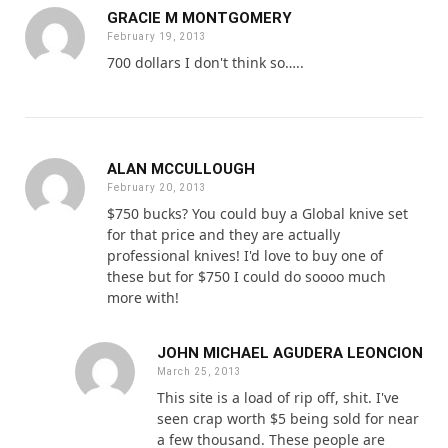
GRACIE M MONTGOMERY
February 19, 2013
700 dollars I don't think so…..
ALAN MCCULLOUGH
February 20, 2013
$750 bucks? You could buy a Global knive set
for that price and they are actually
professional knives! I'd love to buy one of
these but for $750 I could do soooo much
more with!
JOHN MICHAEL AGUDERA LEONCION
March 25, 2013
This site is a load of rip off, shit. I've
seen crap worth $5 being sold for near
a few thousand. These people are