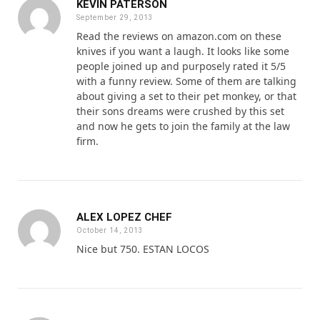
KEVIN PATERSON
September 29, 2013
Read the reviews on amazon.com on these
knives if you want a laugh. It looks like some
people joined up and purposely rated it 5/5
with a funny review. Some of them are talking
about giving a set to their pet monkey, or that
their sons dreams were crushed by this set
and now he gets to join the family at the law
firm.
ALEX LOPEZ CHEF
October 14, 2013
Nice but 750. ESTAN LOCOS