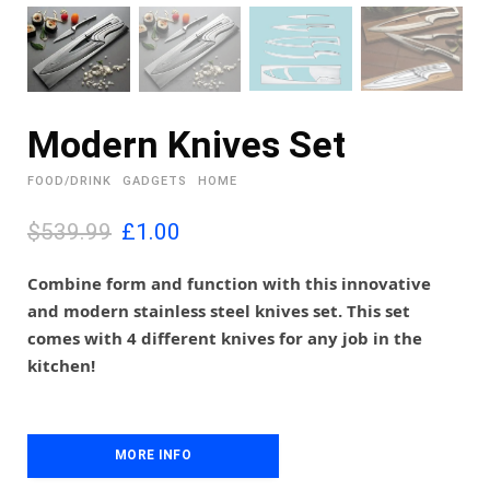
Modern Knives Set
FOOD/DRINK
GADGETS
HOME
O
C
$539.99
£
1.00
r
u
i
r
Combine form and function with this innovative
g
r
and modern stainless steel knives set. This set
i
e
comes with 4 different knives for any job in the
n
n
kitchen!
a
t
l
p
p
r
r
i
MORE INFO
i
c
c
e