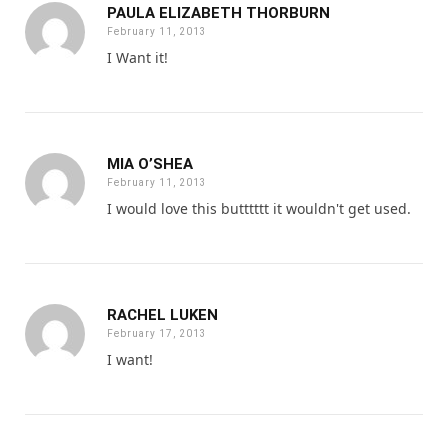
PAULA ELIZABETH THORBURN
February 11, 2013
I Want it!
MIA O’SHEA
February 11, 2013
I would love this butttttt it wouldn't get used.
RACHEL LUKEN
February 17, 2013
I want!