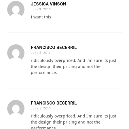
JESSICA VINSON
June 3, 2013
I want this
FRANCISCO BECERRIL
June 5, 2013
ridiculously overpriced. And I'm sure its just
the design their pricing and not the
performance.
FRANCISCO BECERRIL
June 5, 2013
ridiculously overpriced. And I'm sure its just
the design their pricing and not the
performance.