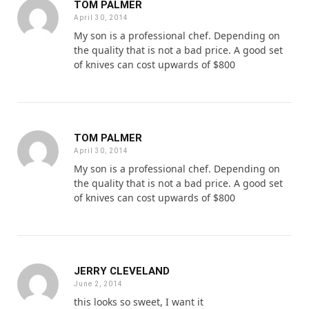
TOM PALMER
April 30, 2014
My son is a professional chef. Depending on
the quality that is not a bad price. A good set
of knives can cost upwards of $800
TOM PALMER
April 30, 2014
My son is a professional chef. Depending on
the quality that is not a bad price. A good set
of knives can cost upwards of $800
JERRY CLEVELAND
June 2, 2014
this looks so sweet, I want it