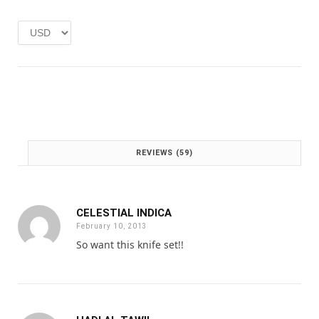
e
i
w
s
a
:
s
£
:
1
£
.
2
0
.
0
0
.
0
REVIEWS (59)
.
CELESTIAL INDICA
February 10, 2013
So want this knife set!!