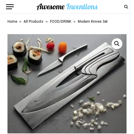
»
»
»
Home
All Products
FOOD/DRINK
Modern Knives Set