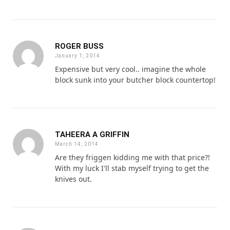
ROGER BUSS
January 1, 2014
Expensive but very cool.. imagine the whole
block sunk into your butcher block countertop!
TAHEERA A GRIFFIN
March 14, 2014
Are they friggen kidding me with that price?!
With my luck I'll stab myself trying to get the
knives out.