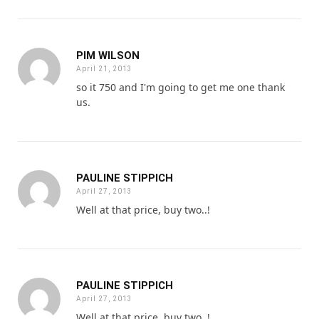
PIM WILSON
April 21, 2013
so it 750 and I'm going to get me one thank
us.
PAULINE STIPPICH
April 27, 2013
Well at that price, buy two..!
PAULINE STIPPICH
April 27, 2013
Well at that price, buy two..!