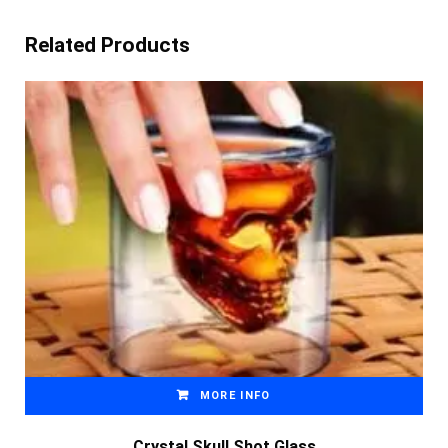
Related Products
MORE INFO
Crystal Skull Shot Glass