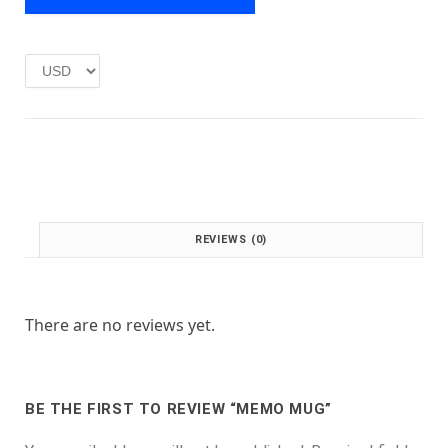
e
i
w
s
a
:
s
£
:
1
£
.
2
0
.
0
0
.
0
.
REVIEWS (0)
There are no reviews yet.
BE THE FIRST TO REVIEW “MEMO MUG”