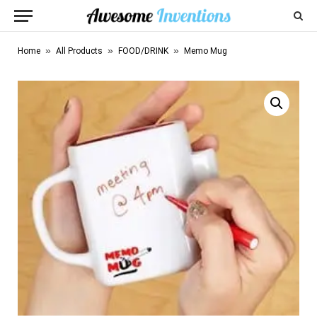
»
»
»
Home
All Products
FOOD/DRINK
Memo Mug