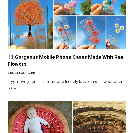
13 Gorgeous Mobile Phone Cases Made With Real
Flowers
UNCATEGORIZED
If you love your cell phone, and literally break into a sweat when
it's…