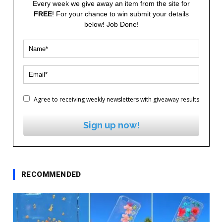
Every week we give away an item from the site for
FREE
! For your chance to win submit your details
below! Job Done!
Agree to receiving weekly newsletters with giveaway results
Sign up now!
RECOMMENDED