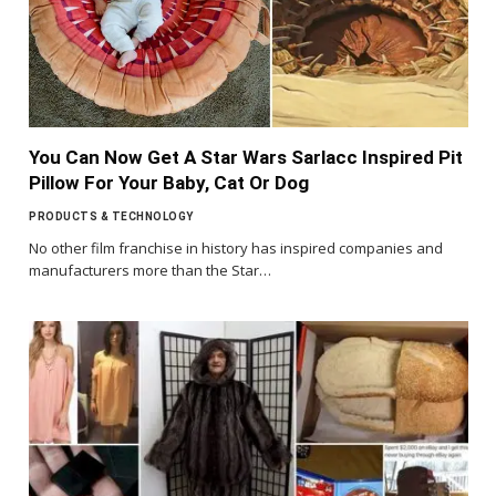
You Can Now Get A Star Wars Sarlacc Inspired Pit
Pillow For Your Baby, Cat Or Dog
PRODUCTS & TECHNOLOGY
No other film franchise in history has inspired companies and
manufacturers more than the Star…