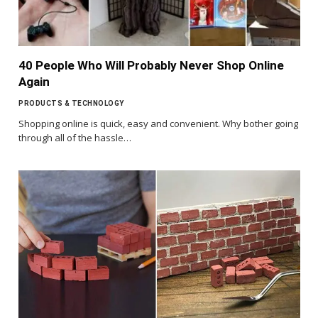
40 People Who Will Probably Never Shop Online
Again
PRODUCTS & TECHNOLOGY
Shopping online is quick, easy and convenient. Why bother going
through all of the hassle…