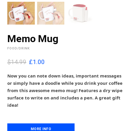
Memo Mug
FOOD/DRINK
O
C
$14.99
£
1.00
r
u
i
r
Now you can note down ideas, important messages
g
r
or simply have a doodle while you drink your coffee
i
e
from this awesome memo mug! Features a dry wipe
n
n
surface to write on and includes a pen. A great gift
a
t
l
p
idea!
p
r
r
i
i
c
c
e
MORE INFO