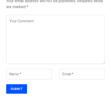
Your email address will not be published.
Required fields
are marked
*