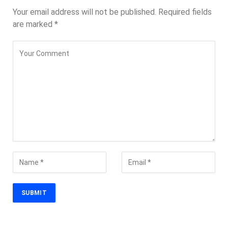
Your email address will not be published.
Required fields
are marked
*