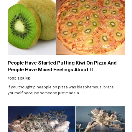
People Have Started Putting Kiwi On Pizza And
People Have Mixed Feelings About It
FOOD & DRINK
If you thought pineapple on pizza was blasphemous, brace
yourself because someone just made a…