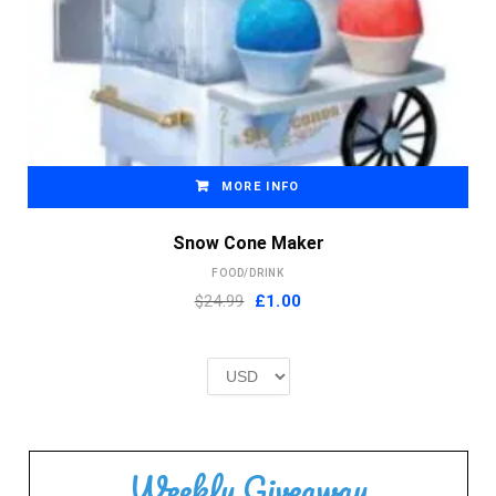
MORE INFO
Snow Cone Maker
FOOD/DRINK
Original
Current
$24.99
£
1.00
price
price
was:
is:
£2.00.
£1.00.
Weekly Giveaway