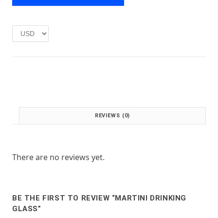
e
i
w
s
a
:
s
£
:
1
£
.
2
0
.
0
0
.
0
.
REVIEWS (0)
There are no reviews yet.
BE THE FIRST TO REVIEW “MARTINI DRINKING
GLASS”