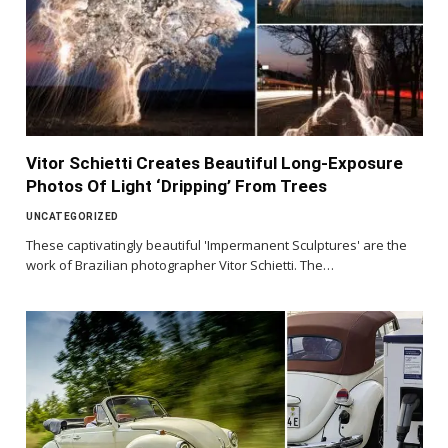
Vitor Schietti Creates Beautiful Long-Exposure
Photos Of Light ‘Dripping’ From Trees
UNCATEGORIZED
These captivatingly beautiful 'Impermanent Sculptures' are the
work of Brazilian photographer Vitor Schietti. The…