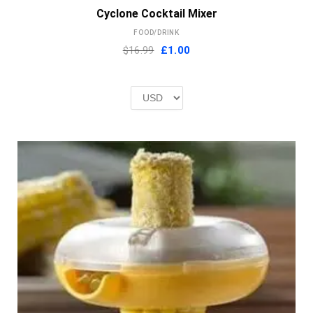
Cyclone Cocktail Mixer
FOOD/DRINK
Original
Current
$16.99
£
1.00
price
price
was:
is:
£2.00.
£1.00.