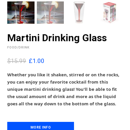
Martini Drinking Glass
FOOD/DRINK
O
C
$15.99
£
1.00
r
u
i
r
Whether you like it shaken, stirred or on the rocks,
g
r
you can enjoy your favorite cocktail from this
i
e
unique martini drinking glass! You'll be able to fit
n
n
the usual amount of drink and more as the liquid
a
t
l
p
goes all the way down to the bottom of the glass.
p
r
r
i
i
c
c
e
MORE INFO