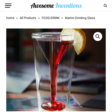
»
»
»
Home
All Products
FOOD/DRINK
Martini Drinking Glass