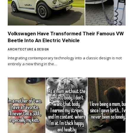
Volkswagen Have Transformed Their Famous VW
Beetle Into An Electric Vehicle
ARCHITECTURE & DESIGN
Integrating contemporary technology into a classic design is not
entirely a new thing in the…