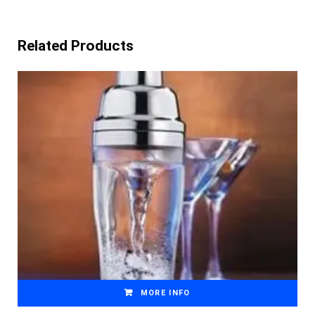
Related Products
MORE INFO