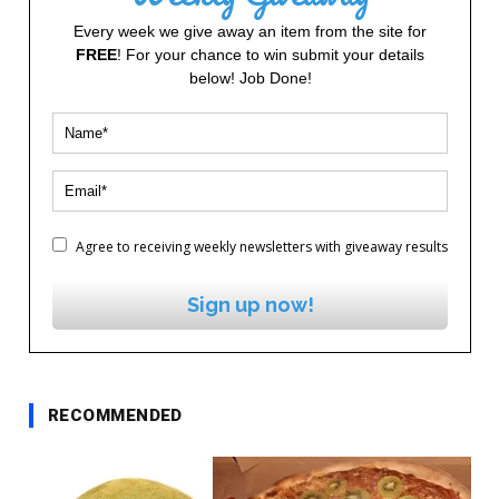
Every week we give away an item from the site for
FREE
! For your chance to win submit your details
below! Job Done!
Agree to receiving weekly newsletters with giveaway results
Sign up now!
RECOMMENDED