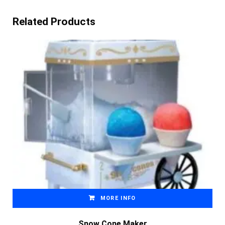
Related Products
MORE INFO
Snow Cone Maker