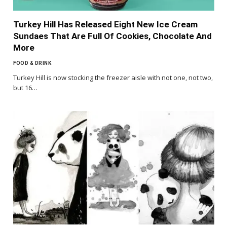
Turkey Hill Has Released Eight New Ice Cream
Sundaes That Are Full Of Cookies, Chocolate And
More
FOOD & DRINK
Turkey Hill is now stocking the freezer aisle with not one, not two,
but 16…