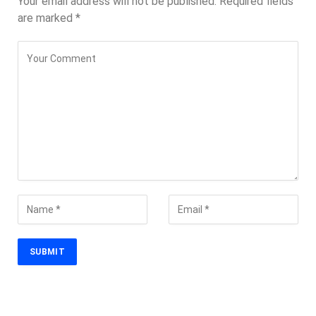
Your email address will not be published.
Required fields
are marked
*