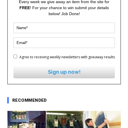
Every week we give away an item from the site for
FREE
! For your chance to win submit your details
below! Job Done!
Agree to receiving weekly newsletters with giveaway results
Sign up now!
RECOMMENDED