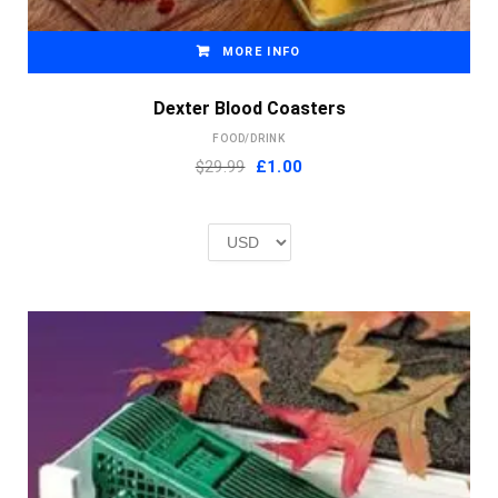
MORE INFO
Dexter Blood Coasters
FOOD/DRINK
Original
Current
$29.99
£
1.00
price
price
was:
is:
£2.00.
£1.00.