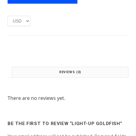
e
i
w
s
a
:
s
£
:
1
£
.
2
0
.
0
0
.
0
.
REVIEWS (0)
There are no reviews yet.
BE THE FIRST TO REVIEW “LIGHT-UP GOLDFISH”