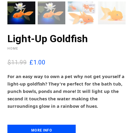
Light-Up Goldfish
HOME
O
C
$11.99
£
1.00
r
u
i
r
For an easy way to own a pet why not get yourself a
g
r
light-up goldfish? They're perfect for the bath tub,
i
e
punch bowls, ponds and more! It will light up the
n
n
second it touches the water making the
a
t
l
p
surroundings glow in a rainbow of hues.
p
r
r
i
i
c
c
e
MORE INFO