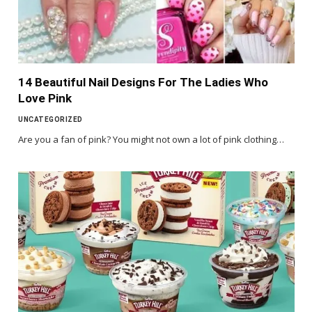
14 Beautiful Nail Designs For The Ladies Who
Love Pink
UNCATEGORIZED
Are you a fan of pink? You might not own a lot of pink clothing…