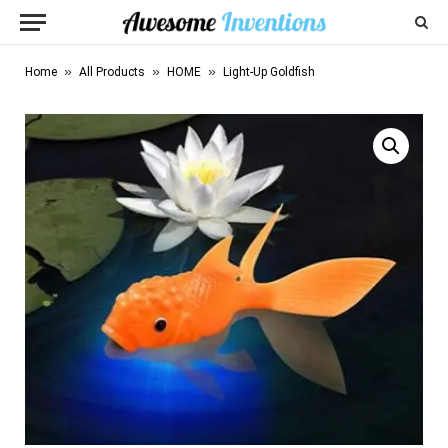
»
»
»
Home
All Products
HOME
Light-Up Goldfish