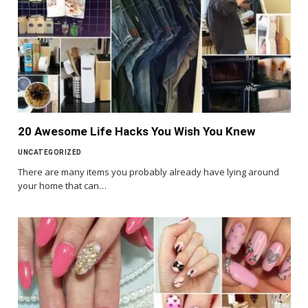
20 Awesome Life Hacks You Wish You Knew
UNCATEGORIZED
There are many items you probably already have lying around
your home that can…