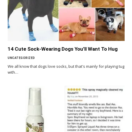
14 Cute Sock-Wearing Dogs You’ll Want To Hug
UNCATEGORIZED
We all know that dogs love socks, but that's mainly for playing tug
with…