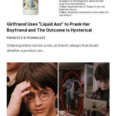
Girlfriend Uses “Liquid Ass” to Prank Her
Boyfriend and The Outcome Is Hysterical
PRODUCTS & TECHNOLOGY
Ordering online can be a risk, as there’s always that doubt
whether a product can…