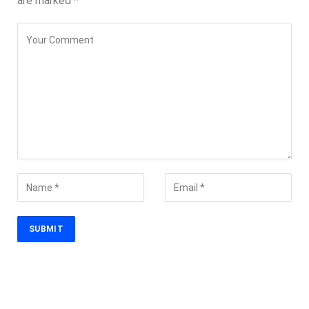
are marked
*