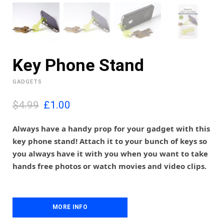
Key Phone Stand
GADGETS
O
C
$4.99
£
1.00
r
u
i
r
Always have a handy prop for your gadget with this
g
r
key phone stand! Attach it to your bunch of keys so
i
e
you always have it with you when you want to take
n
n
hands free photos or watch movies and video clips.
a
t
l
p
p
r
r
i
i
MORE INFO
c
c
e