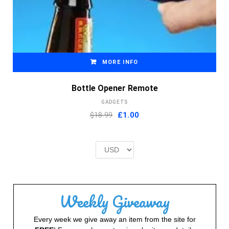
MORE INFO
Bottle Opener Remote
GADGETS
Original
Current
$18.99
£
1.00
price
price
was:
is:
£2.00.
£1.00.
Weekly Giveaway
Every week we give away an item from the site for