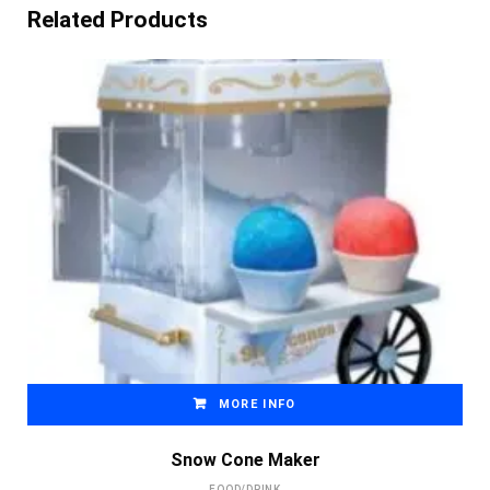
Related Products
MORE INFO
Snow Cone Maker
FOOD/DRINK