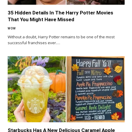
35 Hidden Details In The Harry Potter Movies
That You Might Have Missed
WOW
Without a doubt, Harry Potter remains to be one of the most
successful franchises ever.…
Starbucks Has A New Delicious Caramel Apple