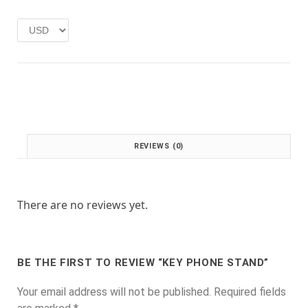
e
i
w
s
a
:
s
£
:
1
£
.
2
0
.
0
0
.
0
REVIEWS (0)
.
There are no reviews yet.
BE THE FIRST TO REVIEW “KEY PHONE STAND”
Your email address will not be published.
Required fields