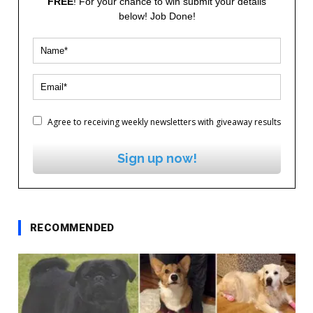
FREE
! For your chance to win submit your details
below! Job Done!
Agree to receiving weekly newsletters with giveaway results
Sign up now!
RECOMMENDED