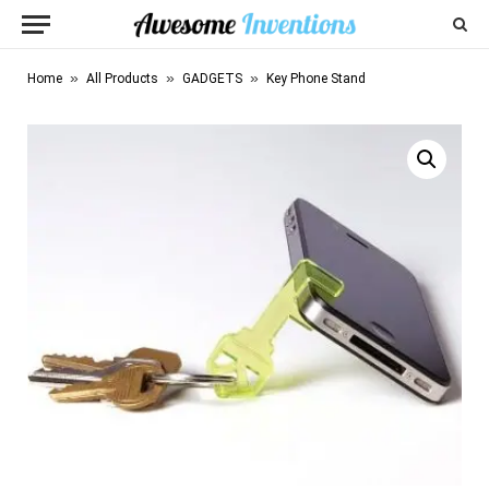
»
»
»
Home
All Products
GADGETS
Key Phone Stand