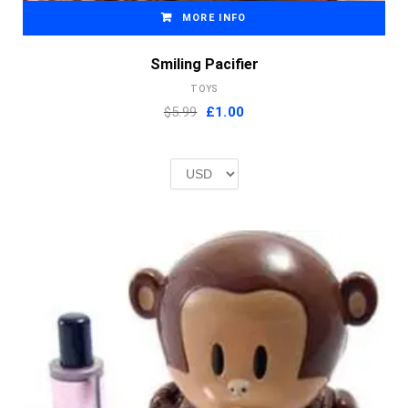
MORE INFO
Smiling Pacifier
TOYS
Original
Current
$5.99
£
1.00
price
price
was:
is:
£2.00.
£1.00.