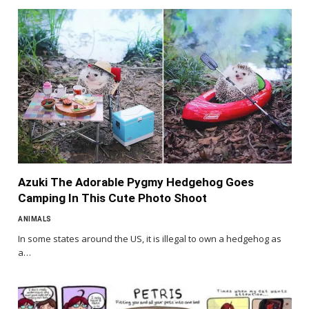
Azuki The Adorable Pygmy Hedgehog Goes
Camping In This Cute Photo Shoot
ANIMALS
In some states around the US, it is illegal to own a hedgehog as
a…