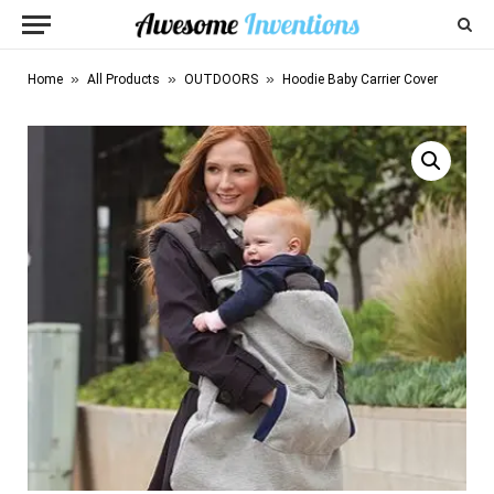
»
»
»
Home
All Products
OUTDOORS
Hoodie Baby Carrier Cover