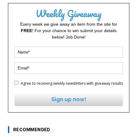
Weekly Giveaway
Every week we give away an item from the site for
FREE
! For your chance to win submit your details
below! Job Done!
Agree to receiving weekly newsletters with giveaway results
Sign up now!
RECOMMENDED