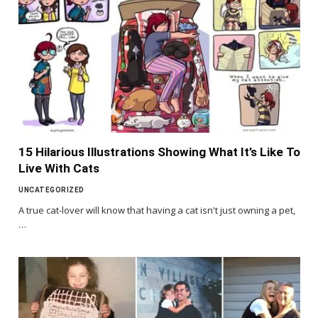
15 Hilarious Illustrations Showing What It’s Like To
Live With Cats
UNCATEGORIZED
A true cat-lover will know that having a cat isn't just owning a pet,
…