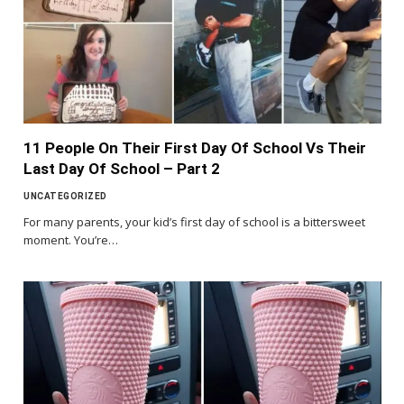
11 People On Their First Day Of School Vs Their
Last Day Of School – Part 2
UNCATEGORIZED
For many parents, your kid’s first day of school is a bittersweet
moment. You’re…