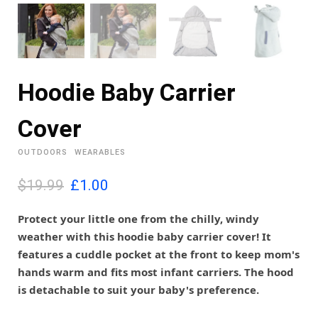
Hoodie Baby Carrier
Cover
OUTDOORS
WEARABLES
O
C
$19.99
£
1.00
r
u
i
r
Protect your little one from the chilly, windy
g
r
weather with this hoodie baby carrier cover! It
i
e
features a cuddle pocket at the front to keep mom's
n
n
hands warm and fits most infant carriers. The hood
a
t
l
p
is detachable to suit your baby's preference.
p
r