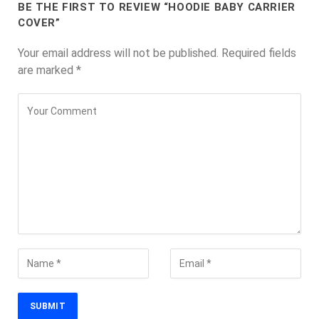
BE THE FIRST TO REVIEW “HOODIE BABY CARRIER
COVER”
Your email address will not be published.
Required fields
are marked
*