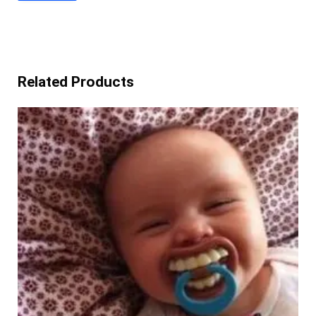
Related Products