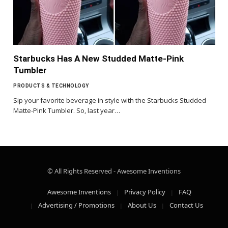
Starbucks Has A New Studded Matte-Pink
Tumbler
PRODUCTS & TECHNOLOGY
Sip your favorite beverage in style with the Starbucks Studded
Matte-Pink Tumbler. So, last year…
© All Rights Reserved - Awesome Inventions
Awesome Inventions
Privacy Policy
FAQ
Advertising / Promotions
About Us
Contact Us