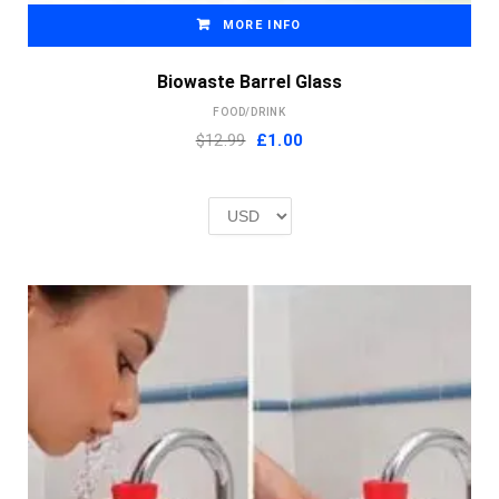
MORE INFO
Biowaste Barrel Glass
FOOD/DRINK
Original
Current
$12.99
£
1.00
price
price
was:
is:
£2.00.
£1.00.