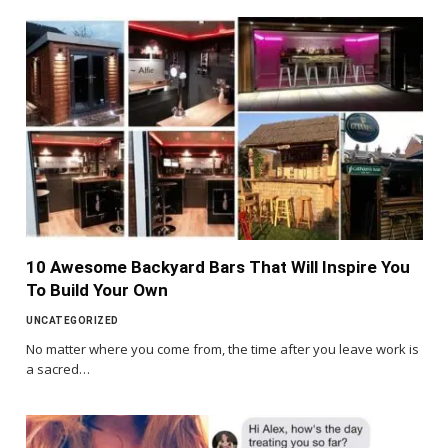
10 Awesome Backyard Bars That Will Inspire You
To Build Your Own
UNCATEGORIZED
No matter where you come from, the time after you leave work is
a sacred…