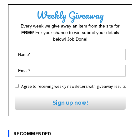
Weekly Giveaway
Every week we give away an item from the site for
FREE
! For your chance to win submit your details
below! Job Done!
Agree to receiving weekly newsletters with giveaway results
Sign up now!
RECOMMENDED