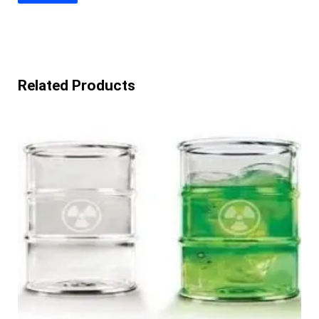
Related Products