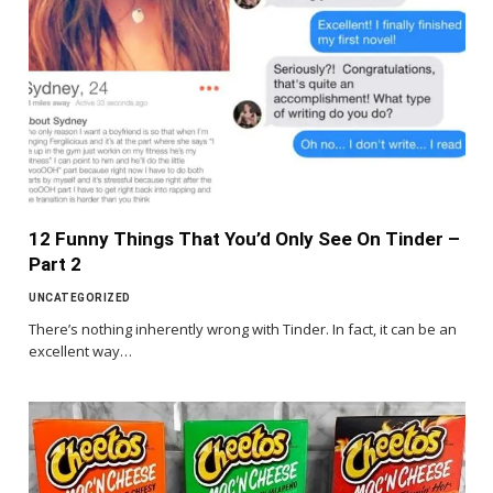
12 Funny Things That You’d Only See On Tinder –
Part 2
UNCATEGORIZED
There’s nothing inherently wrong with Tinder. In fact, it can be an
excellent way…