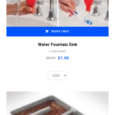
MORE INFO
Water Fountain Sink
FOOD/DRINK
Original
Current
$8.99
£
1.00
price
price
was:
is:
£2.00.
£1.00.