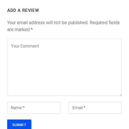
ADD A REVIEW
Your email address will not be published.
Required fields
are marked
*