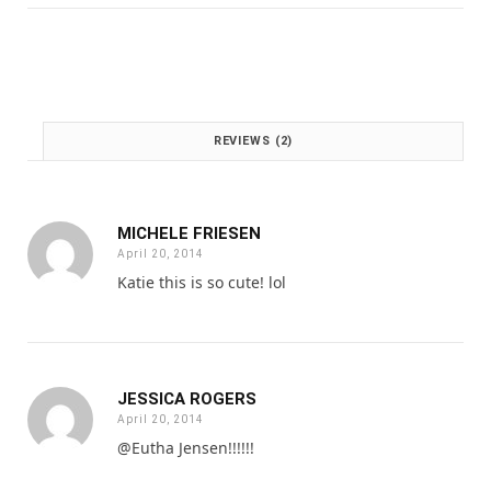
:
1
£
.
2
0
.
0
0
.
0
REVIEWS (2)
.
MICHELE FRIESEN
April 20, 2014
Katie this is so cute! lol
JESSICA ROGERS
April 20, 2014
@Eutha Jensen!!!!!!