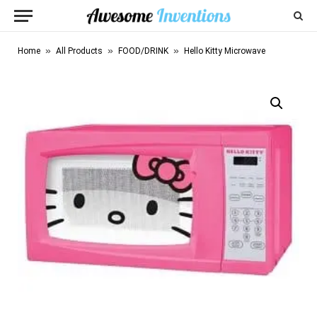
»
»
»
Home
All Products
FOOD/DRINK
Hello Kitty Microwave