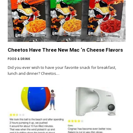
Cheetos Have Three New Mac ‘n Cheese Flavors
FOOD & DRINK
Did you ever wish to have your favorite snack for breakfast,
lunch and dinner? Cheetos…