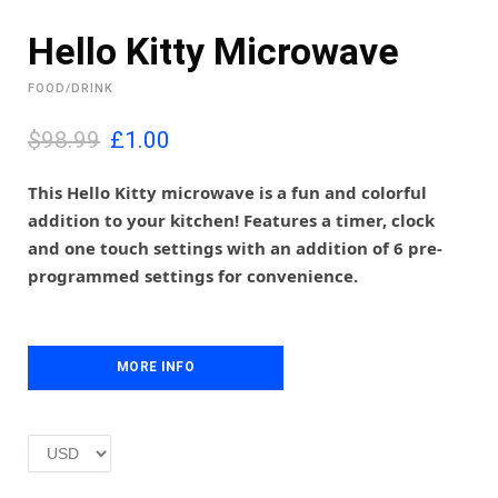
Hello Kitty Microwave
FOOD/DRINK
O
C
$98.99
£
1.00
r
u
i
r
This Hello Kitty microwave is a fun and colorful
g
r
addition to your kitchen! Features a timer, clock
i
e
and one touch settings with an addition of 6 pre-
n
n
programmed settings for convenience.
a
t
l
p
p
r
r
i
i
MORE INFO
c
c
e
e
i
w
s
a
:
s
£