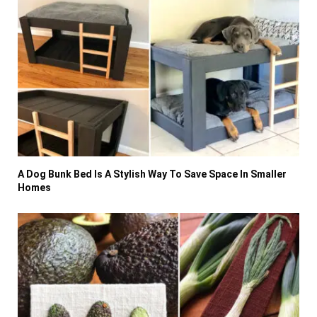
A Dog Bunk Bed Is A Stylish Way To Save Space In Smaller
Homes