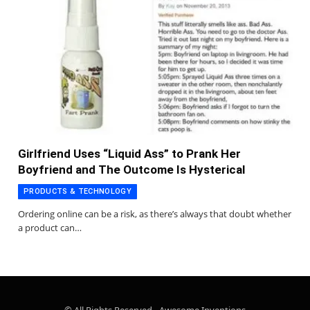
Girlfriend Uses “Liquid Ass” to Prank Her
Boyfriend and The Outcome Is Hysterical
PRODUCTS & TECHNOLOGY
Ordering online can be a risk, as there’s always that doubt whether
a product can…