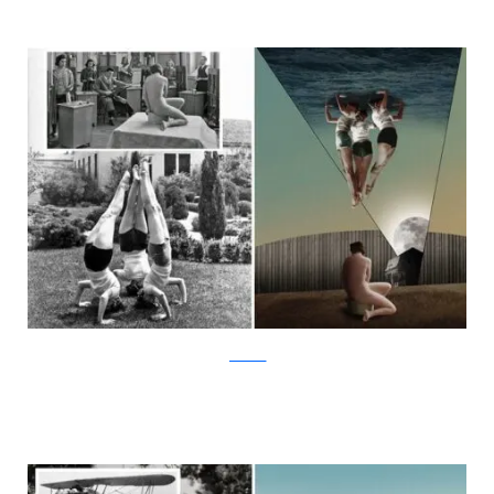
facebook