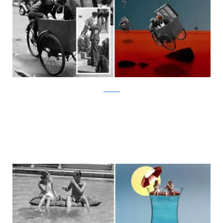
facebook