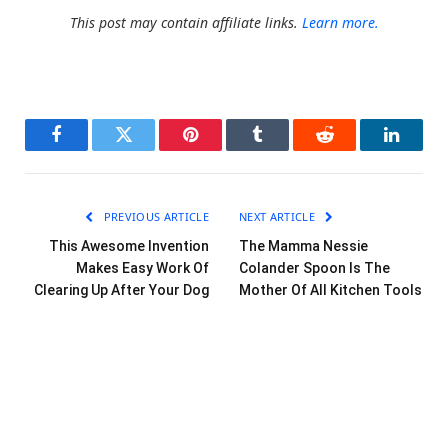
This post may contain affiliate links.
Learn more.
Facebook
Twitter
Pinterest
Tumblr
Reddit
LinkedI
PREVIOUS ARTICLE
NEXT ARTICLE
This Awesome Invention
The Mamma Nessie
Makes Easy Work Of
Colander Spoon Is The
Clearing Up After Your Dog
Mother Of All Kitchen Tools