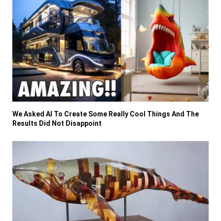
We Asked AI To Create Some Really Cool Things And The
Results Did Not Disappoint