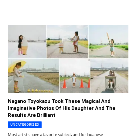
Nagano Toyokazu Took These Magical And
Imaginative Photos Of His Daughter And The
Results Are Brilliant
UNCATEGORIZED
Most artists have a favorite subject, and for Japanese