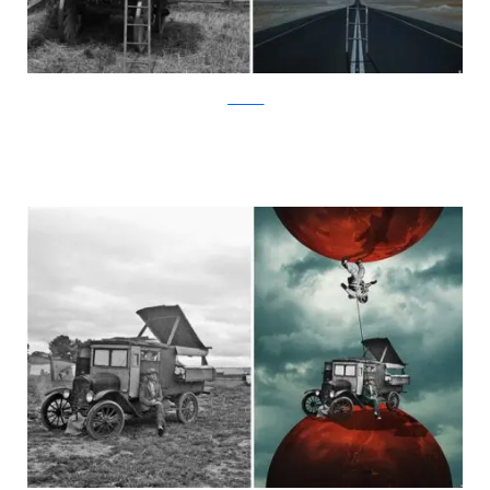
facebook