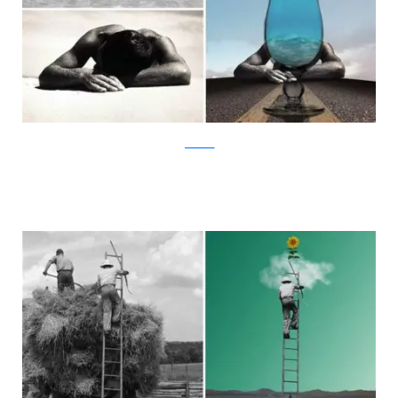
facebook