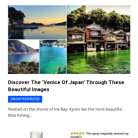
Discover The ‘Venice Of Japan’ Through These
Beautiful Images
UNCATEGORIZED
Nestled on the shores of Ine Bay, Kyoto lies the most beautiful
little fishing…