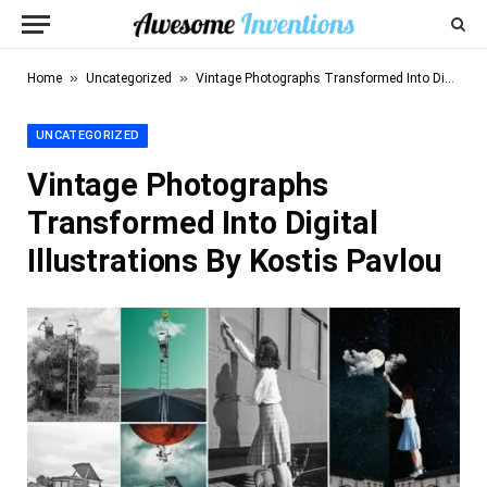
»
»
Home
Uncategorized
Vintage Photographs Transformed Into Digital Illustrations By Kostis Pavlou
UNCATEGORIZED
Vintage Photographs
Transformed Into Digital
Illustrations By Kostis Pavlou