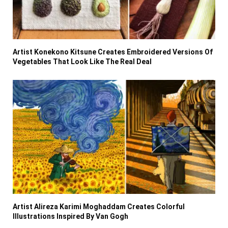
Artist Konekono Kitsune Creates Embroidered Versions Of
Vegetables That Look Like The Real Deal
Artist Alireza Karimi Moghaddam Creates Colorful
Illustrations Inspired By Van Gogh