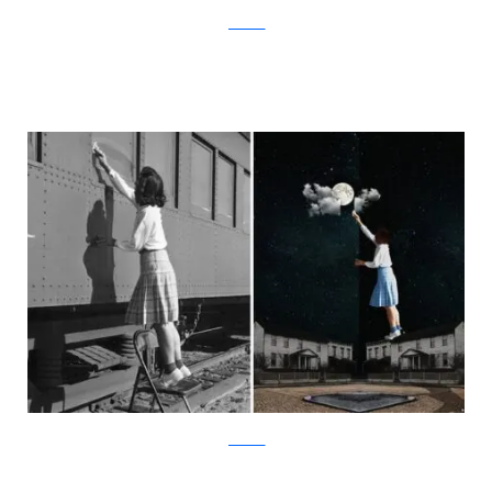
facebook
facebook