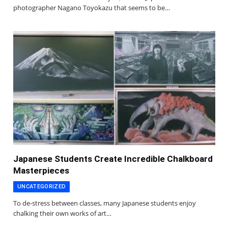
photographer Nagano Toyokazu that seems to be…
Japanese Students Create Incredible Chalkboard
Masterpieces
UNCATEGORIZED
To de-stress between classes, many Japanese students enjoy
chalking their own works of art…