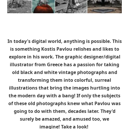
In today's digital world, anything is possible. This
is something Kostis Pavlou relishes and likes to
explore in his work. The graphic designer/digital
illustrator from Greece has a passion for taking
old black and white vintage photographs and
transforming them into colorful, surreal
illustrations that bring the images hurtling into
the modern day with a bang! If only the subjects
of these old photographs knew what Pavlou was
going to do with them, decades later. They'd
surely be amazed, and amused too, we
imagine! Take a look!