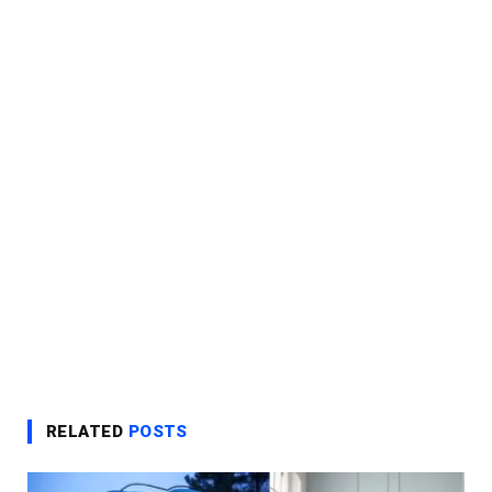
RELATED
POSTS