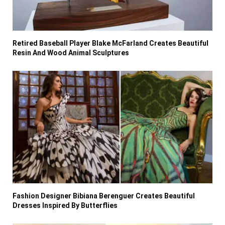
Retired Baseball Player Blake McFarland Creates Beautiful
Resin And Wood Animal Sculptures
Fashion Designer Bibiana Berenguer Creates Beautiful
Dresses Inspired By Butterflies