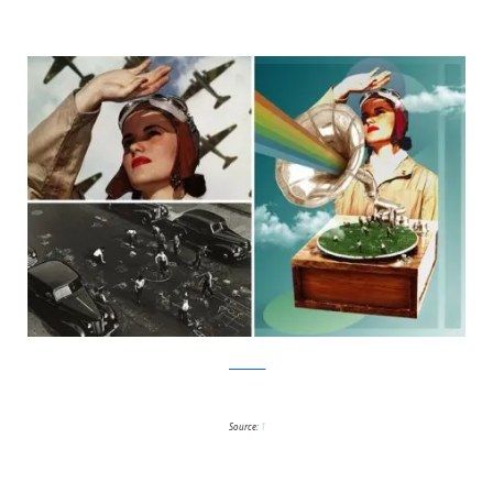
facebook
Source:
1