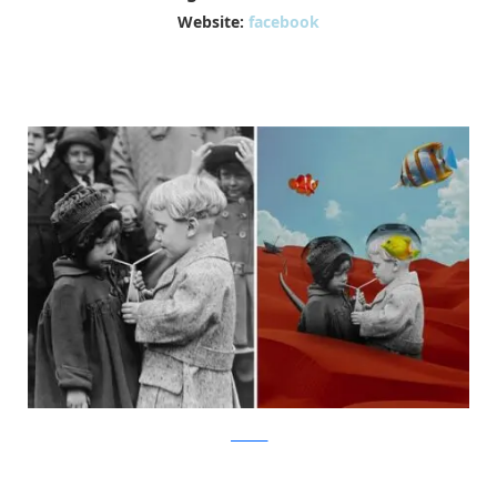
Website:
facebook
facebook