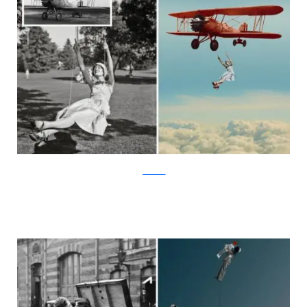
facebook