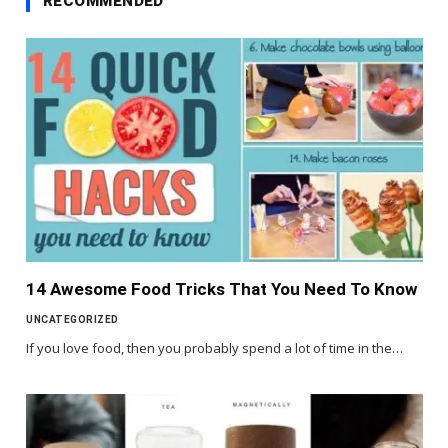
RECOMMENDED
14 Awesome Food Tricks That You Need To Know
UNCATEGORIZED
If you love food, then you probably spend a lot of time in the…