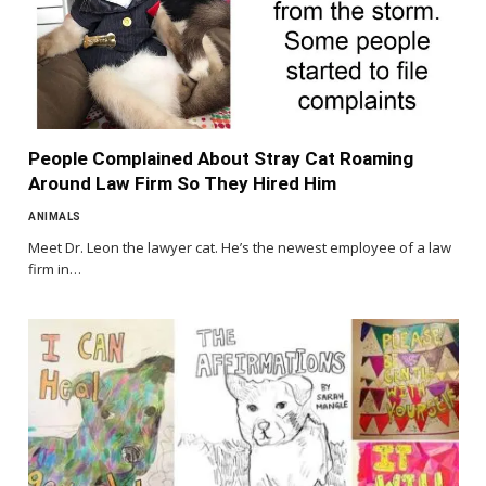
People Complained About Stray Cat Roaming
Around Law Firm So They Hired Him
ANIMALS
Meet Dr. Leon the lawyer cat. He’s the newest employee of a law
firm in…