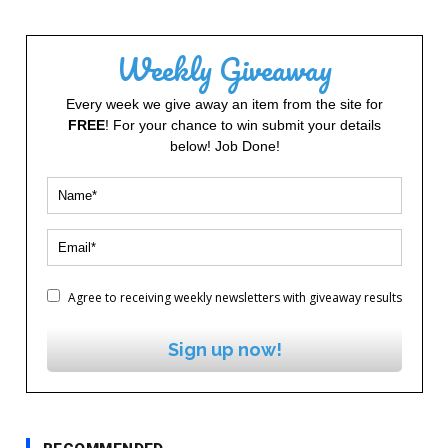
Weekly Giveaway
Every week we give away an item from the site for
FREE
! For your chance to win submit your details
below! Job Done!
Agree to receiving weekly newsletters with giveaway results
Sign up now!