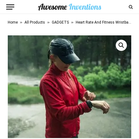
»
»
»
Home
All Products
GADGETS
Heart Rate And Fitness Wristband