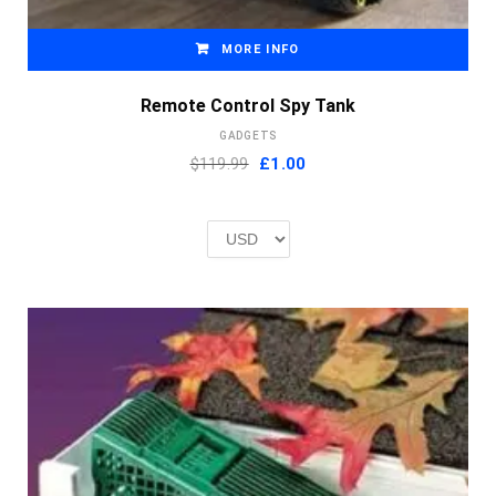
MORE INFO
Remote Control Spy Tank
GADGETS
Original
Current
$119.99
£
1.00
price
price
was:
is:
£2.00.
£1.00.