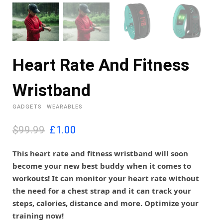
Heart Rate And Fitness
Wristband
GADGETS
WEARABLES
O
C
$99.99
£
1.00
r
u
i
r
This heart rate and fitness wristband will soon
g
r
become your new best buddy when it comes to
i
e
workouts! It can monitor your heart rate without
n
n
the need for a chest strap and it can track your
a
t
l
p
steps, calories, distance and more. Optimize your
p
r
training now!