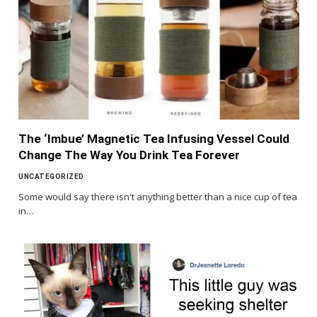
The ‘Imbue’ Magnetic Tea Infusing Vessel Could
Change The Way You Drink Tea Forever
UNCATEGORIZED
Some would say there isn't anything better than a nice cup of tea
in…