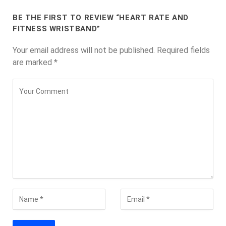
BE THE FIRST TO REVIEW “HEART RATE AND
FITNESS WRISTBAND”
Your email address will not be published.
Required fields
are marked
*