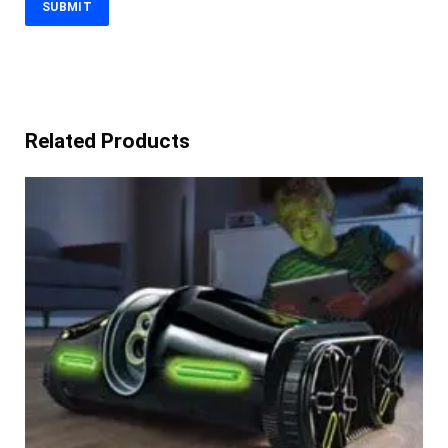
Related Products