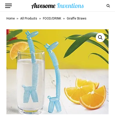
»
»
»
Home
All Products
FOOD/DRINK
Giraffe Straws