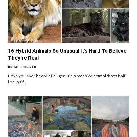
16 Hybrid Animals So Unusual It’s Hard To Believe
They’re Real
UNCATEGORIZED
Have you ever heard of a liger? It's a massive animal that's half
lion, half…