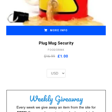
MORE INFO
Plug Mug Security
FOOD/DRINK
Original
Current
$16.99
£
1.00
price
price
was:
is:
£2.00.
£1.00.
Weekly Giveaway
Every week we give away an item from the site for