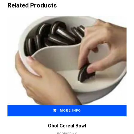
Related Products
MORE INFO
Obol Cereal Bowl
FOOD/DRINK