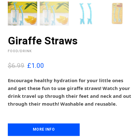
Giraffe Straws
FOOD/DRINK
O
C
$6.99
£
1.00
r
u
i
r
Encourage healthy hydration for your little ones
g
r
and get these fun to use giraffe straws! Watch your
i
e
drink travel up through their feet and neck and out
n
n
through their mouth! Washable and reusable.
a
t
l
p
p
r
r
i
i
MORE INFO
c
c
e