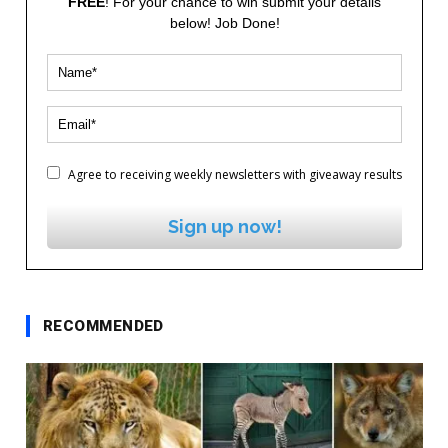
FREE
! For your chance to win submit your details
below! Job Done!
Agree to receiving weekly newsletters with giveaway results
Sign up now!
RECOMMENDED