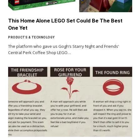
This Home Alone LEGO Set Could Be The Best
One Yet
PRODUCTS & TECHNOLOGY
The platform who gave us Gogh’s Starry Night and Friends’
Central Perk Coffee Shop LEGO…