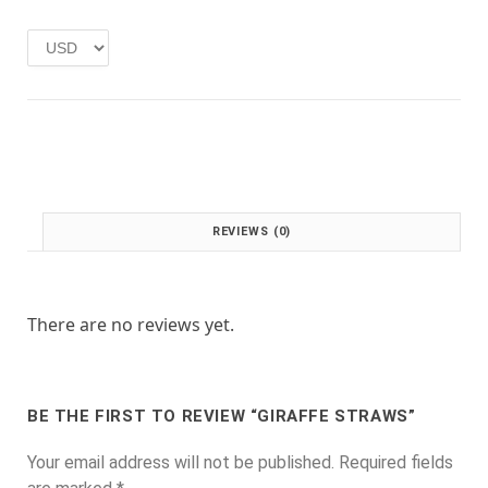
e
i
w
s
a
:
s
£
:
1
£
.
2
0
.
0
0
.
0
REVIEWS (0)
.
There are no reviews yet.
BE THE FIRST TO REVIEW “GIRAFFE STRAWS”
Your email address will not be published.
Required fields