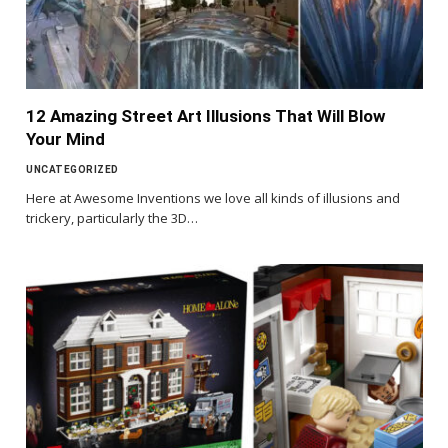
12 Amazing Street Art Illusions That Will Blow
Your Mind
UNCATEGORIZED
Here at Awesome Inventions we love all kinds of illusions and
trickery, particularly the 3D…