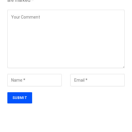
are marked
*