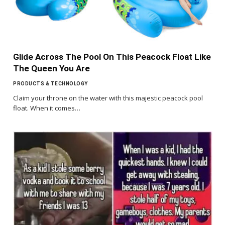
Glide Across The Pool On This Peacock Float Like
The Queen You Are
PRODUCTS & TECHNOLOGY
Claim your throne on the water with this majestic peacock pool
float. When it comes…