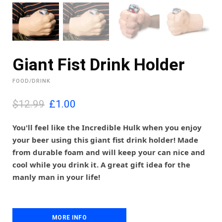
Giant Fist Drink Holder
FOOD/DRINK
O
C
$12.99
£
1.00
r
u
i
r
You'll feel like the Incredible Hulk when you enjoy
g
r
your beer using this giant fist drink holder! Made
i
e
from durable foam and will keep your can nice and
n
n
cool while you drink it. A great gift idea for the
a
t
l
p
manly man in your life!
p
r
r
i
i
c
c
e
MORE INFO