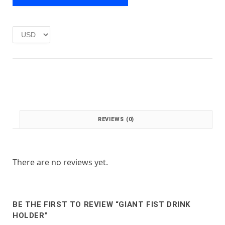
e
i
w
s
a
:
s
£
:
1
£
.
2
0
.
0
0
.
0
.
REVIEWS (0)
There are no reviews yet.
BE THE FIRST TO REVIEW “GIANT FIST DRINK
HOLDER”