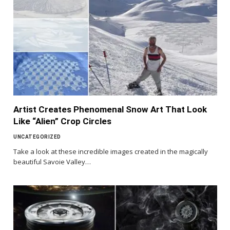
Artist Creates Phenomenal Snow Art That Look
Like “Alien” Crop Circles
UNCATEGORIZED
Take a look at these incredible images created in the magically
beautiful Savoie Valley…