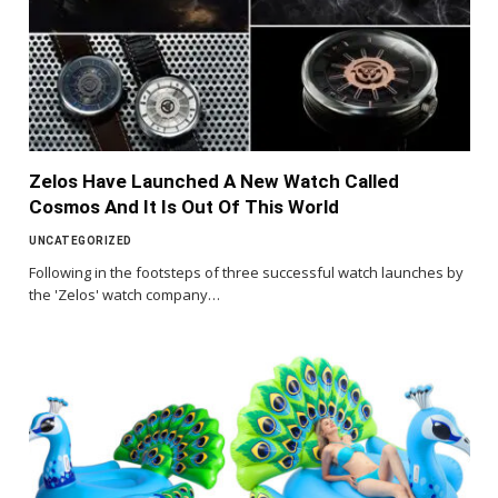
Zelos Have Launched A New Watch Called
Cosmos And It Is Out Of This World
UNCATEGORIZED
Following in the footsteps of three successful watch launches by
the 'Zelos' watch company…