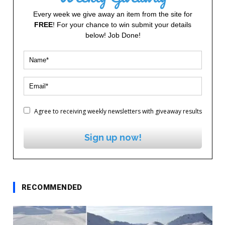
Every week we give away an item from the site for
FREE
! For your chance to win submit your details
below! Job Done!
Agree to receiving weekly newsletters with giveaway results
Sign up now!
RECOMMENDED