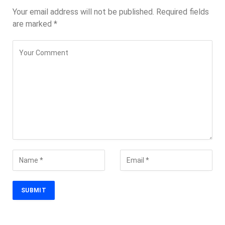
Your email address will not be published.
Required fields
are marked
*