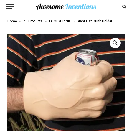
»
»
»
Home
All Products
FOOD/DRINK
Giant Fist Drink Holder