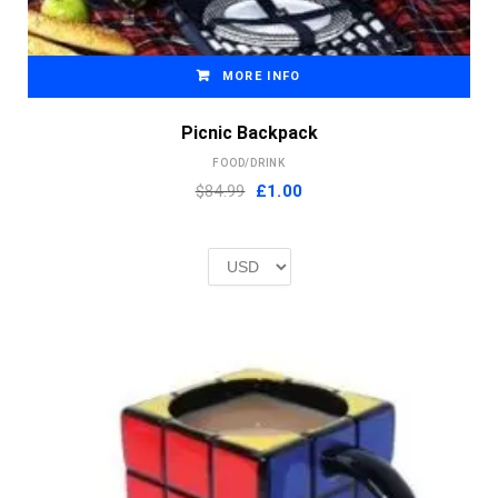
MORE INFO
Picnic Backpack
FOOD/DRINK
Original
Current
$84.99
£
1.00
price
price
was:
is:
£2.00.
£1.00.