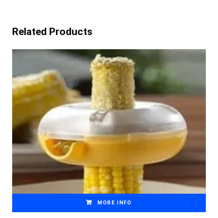
Related Products
MORE INFO