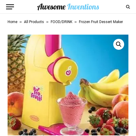
»
»
»
Home
All Products
FOOD/DRINK
Frozen Fruit Dessert Maker