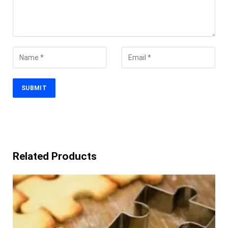
Related Products