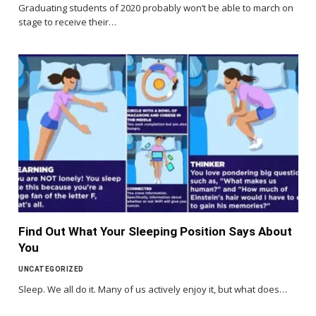
Graduating students of 2020 probably won’t be able to march on
stage to receive their…
Find Out What Your Sleeping Position Says About
You
UNCATEGORIZED
Sleep. We all do it. Many of us actively enjoy it, but what does…