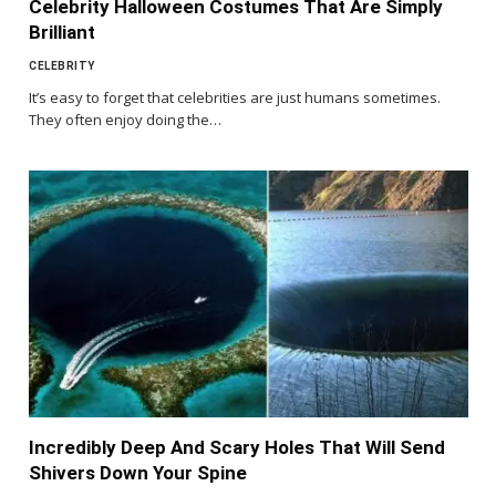
Celebrity Halloween Costumes That Are Simply
Brilliant
CELEBRITY
It’s easy to forget that celebrities are just humans sometimes.
They often enjoy doing the…
Incredibly Deep And Scary Holes That Will Send
Shivers Down Your Spine