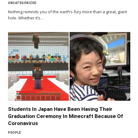
UNCATEGORIZED
Nothing reminds you of the earth’s fury more than a great, giant
hole. Whether it’s…
Students In Japan Have Been Having Their
Graduation Ceremony In Minecraft Because Of
Coronavirus
PEOPLE