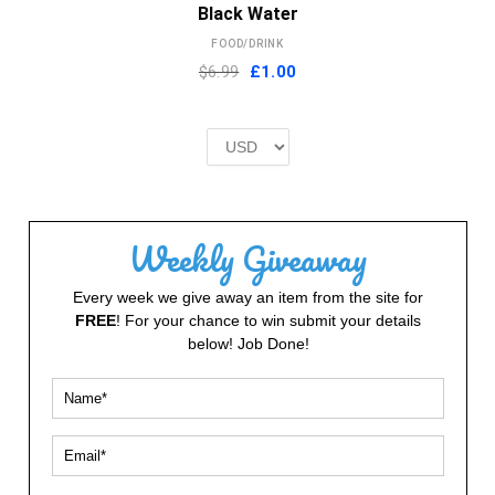
Black Water
FOOD/DRINK
Original
Current
$6.99
£
1.00
price
price
was:
is:
£2.00.
£1.00.
Weekly Giveaway
Every week we give away an item from the site for
FREE
! For your chance to win submit your details
below! Job Done!