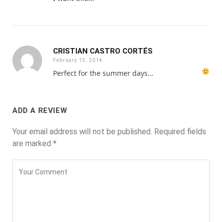
CRISTIAN CASTRO CORTÉS
February 15, 2014
Perfect for the summer days…
ADD A REVIEW
Your email address will not be published.
Required fields
are marked
*