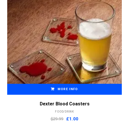
MORE INFO
Dexter Blood Coasters
FOOD/DRINK
Original
Current
$29.99
£
1.00
price
price