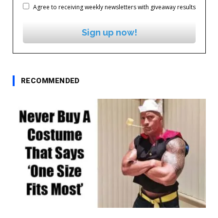
Agree to receiving weekly newsletters with giveaway results
Sign up now!
RECOMMENDED