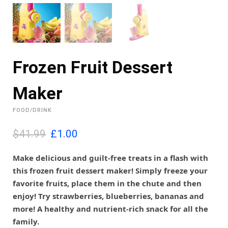
Frozen Fruit Dessert
Maker
FOOD/DRINK
O
C
$41.99
£
1.00
r
u
i
r
Make delicious and guilt-free treats in a flash with
g
r
this frozen fruit dessert maker! Simply freeze your
i
e
favorite fruits, place them in the chute and then
n
n
enjoy! Try strawberries, blueberries, bananas and
a
t
l
p
more! A healthy and nutrient-rich snack for all the
p
r
family.