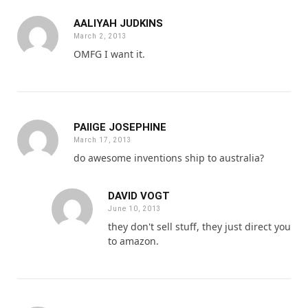
AALIYAH JUDKINS
March 2, 2013
OMFG I want it.
PAIIGE JOSEPHINE
March 17, 2013
do awesome inventions ship to australia?
DAVID VOGT
June 10, 2013
they don't sell stuff, they just direct you
to amazon.