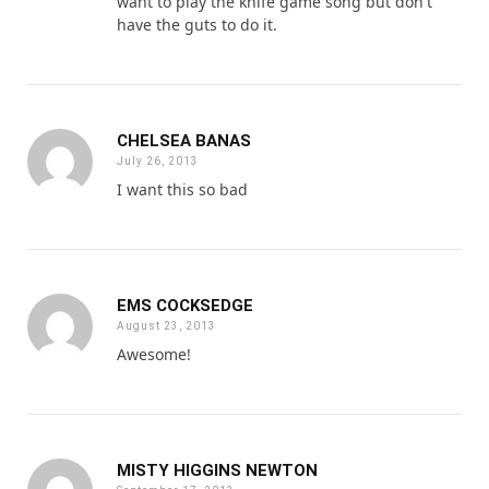
want to play the knife game song but don't
have the guts to do it.
CHELSEA BANAS
July 26, 2013
I want this so bad
EMS COCKSEDGE
August 23, 2013
Awesome!
MISTY HIGGINS NEWTON