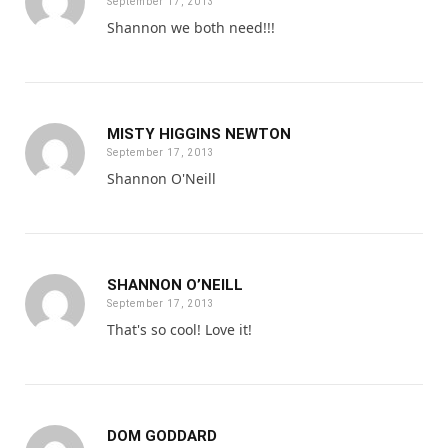
September 17, 2013
Shannon we both need!!!
MISTY HIGGINS NEWTON
September 17, 2013
Shannon O'Neill
SHANNON O’NEILL
September 17, 2013
That's so cool! Love it!
DOM GODDARD