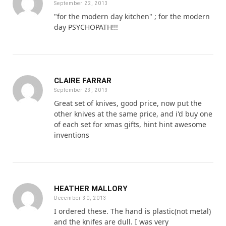
September 22, 2013
"for the modern day kitchen" ; for the modern
day PSYCHOPATH!!!
CLAIRE FARRAR
September 23, 2013
Great set of knives, good price, now put the
other knives at the same price, and i'd buy one
of each set for xmas gifts, hint hint awesome
inventions
HEATHER MALLORY
December 30, 2013
I ordered these. The hand is plastic(not metal)
and the knifes are dull. I was very