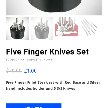
Five Finger Knives Set
FOOD/DRINK
GADGETS
HOME
O
C
$79.99
£
1.00
r
u
i
r
Five Finger Fillet Steak set with Red Base and Silver
g
r
hand includes holder and 5 S/S knives
i
e
n
n
a
t
l
p
MORE INFO