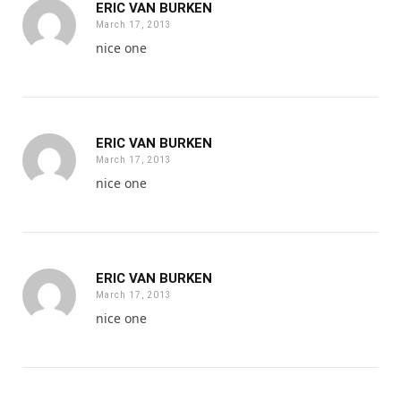
ERIC VAN BURKEN
March 17, 2013
nice one
ERIC VAN BURKEN
March 17, 2013
nice one
ERIC VAN BURKEN
March 17, 2013
nice one