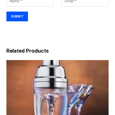
Related Products