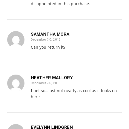
disappointed in this purchase.
SAMANTHA MORA
December 30, 2013
Can you return it?
HEATHER MALLORY
December 30, 2013
I bet so…just not nearly as cool as it looks on
here
EVELYNN LINDGREN