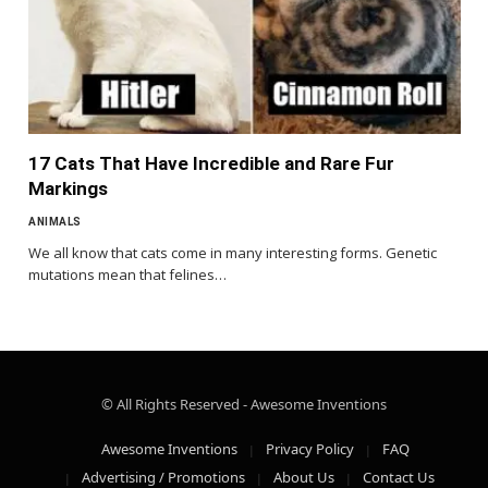
17 Cats That Have Incredible and Rare Fur
Markings
ANIMALS
We all know that cats come in many interesting forms. Genetic
mutations mean that felines…
© All Rights Reserved - Awesome Inventions
Awesome Inventions
Privacy Policy
FAQ
Advertising / Promotions
About Us
Contact Us