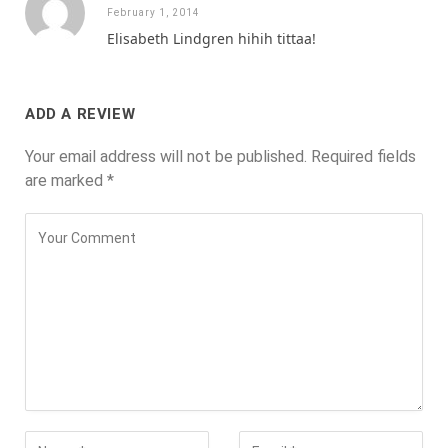
February 1, 2014
Elisabeth Lindgren hihih tittaa!
ADD A REVIEW
Your email address will not be published.
Required fields
are marked
*