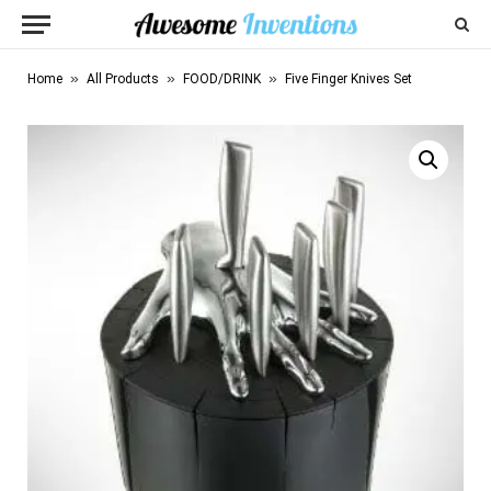
»
»
»
Home
All Products
FOOD/DRINK
Five Finger Knives Set