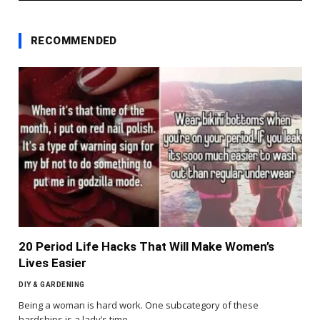
RECOMMENDED
20 Period Life Hacks That Will Make Women’s
Lives Easier
DIY & GARDENING
Being a woman is hard work. One subcategory of these
hardships is a lady’s time…