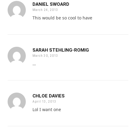
DANIEL SWOARD
March 24, 2013
This would be so cool to have
SARAH STEHLING-ROMIG
March 30, 2013
…
CHLOE DAVIES
April 13, 2013
Lol I want one