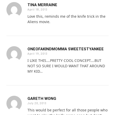
TINA MERRAINE
April 18, 2013
Love this, reminds me of the knife trick in the
Aliens movie.
ONEOFAKINDMOMMA SWEETESTYANKEE
April 19, 2013
I LIKE THIS….PRETTY COOL CONCEPT….BUT
NOT SO SURE I WOULD WANT THAT AROUND
MY KID…
GARETH WONG
July 20, 2013
This would be perfect for all those people who