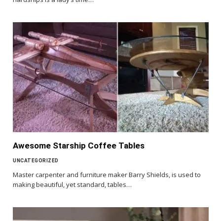
Awesome Starship Coffee Tables
UNCATEGORIZED
Master carpenter and furniture maker Barry Shields, is used to
making beautiful, yet standard, tables…