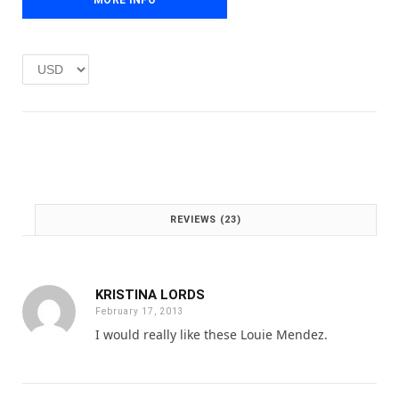
p
r
r
i
i
c
c
e
e
i
w
s
a
:
s
£
:
1
£
.
2
0
.
0
REVIEWS (23)
0
.
0
.
KRISTINA LORDS
February 17, 2013
I would really like these Louie Mendez.