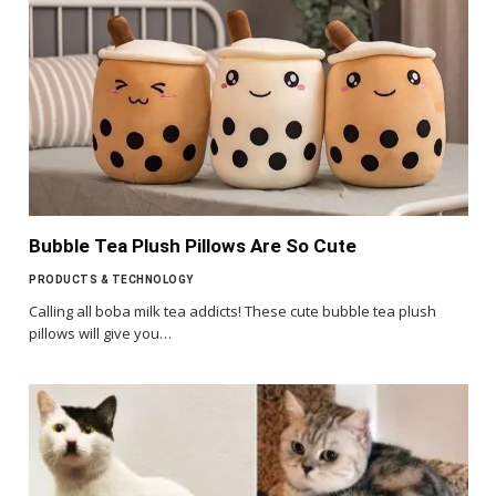
Bubble Tea Plush Pillows Are So Cute
PRODUCTS & TECHNOLOGY
Calling all boba milk tea addicts! These cute bubble tea plush
pillows will give you…