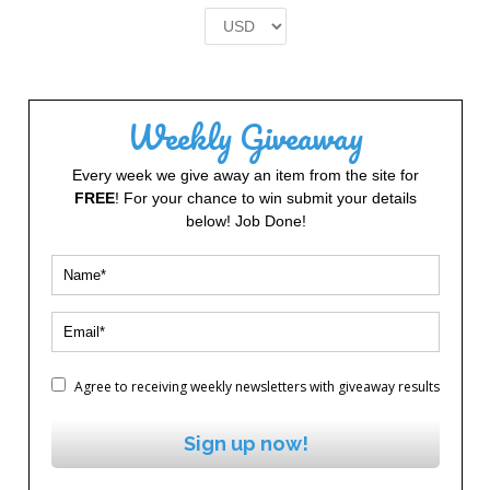
£2.00.
£1.00.
Weekly Giveaway
Every week we give away an item from the site for
FREE
! For your chance to win submit your details
below! Job Done!
Agree to receiving weekly newsletters with giveaway results
Sign up now!