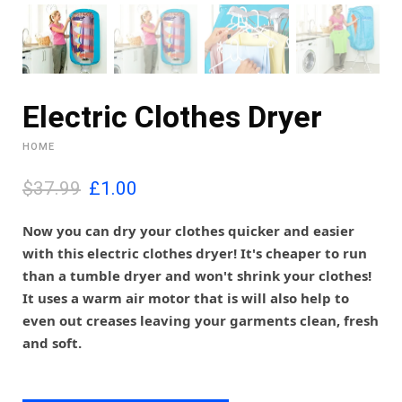
Electric Clothes Dryer
HOME
O
C
$37.99
£
1.00
r
u
i
r
Now you can dry your clothes quicker and easier
g
r
with this electric clothes dryer! It's cheaper to run
i
e
than a tumble dryer and won't shrink your clothes!
n
n
It uses a warm air motor that is will also help to
a
t
l
p
even out creases leaving your garments clean, fresh
p
r
and soft.
r
i
i
c
c
e