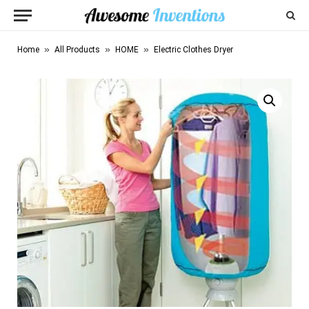
»
»
»
Home
All Products
HOME
Electric Clothes Dryer