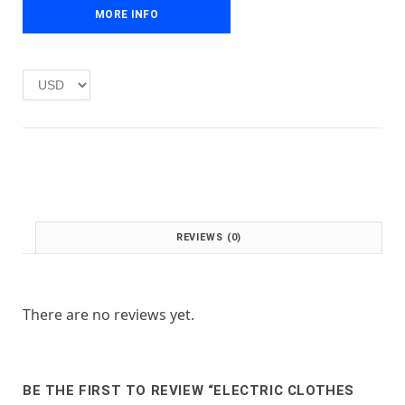
e
i
MORE INFO
w
s
a
:
s
£
:
1
£
.
2
0
.
0
0
.
0
.
REVIEWS (0)
There are no reviews yet.
BE THE FIRST TO REVIEW “ELECTRIC CLOTHES