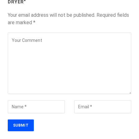
DRYER”
Your email address will not be published.
Required fields
are marked
*