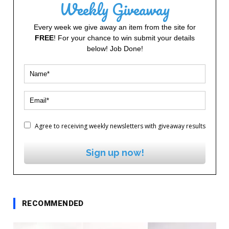
Weekly Giveaway
Every week we give away an item from the site for
FREE
! For your chance to win submit your details
below! Job Done!
Agree to receiving weekly newsletters with giveaway results
Sign up now!
RECOMMENDED