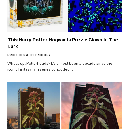
This Harry Potter Hogwarts Puzzle Glows In The
Dark
PRODUCTS & TECHNOLOGY
What’s up, Potterheads? It’s almost been a decade since the
iconic fantasy film series concluded…