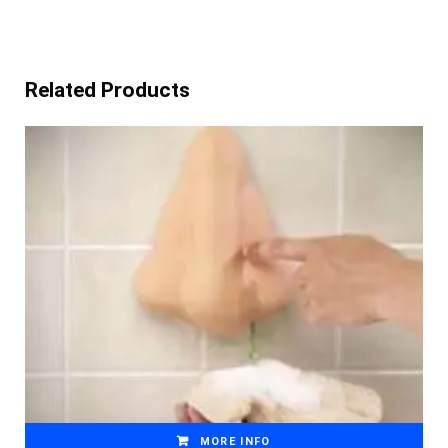
Related Products
MORE INFO