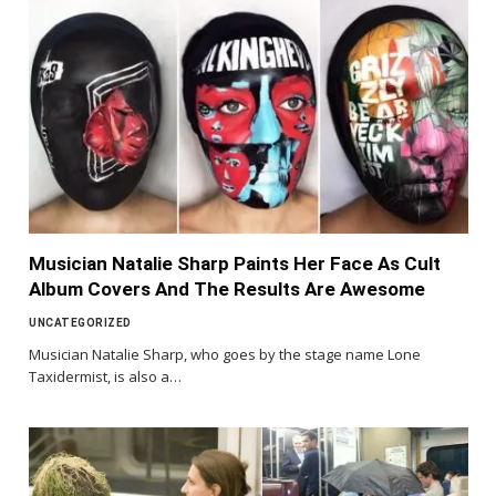
Musician Natalie Sharp Paints Her Face As Cult
Album Covers And The Results Are Awesome
UNCATEGORIZED
Musician Natalie Sharp, who goes by the stage name Lone
Taxidermist, is also a…