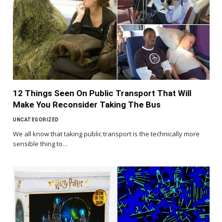
12 Things Seen On Public Transport That Will
Make You Reconsider Taking The Bus
UNCATEGORIZED
We all know that taking public transport is the technically more
sensible thing to…