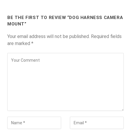
BE THE FIRST TO REVIEW “DOG HARNESS CAMERA
MOUNT”
Your email address will not be published.
Required fields
are marked
*