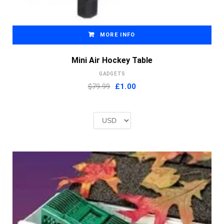
MORE INFO
Mini Air Hockey Table
GADGETS
Original
Current
$79.99
£
1.00
price
price
was:
is:
£2.00.
£1.00.