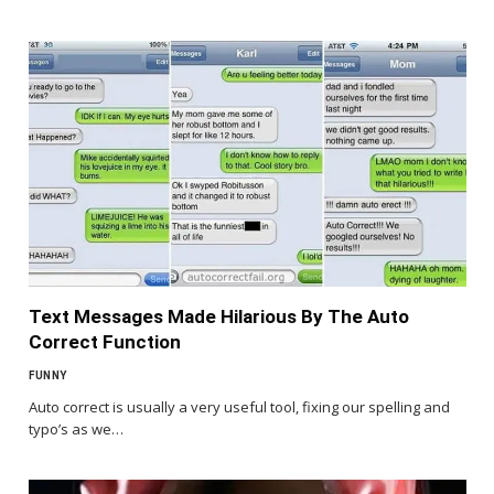
Text Messages Made Hilarious By The Auto
Correct Function
FUNNY
Auto correct is usually a very useful tool, fixing our spelling and
typo’s as we…