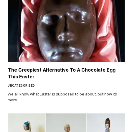
The Creepiest Alternative To A Chocolate Egg
This Easter
UNCATEGORIZED
We all know what Easter is supposed to be about, but now its
more…