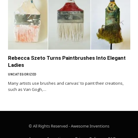
Rebecca Szeto Turns Paintbrushes Into Elegant
Ladies
UNCATEGORIZED
Many artists use brushes and canvas' to paint their creations,
such as Van Gogh,…
© All Rights Reserved - Awesome Inventions