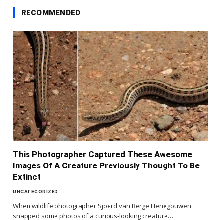
RECOMMENDED
This Photographer Captured These Awesome
Images Of A Creature Previously Thought To Be
Extinct
UNCATEGORIZED
When wildlife photographer Sjoerd van Berge Henegouwen
snapped some photos of a curious-looking creature…