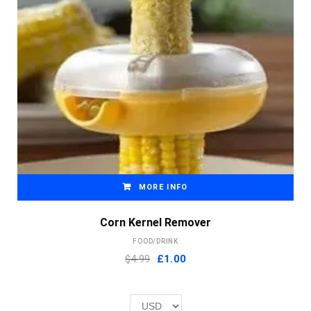
MORE INFO
Corn Kernel Remover
FOOD/DRINK
Original
Current
$4.99
£
1.00
price
price
was:
is:
£2.00.
£1.00.