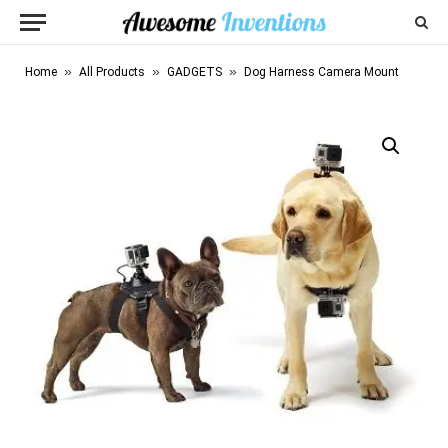
»
»
»
Home
All Products
GADGETS
Dog Harness Camera Mount