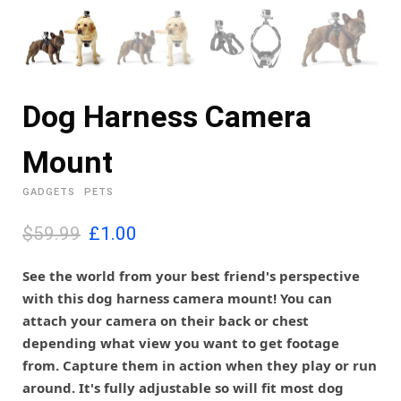
Dog Harness Camera
Mount
GADGETS
PETS
O
C
$59.99
£
1.00
r
u
i
r
See the world from your best friend's perspective
g
r
with this dog harness camera mount! You can
i
e
attach your camera on their back or chest
n
n
depending what view you want to get footage
a
t
l
p
from. Capture them in action when they play or run
p
r
around. It's fully adjustable so will fit most dog