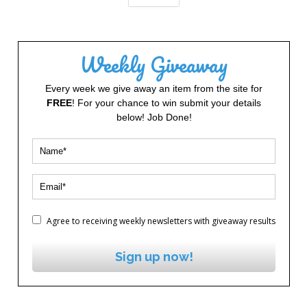
Weekly Giveaway
Every week we give away an item from the site for
FREE
! For your chance to win submit your details
below! Job Done!
Agree to receiving weekly newsletters with giveaway results
Sign up now!