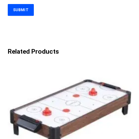
Related Products