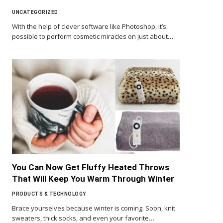
UNCATEGORIZED
With the help of clever software like Photoshop, it’s
possible to perform cosmetic miracles on just about…
You Can Now Get Fluffy Heated Throws
That Will Keep You Warm Through Winter
PRODUCTS & TECHNOLOGY
Brace yourselves because winter is coming. Soon, knit
sweaters, thick socks, and even your favorite…