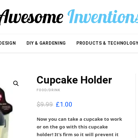
DESIGN
DIY & GARDENING
PRODUCTS & TECHNOLOG
Cupcake Holder
FOOD/DRINK
O
C
$9.99
£
1.00
r
u
i
r
Now you can take a cupcake to work
g
r
or on the go with this cupcake
i
e
holder! It’s firm so it will prevent it
n
n