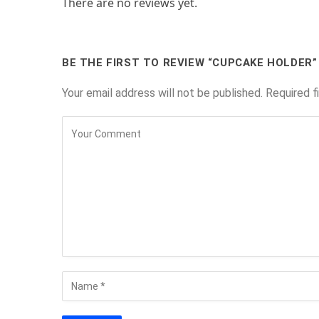
There are no reviews yet.
BE THE FIRST TO REVIEW “CUPCAKE HOLDER”
Your email address will not be published.
Required f