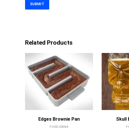
Related Products
MORE INFO
Edges Brownie Pan
Skull
FOOD/DRINK
F