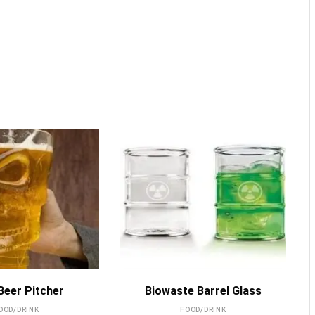
MORE INFO
MORE INFO
 Beer Pitcher
Biowaste Barrel Glass
OOD/DRINK
FOOD/DRINK