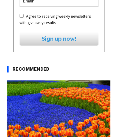
Agree to receiving weekly newsletters
with giveaway results
Sign up now!
RECOMMENDED