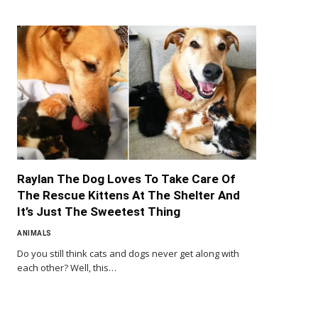
Raylan The Dog Loves To Take Care Of
The Rescue Kittens At The Shelter And
It’s Just The Sweetest Thing
ANIMALS
Do you still think cats and dogs never get along with
each other? Well, this…