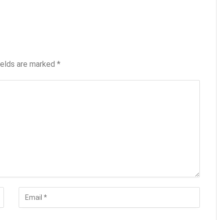
ields are marked
*