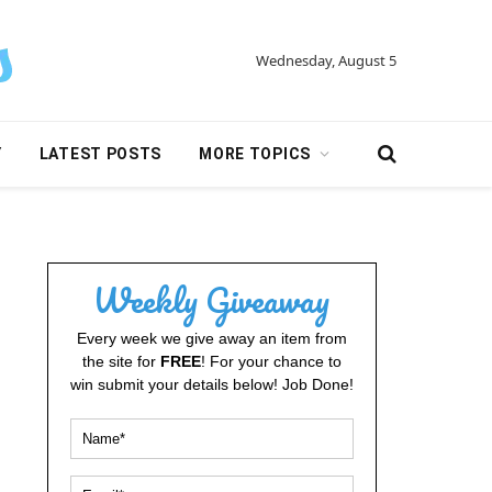
Wednesday, August 5
Y
LATEST POSTS
MORE TOPICS
Weekly Giveaway
Every week we give away an item from
the site for
FREE
! For your chance to
win submit your details below! Job Done!