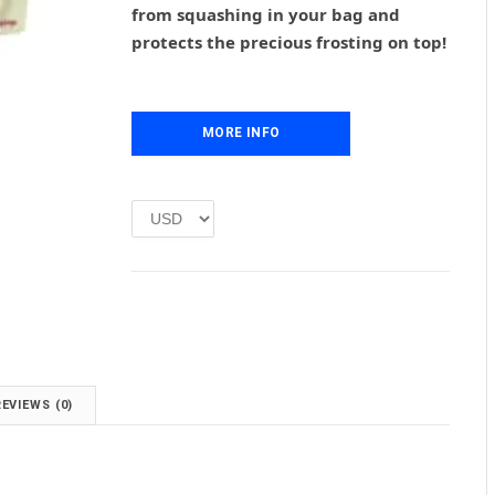
from squashing in your bag and
a
t
l
p
protects the precious frosting on top!
p
r
r
i
i
c
c
e
MORE INFO
e
i
w
s
a
:
s
£
:
1
£
.
2
0
.
0
0
.
0
.
REVIEWS (0)