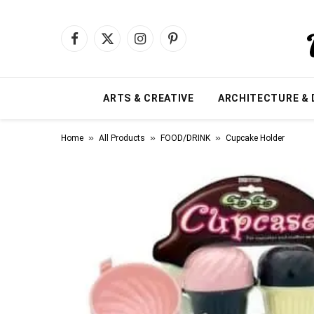
Facebook
X
Instagram
Pinterest
(Twitter)
ARTS & CREATIVE
ARCHITECTURE & 
»
»
»
Home
All Products
FOOD/DRINK
Cupcake Holder