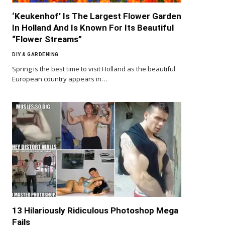
‘Keukenhof’ Is The Largest Flower Garden
In Holland And Is Known For Its Beautiful
“Flower Streams”
DIY & GARDENING
Spring is the best time to visit Holland as the beautiful
European country appears in…
13 Hilariously Ridiculous Photoshop Mega
Fails