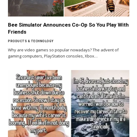
Bee Simulator Announces Co-Op So You Play With
Friends
PRODUCTS & TECHNOLOGY
Why are video games so popular nowadays? The advent of
gaming computers, PlayStation consoles, Xbox…