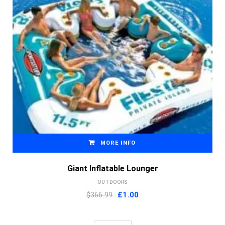
MORE INFO
Giant Inflatable Lounger
OUTDOORS
Original
Current
$366.99
£
1.00
price
price
was:
is: