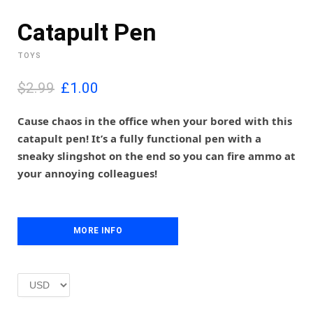
Catapult Pen
TOYS
O
C
$2.99
£
1.00
r
u
i
r
Cause chaos in the office when your bored with this
g
r
catapult pen! It’s a fully functional pen with a
i
e
sneaky slingshot on the end so you can fire ammo at
n
n
your annoying colleagues!
a
t
l
p
p
r
r
i
i
MORE INFO
c
c
e
e
i
w
s
a
:
s
£