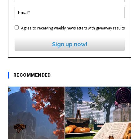
Agree to receiving weekly newsletters with giveaway results
Sign up now!
RECOMMENDED