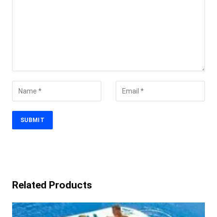
Related Products