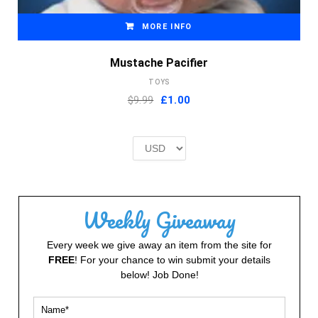
MORE INFO
Mustache Pacifier
TOYS
Original
Current
$9.99
£
1.00
price
price
was:
is:
£2.00.
£1.00.
Weekly Giveaway
Every week we give away an item from the site for
FREE
! For your chance to win submit your details
below! Job Done!