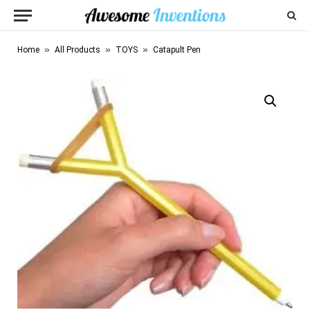
»
»
»
Home
All Products
TOYS
Catapult Pen