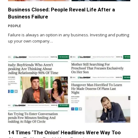
Business Closed: People Reveal Life After a
Business Failure
PEOPLE
Failure is always an option in any business. Investing and putting
up your own company…
14 Times ‘The Onion’ Headlines Were Way Too