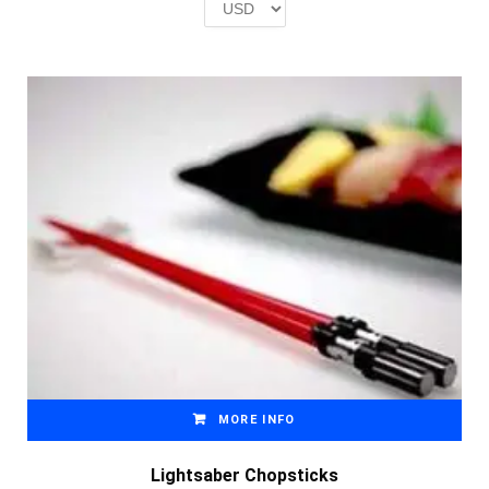
£2.00.
£1.00.
MORE INFO
Lightsaber Chopsticks