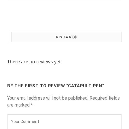
:
1
£
.
2
0
.
0
0
.
0
REVIEWS (0)
.
There are no reviews yet.
BE THE FIRST TO REVIEW “CATAPULT PEN”
Your email address will not be published.
Required fields
are marked
*