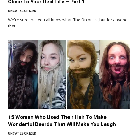
Close To Your Real Life – Part 1
UNCATEGORIZED
We're sure that you all know what 'The Onion' is, but for anyone
that…
15 Women Who Used Their Hair To Make
Wonderful Beards That Will Make You Laugh
UNCATEGORIZED