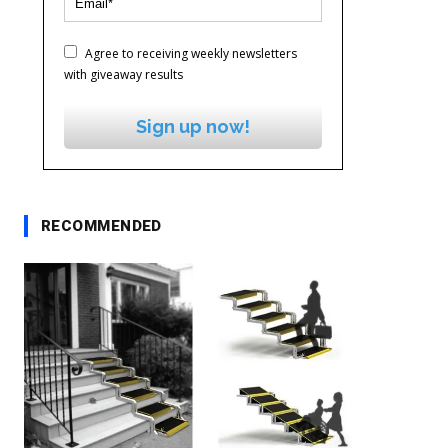
Agree to receiving weekly newsletters
with giveaway results
Sign up now!
RECOMMENDED