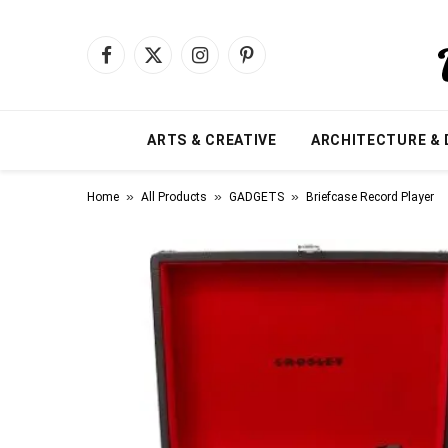
Facebook
X
Instagram
Pinterest
(Twitter)
ARTS & CREATIVE
ARCHITECTURE & 
»
»
»
Home
All Products
GADGETS
Briefcase Record Player