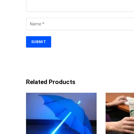
Related Products