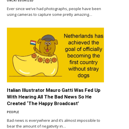
UNCATEGORIZED
Ever since we’ve had photographs, people have been
using cameras to capture some pretty amazing…
Italian Illustrator Mauro Gatti Was Fed Up
With Hearing All The Bad News So He
Created ‘The Happy Broadcast’
PEOPLE
Bad news is everywhere and it’s almost impossible to
bear the amount of negativity in…