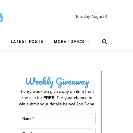
Tuesday, August 4
Y
LATEST POSTS
MORE TOPICS
Weekly Giveaway
Every week we give away an item from
the site for
FREE
! For your chance to
win submit your details below! Job Done!