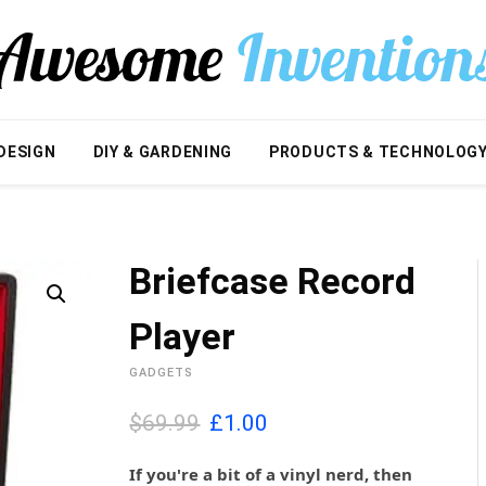
DESIGN
DIY & GARDENING
PRODUCTS & TECHNOLOG
Briefcase Record
Player
GADGETS
O
C
$69.99
£
1.00
r
u
i
r
If you're a bit of a vinyl nerd, then