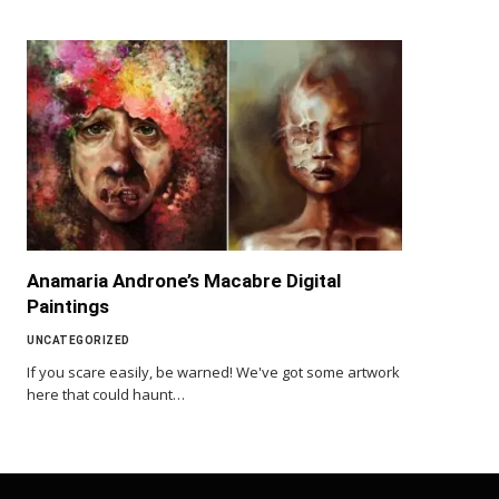
Anamaria Androne’s Macabre Digital
Paintings
UNCATEGORIZED
If you scare easily, be warned! We've got some artwork
here that could haunt…