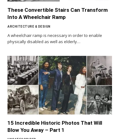
These Convertible Stairs Can Transform
Into A Wheelchair Ramp
ARCHITECTURE & DESIGN
A wheelchair ramp is necessary in order to enable
physically disabled as well as elderly…
15 Incredible Historic Photos That Will
Blow You Away – Part 1