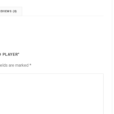
REVIEWS (0)
D PLAYER”
ields are marked
*