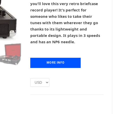
g
r
you'll love this very retro briefcase
i
e
record player! It's perfect for
n
n
someone who likes to take their
a
t
l
p
tunes with them wherever they go
p
r
thanks to its lightweight and
r
i
portable design. It plays in 3 speeds
i
c
and has an NP6 needle.
c
e
e
i
w
s
a
:
MORE INFO
s
£
:
1
£
.
2
0
.
0
0
.
0
.