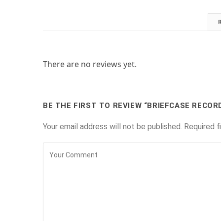
There are no reviews yet.
BE THE FIRST TO REVIEW “BRIEFCASE RECOR
Your email address will not be published.
Required f