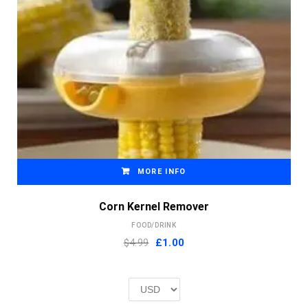
MORE INFO
Corn Kernel Remover
FOOD/DRINK
Original
Current
$4.99
£
1.00
price
price
was:
is:
£2.00.
£1.00.