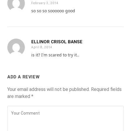
February 3, 2014
so so so soooooo good
ELLINOR CRISOL BANSE
April 8, 2014
is it? I'm scared to try it..
ADD A REVIEW
Your email address will not be published.
Required fields
are marked
*