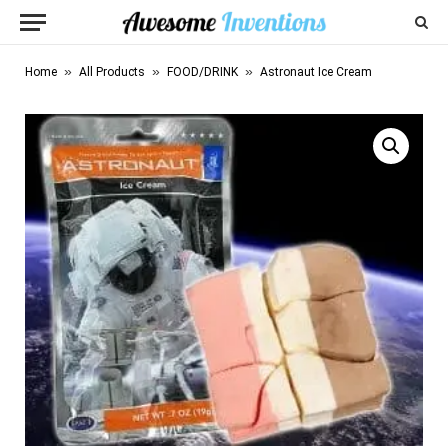
»
»
»
Home
All Products
FOOD/DRINK
Astronaut Ice Cream