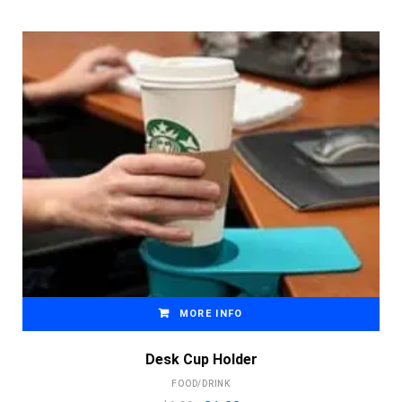
MORE INFO
Desk Cup Holder
FOOD/DRINK