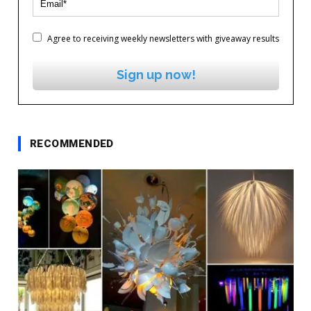
Agree to receiving weekly newsletters with giveaway results
Sign up now!
RECOMMENDED