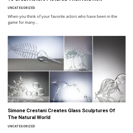
UNCATEGORIZED
When you think of your favorite actors who have been in the
game for many…
Simone Crestani Creates Glass Sculptures Of
The Natural World
UNCATEGORIZED