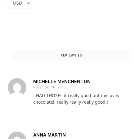
:
1
£
.
2
0
.
0
0
.
0
.
REVIEWS (6)
MICHELLE MENCHENTON
November 18, 2013
I HAD THOSE!! it really good but my fav is
chocolate!! really really really good!!
ANNA MARTIN