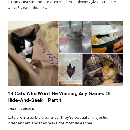
Italian artist Simone Crestani has been blowing glass since he
was 15 years old. He…
14 Cats Who Won’t Be Winning Any Games Of
Hide-And-Seek – Part 1
UNCATEGORIZED
Cats are incredible creatures. They're beautiful, majestic,
independent and they make the most awesome…