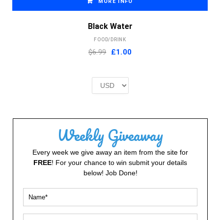
MORE INFO
Black Water
FOOD/DRINK
Original
Current
$6.99
£
1.00
price
price
was:
is:
£2.00.
£1.00.
Weekly Giveaway
Every week we give away an item from the site for
FREE
! For your chance to win submit your details
below! Job Done!