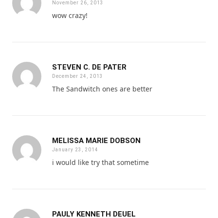
November 26, 2013
wow crazy!
STEVEN C. DE PATER
December 24, 2013
The Sandwitch ones are better
MELISSA MARIE DOBSON
January 23, 2014
i would like try that sometime
PAULY KENNETH DEUEL