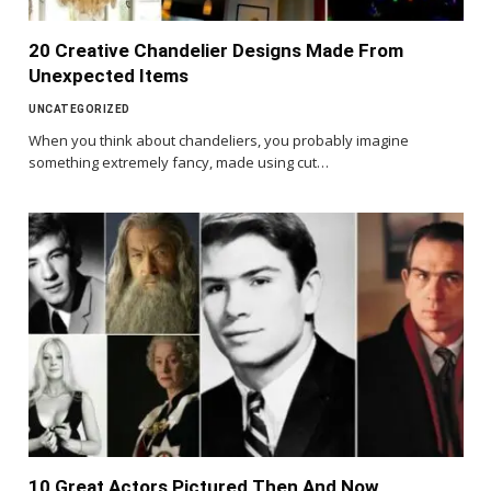
20 Creative Chandelier Designs Made From
Unexpected Items
UNCATEGORIZED
When you think about chandeliers, you probably imagine
something extremely fancy, made using cut…
10 Great Actors Pictured Then And Now