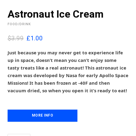
Astronaut Ice Cream
FOOD/DRINK
O
C
$3.99
£
1.00
r
u
i
r
Just because you may never get to experience life
g
r
up in space, doesn’t mean you can’t enjoy some
i
e
tasty treats like a real astronaut! This astronaut ice
n
n
cream was developed by Nasa for early Apollo Space
a
t
l
p
Missions! It has been frozen at -40F and then
p
r
vacuum dried, so when you open it it’s ready to eat!
r
i
i
c
c
e
e
i
MORE INFO
w
s
a
:
s
£