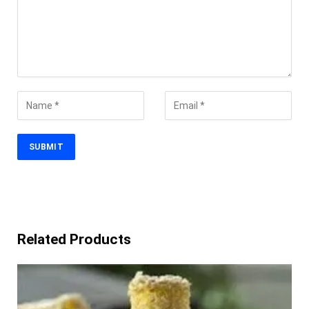
Related Products