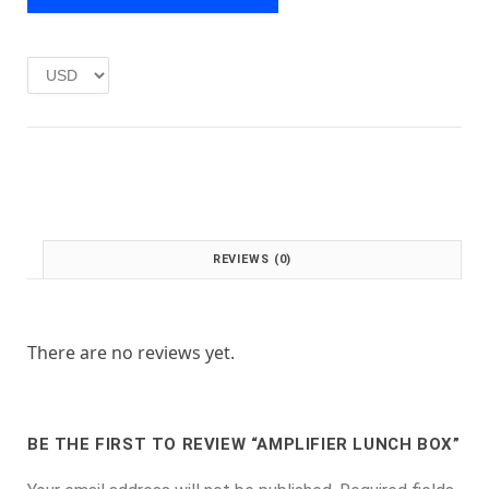
e
i
w
s
a
:
s
£
:
1
£
.
2
0
.
0
0
.
0
.
REVIEWS (0)
There are no reviews yet.
BE THE FIRST TO REVIEW “AMPLIFIER LUNCH BOX”