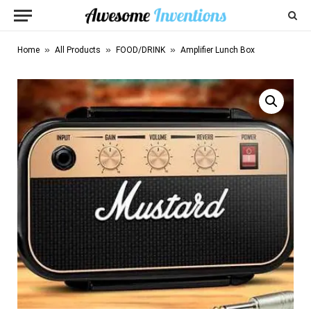
»
»
»
Home
All Products
FOOD/DRINK
Amplifier Lunch Box