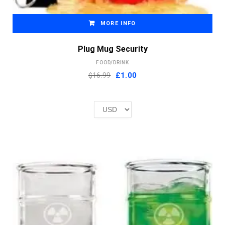
MORE INFO
Plug Mug Security
FOOD/DRINK
Original
Current
$16.99
£
1.00
price
price
was:
is:
£2.00.
£1.00.