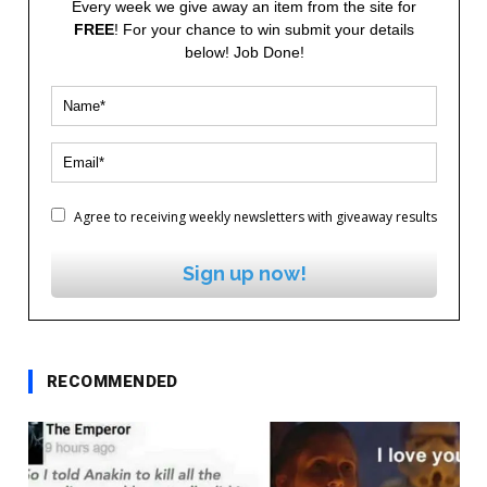
Every week we give away an item from the site for
FREE
! For your chance to win submit your details
below! Job Done!
Agree to receiving weekly newsletters with giveaway results
Sign up now!
RECOMMENDED