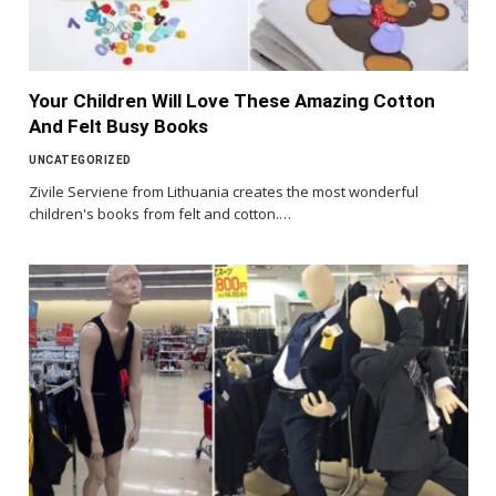
Your Children Will Love These Amazing Cotton
And Felt Busy Books
UNCATEGORIZED
Zivile Serviene from Lithuania creates the most wonderful
children's books from felt and cotton.…