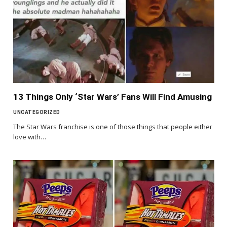
13 Things Only ‘Star Wars’ Fans Will Find Amusing
UNCATEGORIZED
The Star Wars franchise is one of those things that people either
love with…