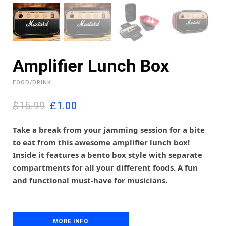
Amplifier Lunch Box
FOOD/DRINK
O
C
$15.99
£
1.00
r
u
i
r
Take a break from your jamming session for a bite
g
r
to eat from this awesome amplifier lunch box!
i
e
Inside it features a bento box style with separate
n
n
compartments for all your different foods. A fun
a
t
l
p
and functional must-have for musicians.
p
r
r
i
i
c
c
e
MORE INFO