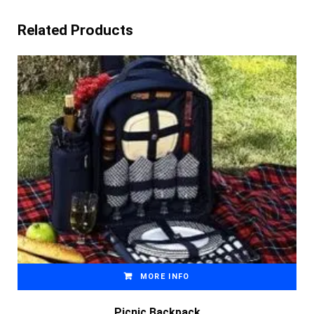
Related Products
MORE INFO
Picnic Backpack