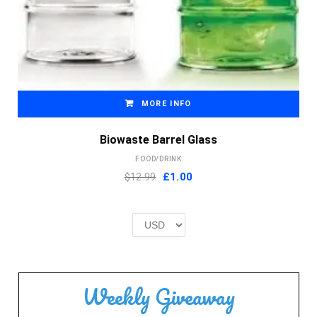
MORE INFO
Biowaste Barrel Glass
FOOD/DRINK
Original
Current
$12.99
£
1.00
price
price
was:
is:
£2.00.
£1.00.
Weekly Giveaway