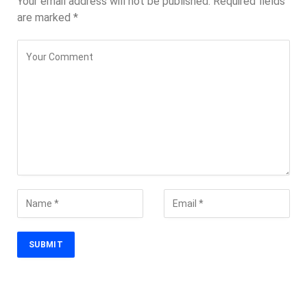
Your email address will not be published.
Required fields
are marked
*