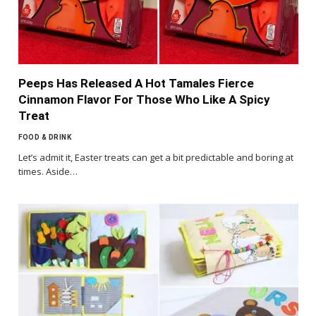
Peeps Has Released A Hot Tamales Fierce
Cinnamon Flavor For Those Who Like A Spicy
Treat
FOOD & DRINK
Let’s admit it, Easter treats can get a bit predictable and boring at
times. Aside…