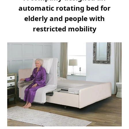
automatic rotating bed for
elderly and people with
restricted mobility