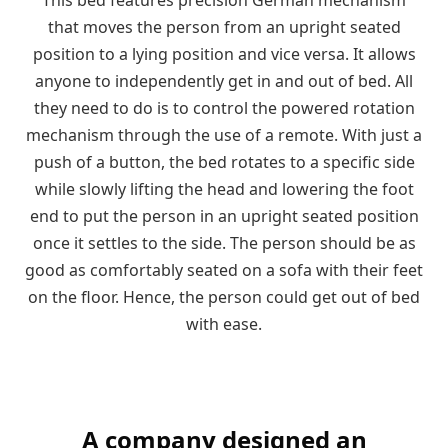
that moves the person from an upright seated
position to a lying position and vice versa. It allows
anyone to independently get in and out of bed. All
they need to do is to control the powered rotation
mechanism through the use of a remote. With just a
push of a button, the bed rotates to a specific side
while slowly lifting the head and lowering the foot
end to put the person in an upright seated position
once it settles to the side. The person should be as
good as comfortably seated on a sofa with their feet
on the floor. Hence, the person could get out of bed
with ease.
A company designed an