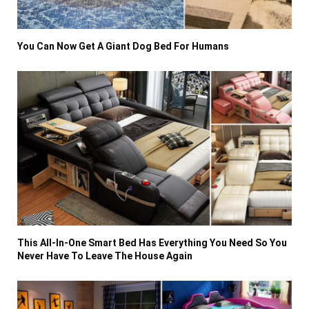
You Can Now Get A Giant Dog Bed For Humans
This All-In-One Smart Bed Has Everything You Need So You
Never Have To Leave The House Again