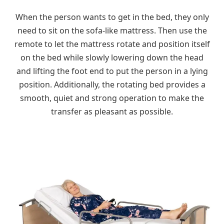
When the person wants to get in the bed, they only
need to sit on the sofa-like mattress. Then use the
remote to let the mattress rotate and position itself
on the bed while slowly lowering down the head
and lifting the foot end to put the person in a lying
position. Additionally, the rotating bed provides a
smooth, quiet and strong operation to make the
transfer as pleasant as possible.