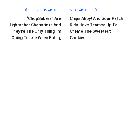
PREVIOUS ARTICLE
NEXT ARTICLE
“ChopSabers” Are
Chips Ahoy! And Sour Patch
Lightsaber Chopsticks And
Kids Have Teamed Up To
They’re The Only Thing I’m
Create The Sweetest
Going To Use When Eating
Cookies