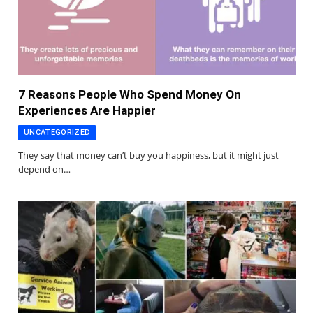
7 Reasons People Who Spend Money On
Experiences Are Happier
UNCATEGORIZED
They say that money can’t buy you happiness, but it might just
depend on…