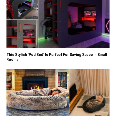
This Stylish ‘Pod Bed’ Is Perfect For Saving Space In Small
Rooms