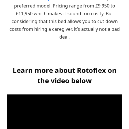
preferred model. Pricing range from £9,950 to
£11,950 which makes it sound too costly. But
considering that this bed allows you to cut down
costs from hiring a caregiver, it’s actually not a bad
deal.
Learn more about Rotoflex on
the video below