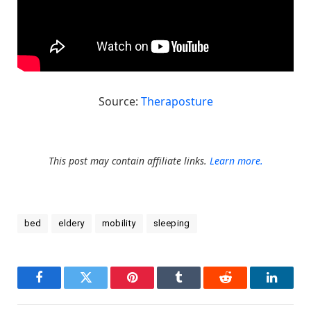
Source:
Theraposture
This post may contain affiliate links.
Learn more.
bed
eldery
mobility
sleeping
Facebook
Twitter
Pinterest
Tumblr
Reddit
LinkedI