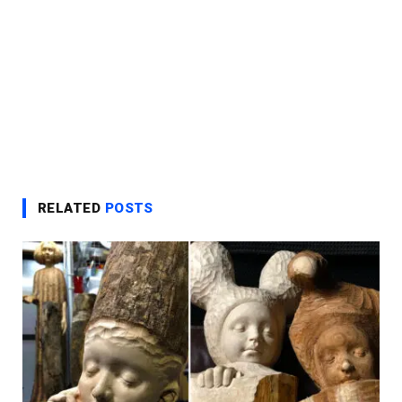
RELATED
POSTS