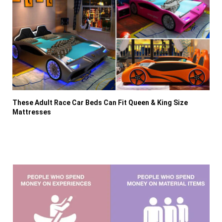
These Adult Race Car Beds Can Fit Queen & King Size
Mattresses