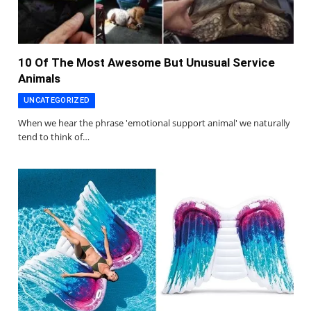
10 Of The Most Awesome But Unusual Service
Animals
UNCATEGORIZED
When we hear the phrase 'emotional support animal' we naturally
tend to think of…