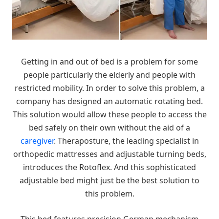
Getting in and out of bed is a problem for some
people particularly the elderly and people with
restricted mobility. In order to solve this problem, a
company has designed an automatic rotating bed.
This solution would allow these people to access the
bed safely on their own without the aid of a
caregiver
. Theraposture, the leading specialist in
orthopedic mattresses and adjustable turning beds,
introduces the Rotoflex. And this sophisticated
adjustable bed might just be the best solution to
this problem.
This bed features precision German mechanism