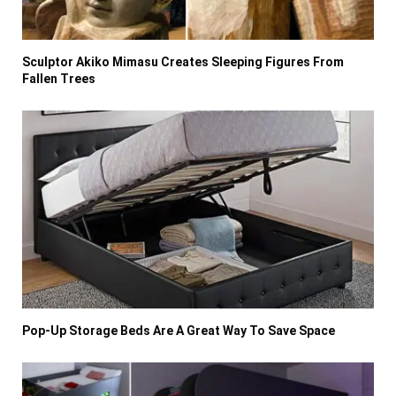
Sculptor Akiko Mimasu Creates Sleeping Figures From
Fallen Trees
Pop-Up Storage Beds Are A Great Way To Save Space