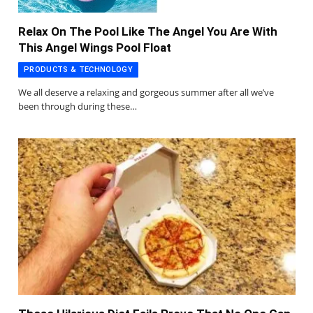
Relax On The Pool Like The Angel You Are With
This Angel Wings Pool Float
PRODUCTS & TECHNOLOGY
We all deserve a relaxing and gorgeous summer after all we’ve
been through during these…