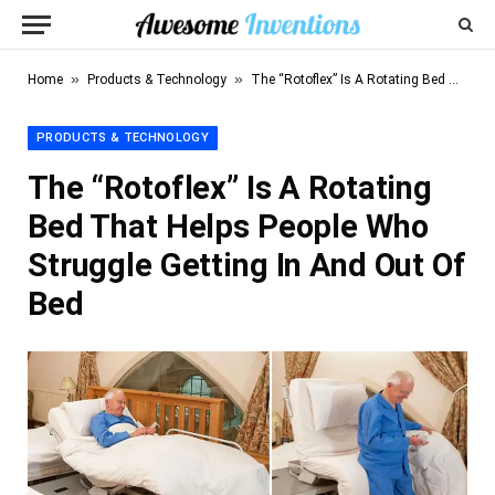
»
»
Home
Products & Technology
The “Rotoflex” Is A Rotating Bed That Helps People Who Struggle Getting In And Out Of Bed
PRODUCTS & TECHNOLOGY
The “Rotoflex” Is A Rotating
Bed That Helps People Who
Struggle Getting In And Out Of
Bed