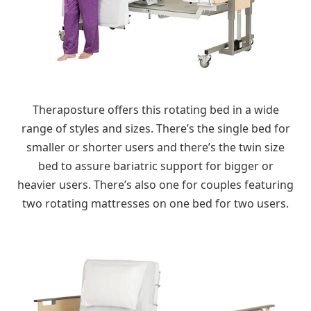
Theraposture offers this rotating bed in a wide
range of styles and sizes. There’s the single bed for
smaller or shorter users and there’s the twin size
bed to assure bariatric support for bigger or
heavier users. There’s also one for couples featuring
two rotating mattresses on one bed for two users.