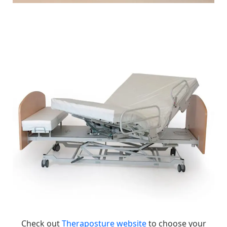
Check out
Theraposture website
to choose your