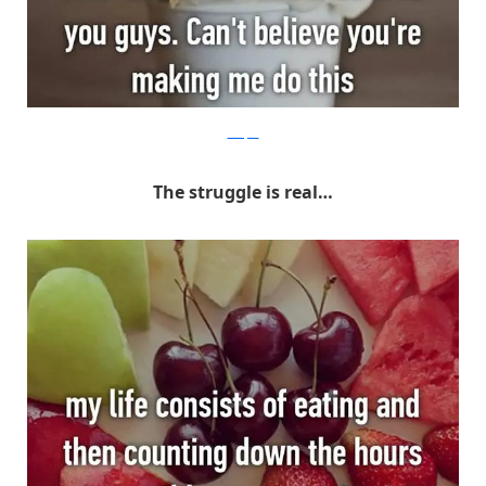
Whisper
The struggle is real…