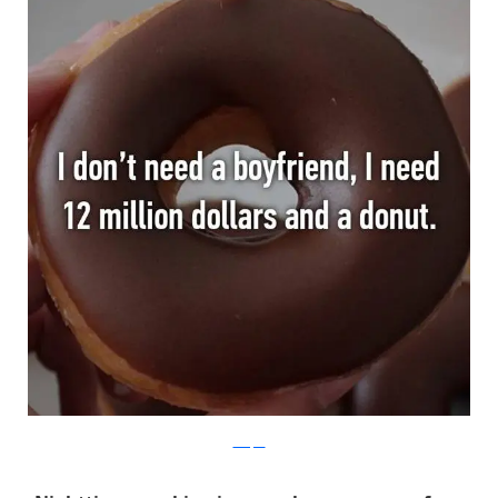
Whisper