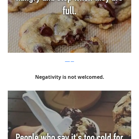
Whisper
Negativity is not welcomed.