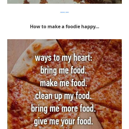
Whisper
How to make a foodie happy…