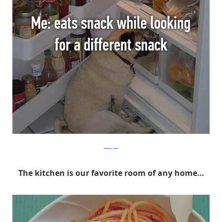
Whisper
The kitchen is our favorite room of any home…