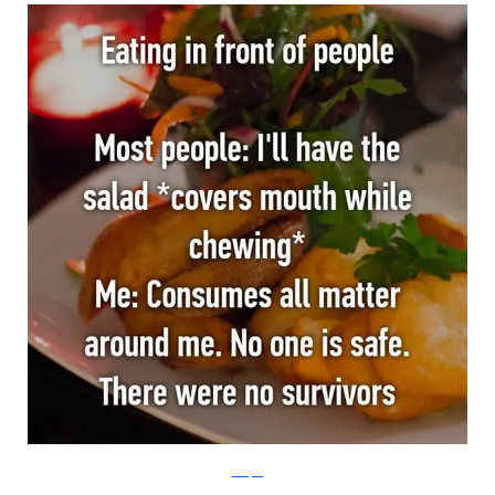
Whisper