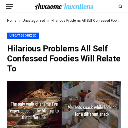
»
»
Home
Uncategorized
Hilarious Problems All Self Confessed Foodies Will Relate To
UNCATEGORIZED
Hilarious Problems All Self
Confessed Foodies Will Relate
To