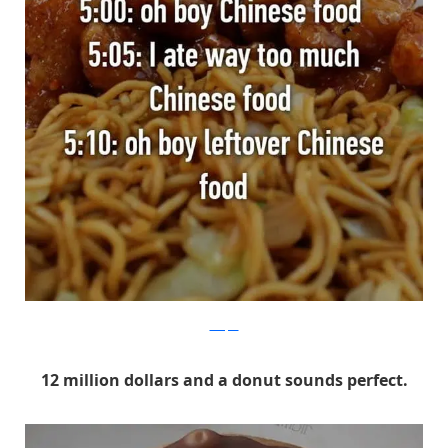
Whisper
12 million dollars and a donut sounds perfect.