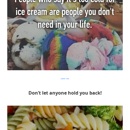
Whisper
Don’t let anyone hold you back!