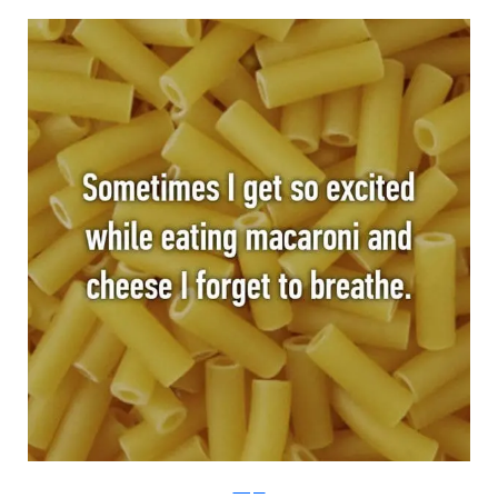
Whisper