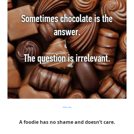
Whisper
A foodie has no shame and doesn’t care.