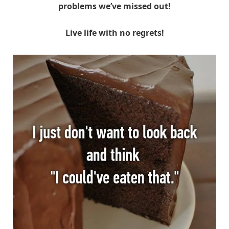
problems we’ve missed out!
Live life with no regrets!