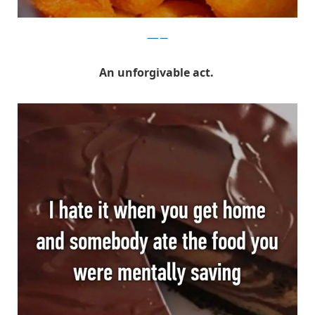
Whisper
An unforgivable act.