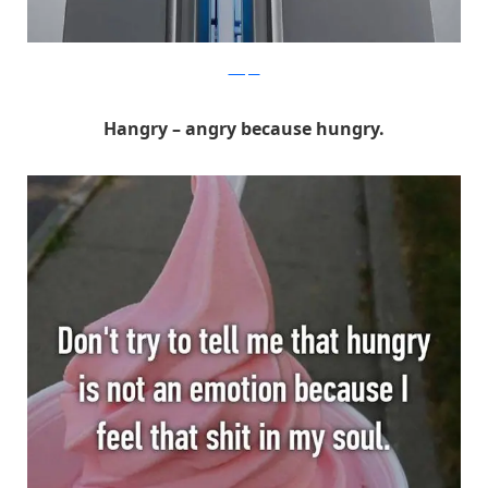
Whisper
Hangry – angry because hungry.