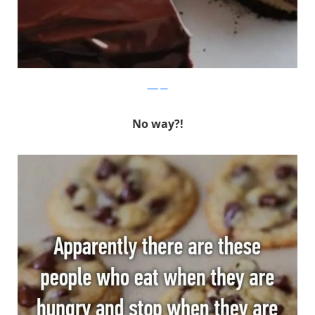
Whisper
No way?!