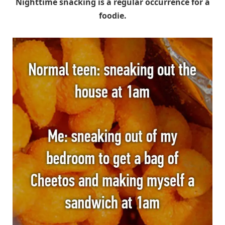
Nighttime snacking is a regular occurrence for a
foodie.