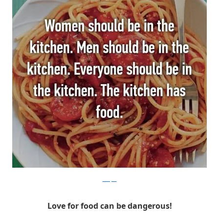
Whisper
Love for food can be dangerous!