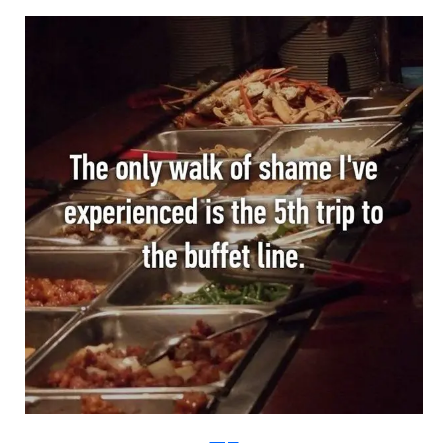
Whisper