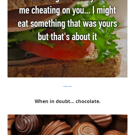
Whisper
When in doubt… chocolate.