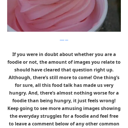
Whisper
If you were in doubt about whether you are a
foodie or not, the amount of images you relate to
should have cleared that question right up.
Although, there’s still more to come! One thing’s
for sure, all this food talk has made us very
hungry. And, there’s almost nothing worse for a
foodie than being hungry, it just feels wrong!
Keep going to see more amusing images showing
the everyday struggles for a foodie and feel free
to leave a comment below of any other common