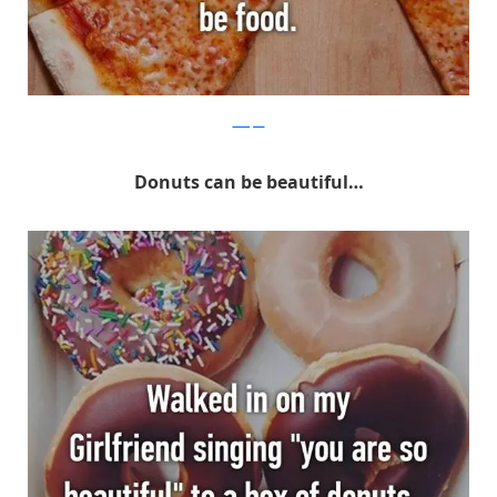
Whisper
Donuts can be beautiful…