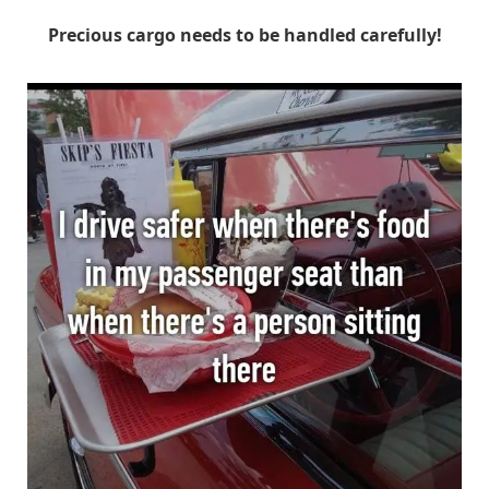
Precious cargo needs to be handled carefully!