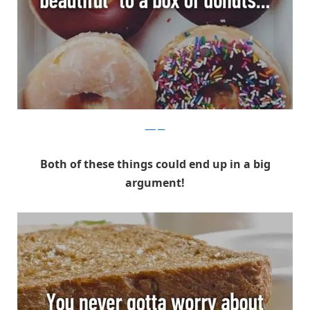
Whisper
Both of these things could end up in a big
argument!