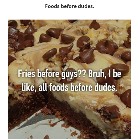
Foods before dudes.