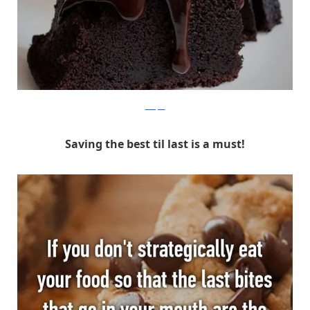
Whisper
Saving the best til last is a must!