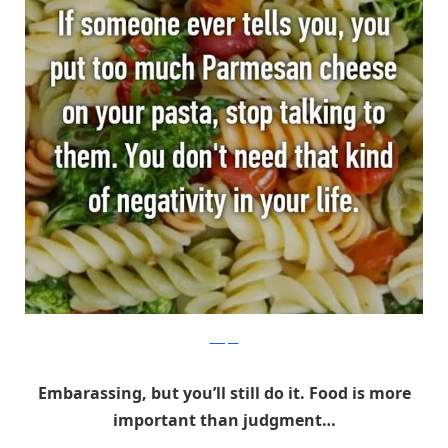
Whisper
Embarassing, but you’ll still do it. Food is more
important than judgment…