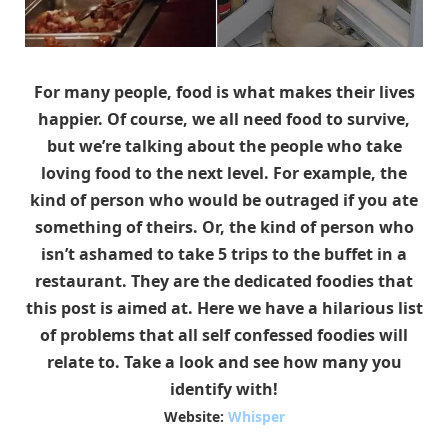
For many people, food is what makes their lives
happier. Of course, we all need food to survive,
but we’re talking about the people who take
loving food to the next level. For example, the
kind of person who would be outraged if you ate
something of theirs. Or, the kind of person who
isn’t ashamed to take 5 trips to the buffet in a
restaurant. They are the dedicated foodies that
this post is aimed at. Here we have a hilarious list
of problems that all self confessed foodies will
relate to. Take a look and see how many you
identify with!
Website:
Whisper