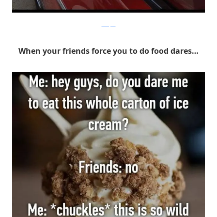
Whisper
When your friends force you to do food dares…