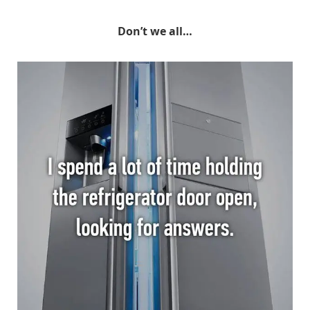
Don’t we all…