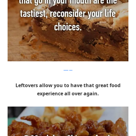
Whisper
Leftovers allow you to have that great food
experience all over again.