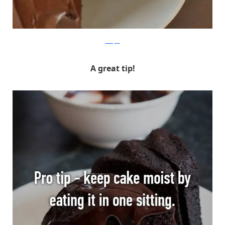
Whisper
A great tip!