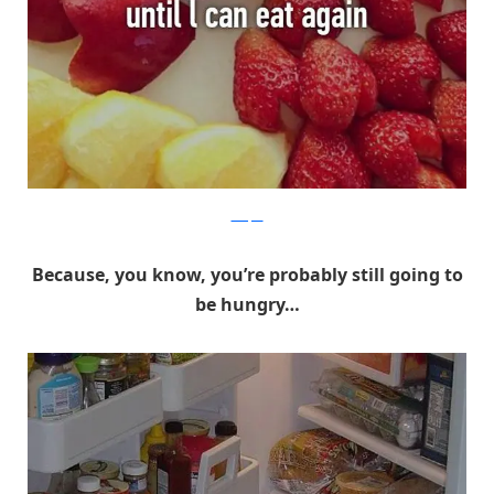
Whisper
Because, you know, you’re probably still going to
be hungry…