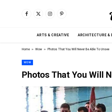
Facebook
X
Instagram
Pinterest
(Twitter)
ARTS & CREATIVE
ARCHITECTURE & 
»
»
Home
Wow
Photos That You Will Never Be Able To Unsee
WOW
Photos That You Will 