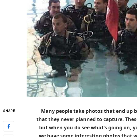
Many people take photos that end up b
SHARE
that they never planned to capture. These
but when you do see what’s going on, y
we have some interesting photos that yo