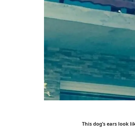
This dog’s ears look l