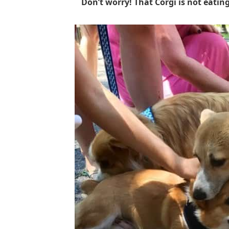
Don’t worry! That Corgi is not eating