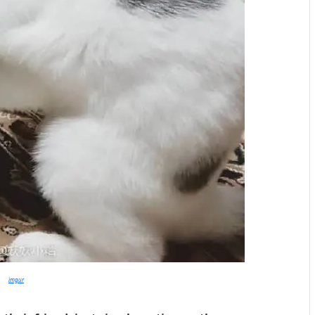
imgur