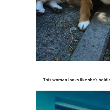
This woman looks like she’s hold