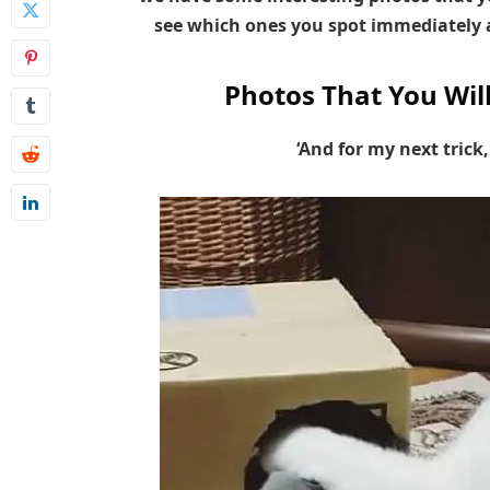
see which ones you spot immediately a
Photos That You Wil
‘And for my next trick