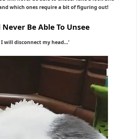
nd which ones require a bit of figuring out!
l Never Be Able To Unsee
, I will disconnect my head…’