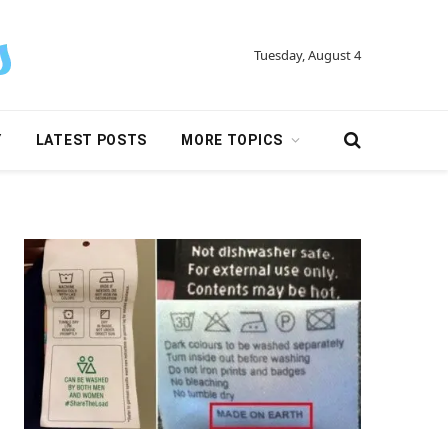
Tuesday, August 4
Y
LATEST POSTS
MORE TOPICS