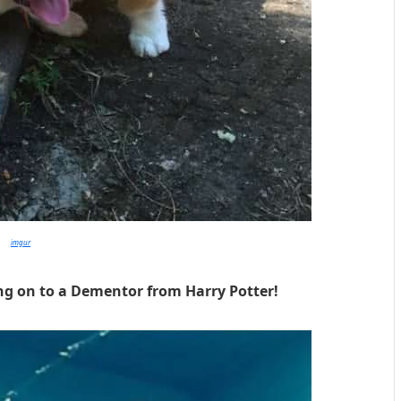
imgur
ing on to a Dementor from Harry Potter!