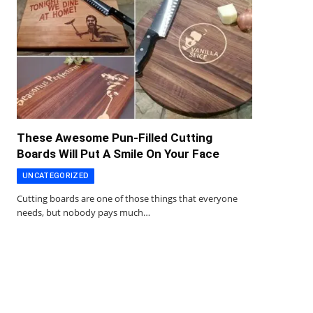
These Awesome Pun-Filled Cutting
Boards Will Put A Smile On Your Face
UNCATEGORIZED
Cutting boards are one of those things that everyone
needs, but nobody pays much…