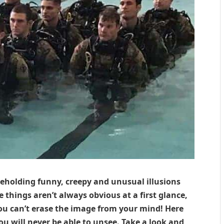
eholding funny, creepy and unusual illusions
 things aren’t always obvious at a first glance,
ou can’t erase the image from your mind! Here
u will never be able to unsee. Take a look and