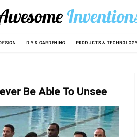
DESIGN
DIY & GARDENING
PRODUCTS & TECHNOLOG
Never Be Able To Unsee