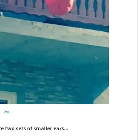
imgur
ike two sets of smaller ears…