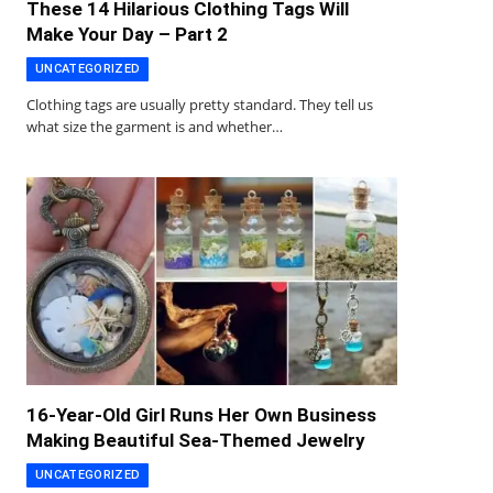
These 14 Hilarious Clothing Tags Will
Make Your Day – Part 2
UNCATEGORIZED
Clothing tags are usually pretty standard. They tell us
what size the garment is and whether…
16-Year-Old Girl Runs Her Own Business
Making Beautiful Sea-Themed Jewelry
UNCATEGORIZED