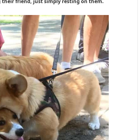
 their friend, just simply resting on them.