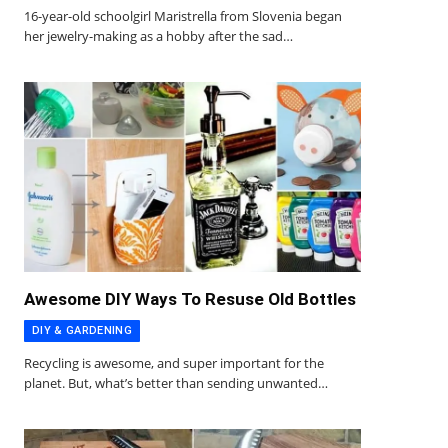
16-year-old schoolgirl Maristrella from Slovenia began
her jewelry-making as a hobby after the sad…
Awesome DIY Ways To Resuse Old Bottles
DIY & GARDENING
Recycling is awesome, and super important for the
planet. But, what’s better than sending unwanted…