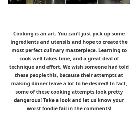
Cooking is an art. You can’t just pick up some
ingredients and utensils and hope to create the
most perfect culinary masterpiece. Learning to
cook well takes time, and a great deal of
technique and effort. We wish someone had told
these people this, because their attempts at
making dinner leave a lot to be desired! In fact,
some of these cooking attempts look pretty
dangerous! Take a look and let us know your
worst foodie fail in the comments!