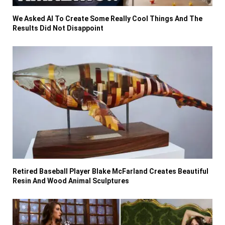
We Asked AI To Create Some Really Cool Things And The
Results Did Not Disappoint
Retired Baseball Player Blake McFarland Creates Beautiful
Resin And Wood Animal Sculptures