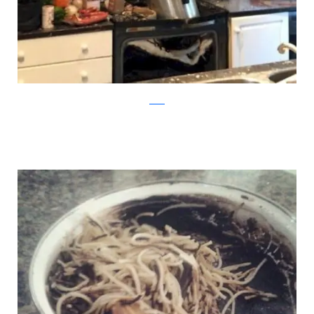
reddit