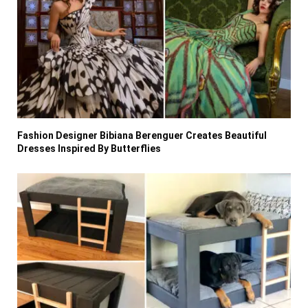
Fashion Designer Bibiana Berenguer Creates Beautiful
Dresses Inspired By Butterflies