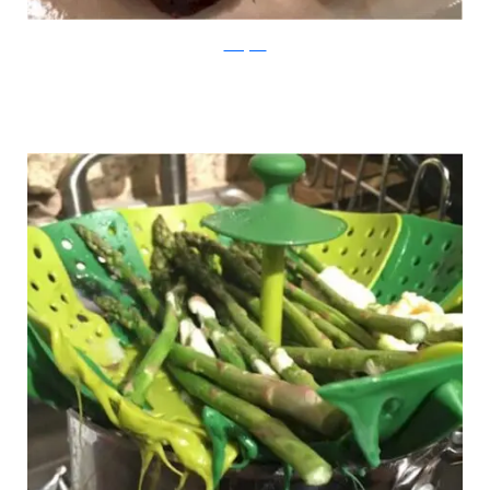
Instagram