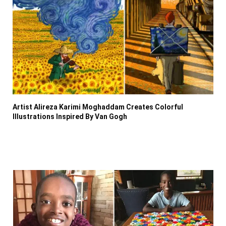
Artist Alireza Karimi Moghaddam Creates Colorful
Illustrations Inspired By Van Gogh