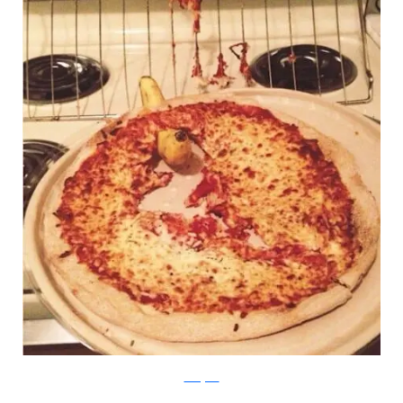
Instagram