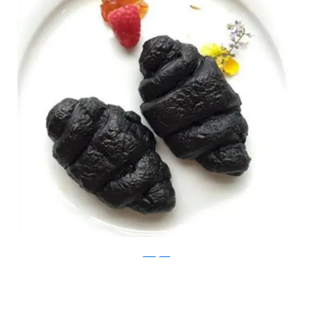
Instagram