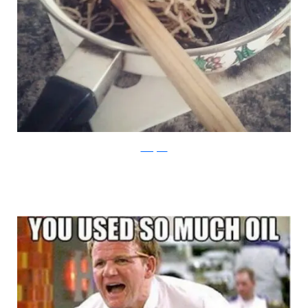
Instagram