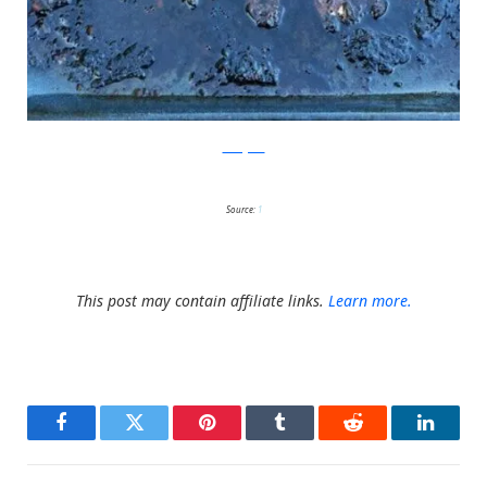
Instagram
Source:
1
This post may contain affiliate links.
Learn more.
Facebook
Twitter
Pinterest
Tumblr
Reddit
LinkedI