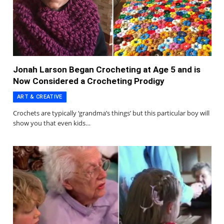
Jonah Larson Began Crocheting at Age 5 and is
Now Considered a Crocheting Prodigy
ART & CREATIVE
Crochets are typically ‘grandma’s things’ but this particular boy will
show you that even kids…