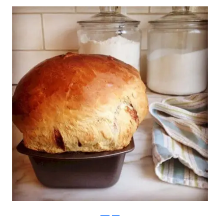
Instagram