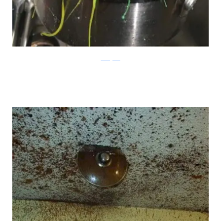
Instagram