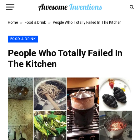
»
»
Home
Food & Drink
People Who Totally Failed In The Kitchen
FOOD & DRINK
People Who Totally Failed In
The Kitchen