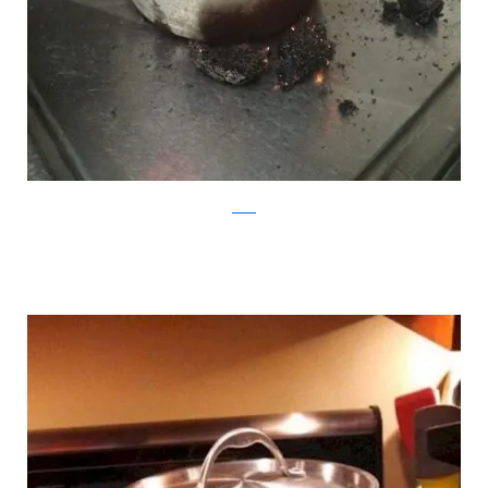
reddit