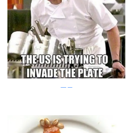
Instagram