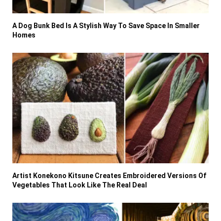
A Dog Bunk Bed Is A Stylish Way To Save Space In Smaller
Homes
Artist Konekono Kitsune Creates Embroidered Versions Of
Vegetables That Look Like The Real Deal