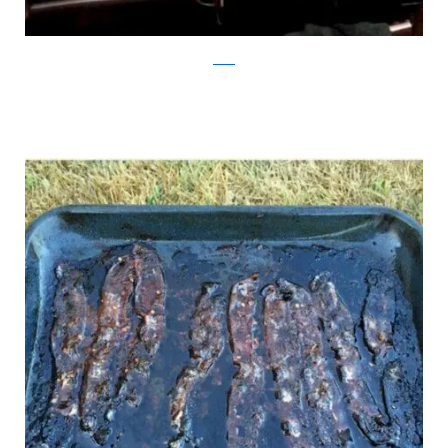
reddit