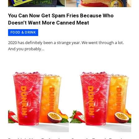
You Can Now Get Spam Fries Because Who
Doesn’t Want More Canned Meat
FOOD & DRINK
2020 has definitely been a strange year. We went through a lot.
And you probably…