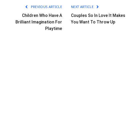
PREVIOUS ARTICLE
NEXT ARTICLE
Children Who Have A
Couples So In Love It Makes
Brilliant Imagination For
You Want To Throw Up
Playtime