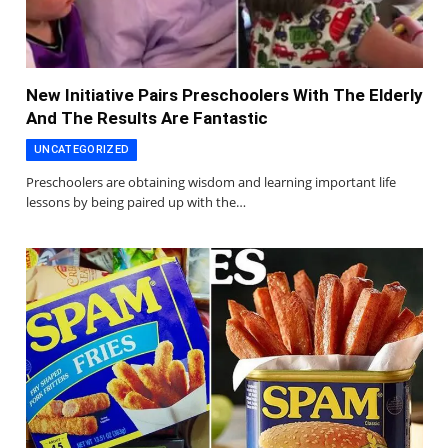
New Initiative Pairs Preschoolers With The Elderly
And The Results Are Fantastic
UNCATEGORIZED
Preschoolers are obtaining wisdom and learning important life
lessons by being paired up with the…