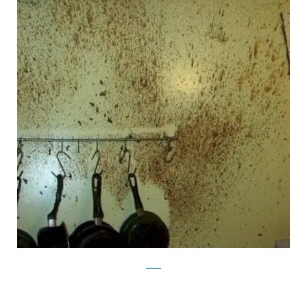
reddit