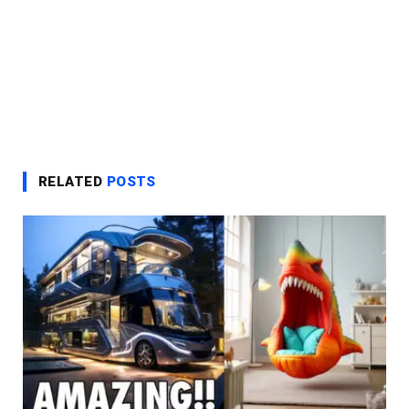
RELATED
POSTS