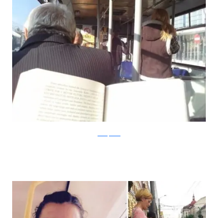
boredpanda