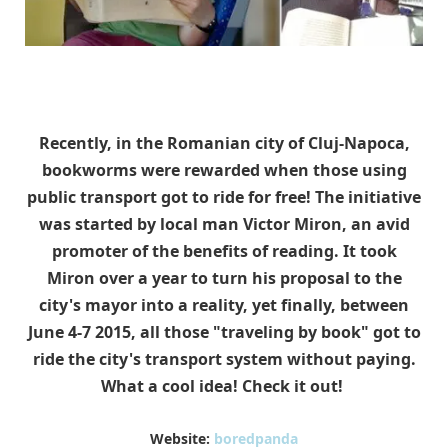
Recently, in the Romanian city of Cluj-Napoca,
bookworms were rewarded when those using
public transport got to ride for free! The initiative
was started by local man Victor Miron, an avid
promoter of the benefits of reading. It took
Miron over a year to turn his proposal to the
city's mayor into a reality, yet finally, between
June 4-7 2015, all those "traveling by book" got to
ride the city's transport system without paying.
What a cool idea! Check it out!
Website:
boredpanda