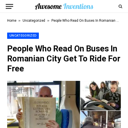
»
»
Home
Uncategorized
People Who Read On Buses In Romanian City Get To Ride For Free
UNCATEGORIZED
People Who Read On Buses In
Romanian City Get To Ride For
Free