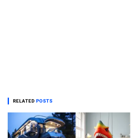
RELATED
POSTS