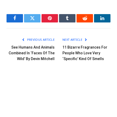
Facebook
Twitter
Pinterest
Tumblr
Reddit
LinkedI
PREVIOUS ARTICLE
NEXT ARTICLE
See Humans And Animals
11 Bizarre Fragrances For
Combined In ‘Faces Of The
People Who Love Very
Wild’ By Devin Mitchell
‘Specific’ Kind Of Smells