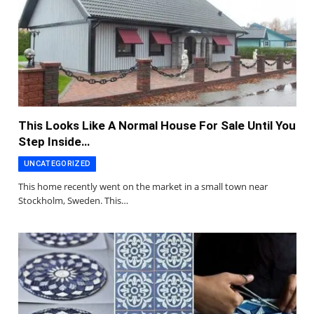
This Looks Like A Normal House For Sale Until You
Step Inside…
UNCATEGORIZED
This home recently went on the market in a small town near
Stockholm, Sweden. This…