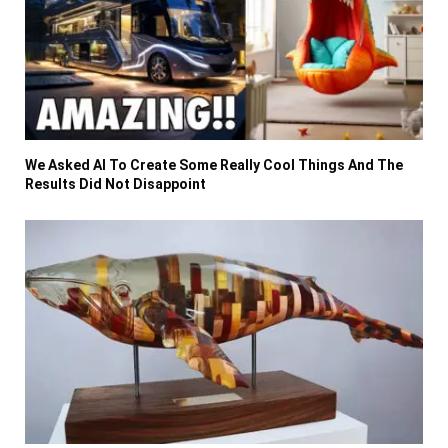
We Asked AI To Create Some Really Cool Things And The
Results Did Not Disappoint