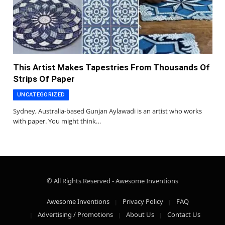
This Artist Makes Tapestries From Thousands Of
Strips Of Paper
UNCATEGORIZED
Sydney, Australia-based Gunjan Aylawadi is an artist who works
with paper. You might think…
© All Rights Reserved - Awesome Inventions
Awesome Inventions
Privacy Policy
FAQ
Advertising / Promotions
About Us
Contact Us