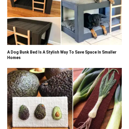
A Dog Bunk Bed Is A Stylish Way To Save Space In Smaller
Homes