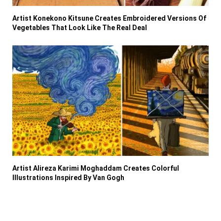
Artist Konekono Kitsune Creates Embroidered Versions Of
Vegetables That Look Like The Real Deal
Artist Alireza Karimi Moghaddam Creates Colorful
Illustrations Inspired By Van Gogh