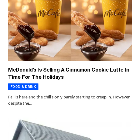
McDonald’s Is Selling A Cinnamon Cookie Latte In
Time For The Holidays
FOOD & DRINK
Fall is here and the chill’s only barely starting to creep in. However,
despite the…