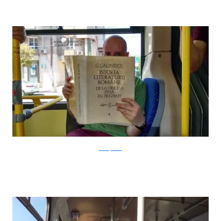
boredpanda