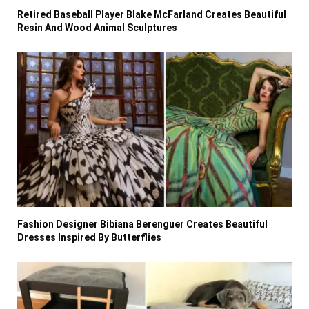
Retired Baseball Player Blake McFarland Creates Beautiful
Resin And Wood Animal Sculptures
Fashion Designer Bibiana Berenguer Creates Beautiful
Dresses Inspired By Butterflies