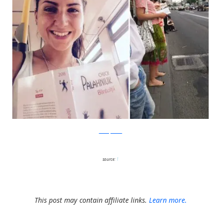
boredpanda
source:
1
This post may contain affiliate links.
Learn more.