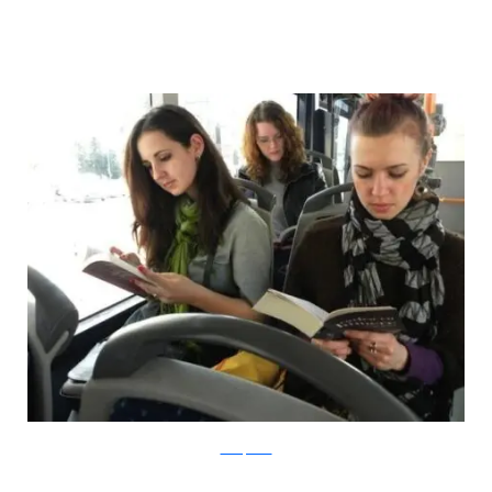
boredpanda