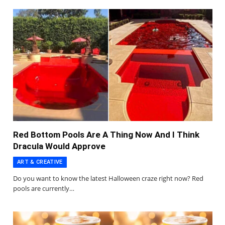
Red Bottom Pools Are A Thing Now And I Think
Dracula Would Approve
ART & CREATIVE
Do you want to know the latest Halloween craze right now? Red
pools are currently…