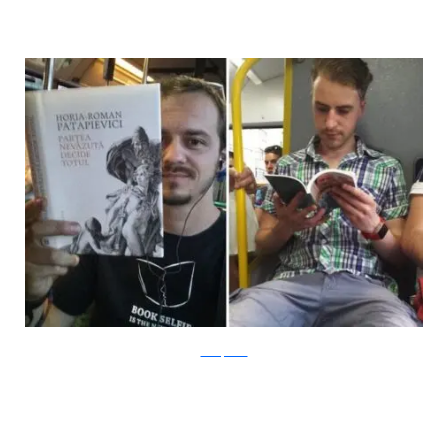
boredpanda