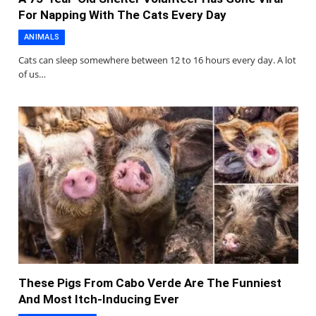
For Napping With The Cats Every Day
ANIMALS
Cats can sleep somewhere between 12 to 16 hours every day. A lot
of us…
These Pigs From Cabo Verde Are The Funniest
And Most Itch-Inducing Ever