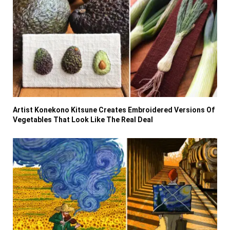
Artist Konekono Kitsune Creates Embroidered Versions Of
Vegetables That Look Like The Real Deal