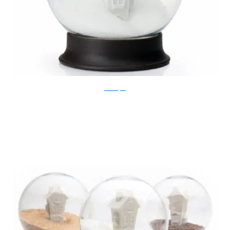
Ben Broyde