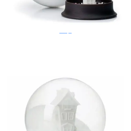
Ben Broyde