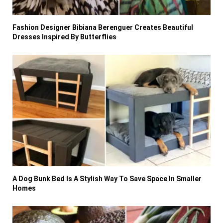
Fashion Designer Bibiana Berenguer Creates Beautiful
Dresses Inspired By Butterflies
A Dog Bunk Bed Is A Stylish Way To Save Space In Smaller
Homes