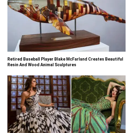
Retired Baseball Player Blake McFarland Creates Beautiful
Resin And Wood Animal Sculptures