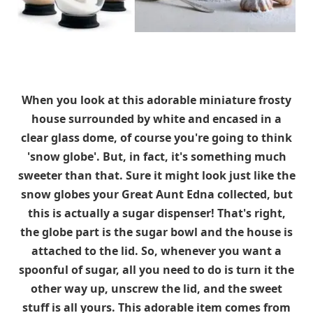
When you look at this adorable miniature frosty
house surrounded by white and encased in a
clear glass dome, of course you're going to think
'snow globe'. But, in fact, it's something much
sweeter than that. Sure it might look just like the
snow globes your Great Aunt Edna collected, but
this is actually a sugar dispenser! That's right,
the globe part is the sugar bowl and the house is
attached to the lid. So, whenever you want a
spoonful of sugar, all you need to do is turn it the
other way up, unscrew the lid, and the sweet
stuff is all yours. This adorable item comes from