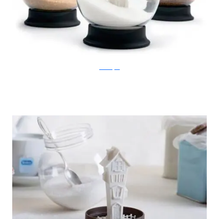
Ben Broyde