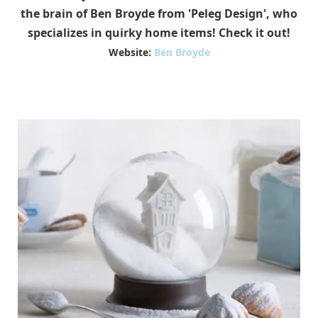
the brain of Ben Broyde from 'Peleg Design', who
specializes in quirky home items! Check it out!
Website:
Ben Broyde