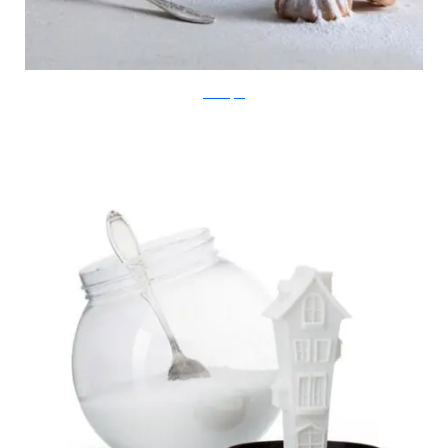
Ben Broyde