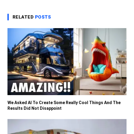
RELATED
POSTS
We Asked AI To Create Some Really Cool Things And The
Results Did Not Disappoint