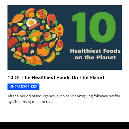
10 Of The Healthiest Foods On The Planet
UNCATEGORIZED
After a period of indulgence (such as Thanksgiving followed swiftly
by Christmas) most of us…