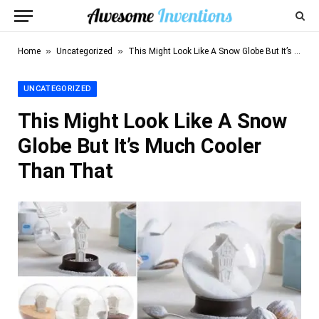
»
»
Home
Uncategorized
This Might Look Like A Snow Globe But It’s Much Cooler Than That
UNCATEGORIZED
This Might Look Like A Snow
Globe But It’s Much Cooler
Than That