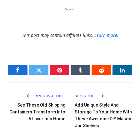
Source:
1
This post may contain affiliate links.
Learn more.
Facebook
Twitter
Pinterest
Tumblr
Reddit
LinkedI
PREVIOUS ARTICLE
NEXT ARTICLE
See These Old Shipping
Add Unique Style And
Containers Transform Into
Storage To Your Home With
A Luxurious Home
These Awesome DIY Mason
Jar Shelves