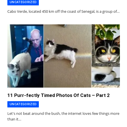
UNCATEGORIZED
Cabo Verde, located 450 km off the coast of Senegal, is a group of…
11 Purr-fectly Timed Photos Of Cats – Part 2
UNCATEGORIZED
Let's not beat around the bush, the internet loves few things more
than it…