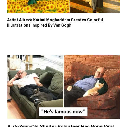
Artist Alireza Karimi Moghaddam Creates Colorful
Illustrations Inspired By Van Gogh
A 75-Year-Old Shelter Volunteer Has Gone Viral