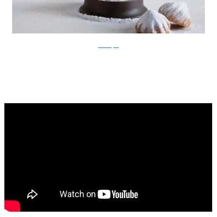
Ben Broyde