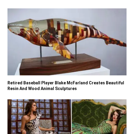
Retired Baseball Player Blake McFarland Creates Beautiful
Resin And Wood Animal Sculptures