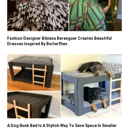
Fashion Designer Bibiana Berenguer Creates Beautiful
Dresses Inspired By Butterflies
A Dog Bunk Bed Is A Stylish Way To Save Space In Smaller