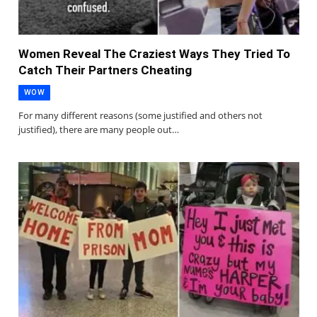
Women Reveal The Craziest Ways They Tried To
Catch Their Partners Cheating
WOW
For many different reasons (some justified and others not
justified), there are many people out…