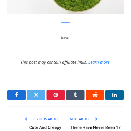
Noktuku
Source:
1
This post may contain affiliate links.
Learn more.
Facebook
Twitter
Pinterest
Tumblr
Reddit
LinkedI
PREVIOUS ARTICLE
NEXT ARTICLE
Cute And Creepy
There Have Never Been 17