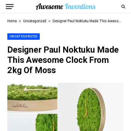
»
»
Home
Uncategorized
Designer Paul Noktuku Made This Awesome Clock From 2kg Of Moss
UNCATEGORIZED
Designer Paul Noktuku Made
This Awesome Clock From
2kg Of Moss