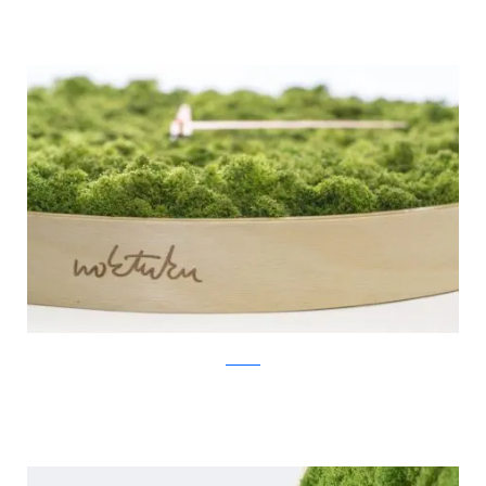
Noktuku