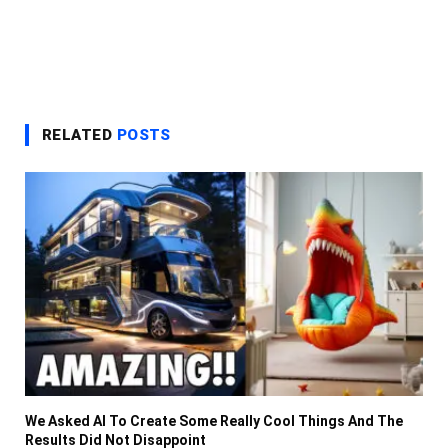
RELATED
POSTS
We Asked AI To Create Some Really Cool Things And The
Results Did Not Disappoint