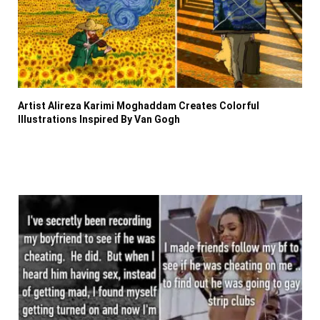
Artist Alireza Karimi Moghaddam Creates Colorful
Illustrations Inspired By Van Gogh