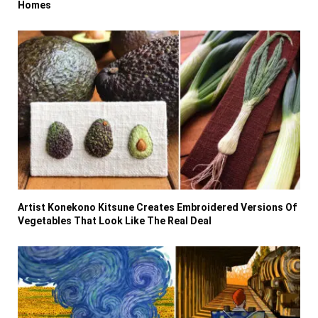
Homes
Artist Konekono Kitsune Creates Embroidered Versions Of
Vegetables That Look Like The Real Deal