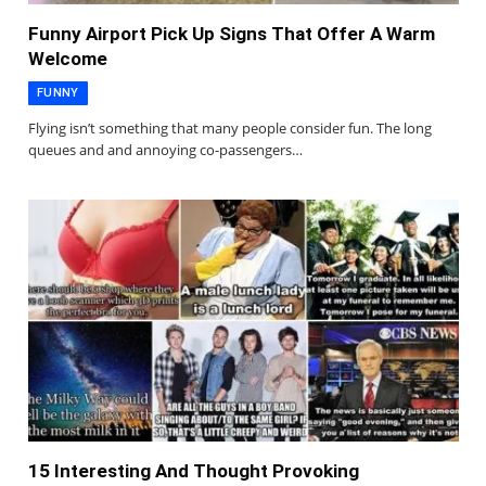
Funny Airport Pick Up Signs That Offer A Warm
Welcome
FUNNY
Flying isn’t something that many people consider fun. The long
queues and and annoying co-passengers…
15 Interesting And Thought Provoking