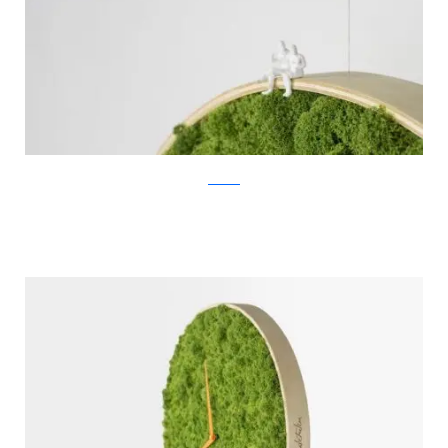
Noktuku