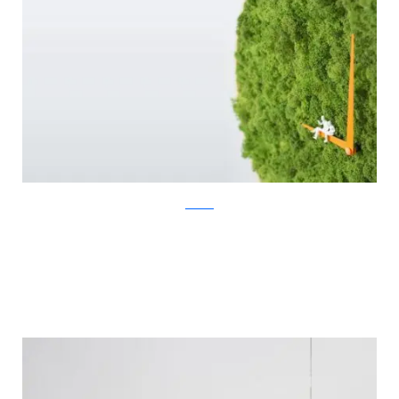
Noktuku