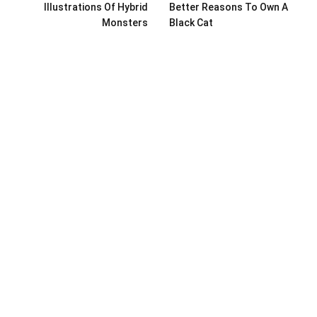
Illustrations Of Hybrid
Better Reasons To Own A
Monsters
Black Cat