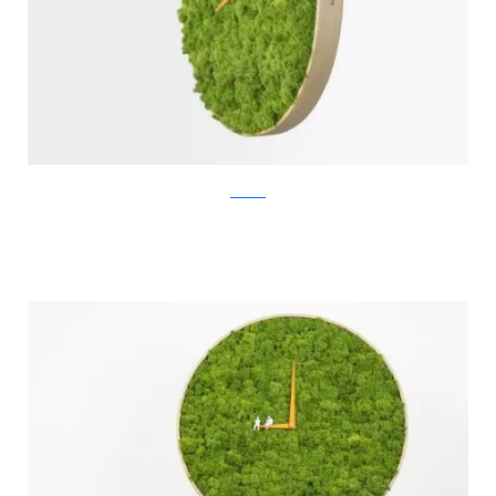
Noktuku