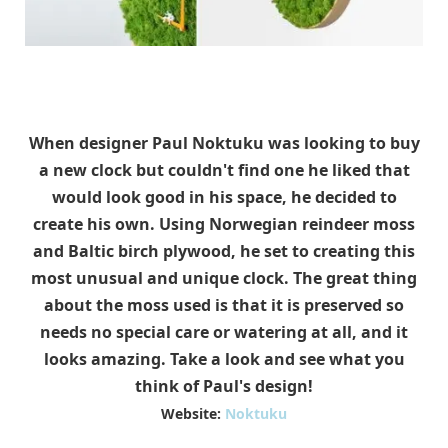
When designer Paul Noktuku was looking to buy
a new clock but couldn't find one he liked that
would look good in his space, he decided to
create his own. Using Norwegian reindeer moss
and Baltic birch plywood, he set to creating this
most unusual and unique clock. The great thing
about the moss used is that it is preserved so
needs no special care or watering at all, and it
looks amazing. Take a look and see what you
think of Paul's design!
Website:
Noktuku