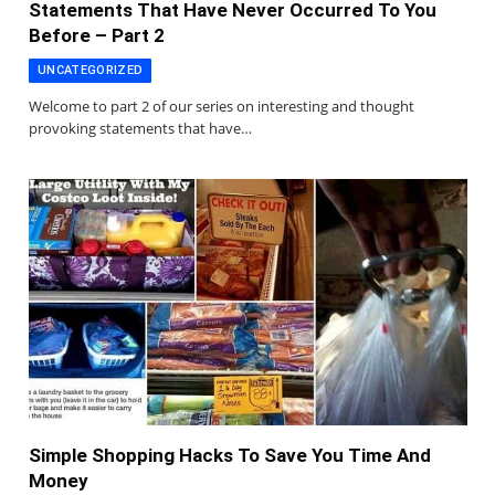
Statements That Have Never Occurred To You
Before – Part 2
UNCATEGORIZED
Welcome to part 2 of our series on interesting and thought
provoking statements that have…
Simple Shopping Hacks To Save You Time And
Money