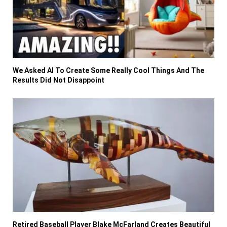
We Asked AI To Create Some Really Cool Things And The
Results Did Not Disappoint
Retired Baseball Player Blake McFarland Creates Beautiful