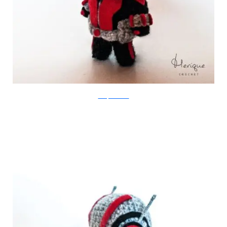
Merique Crochet