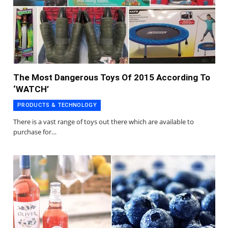
The Most Dangerous Toys Of 2015 According To
‘WATCH’
PRODUCTS & TECHNOLOGY
There is a vast range of toys out there which are available to
purchase for…