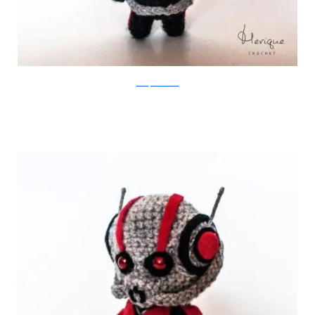
Merique Crochet