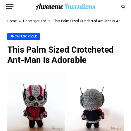
»
»
Home
Uncategorized
This Palm Sized Crotcheted Ant-Man Is Adorable
UNCATEGORIZED
This Palm Sized Crotcheted
Ant-Man Is Adorable