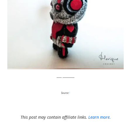
Merique Crochet
Source:
1
This post may contain affiliate links.
Learn more.