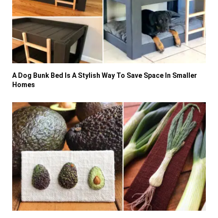
A Dog Bunk Bed Is A Stylish Way To Save Space In Smaller
Homes