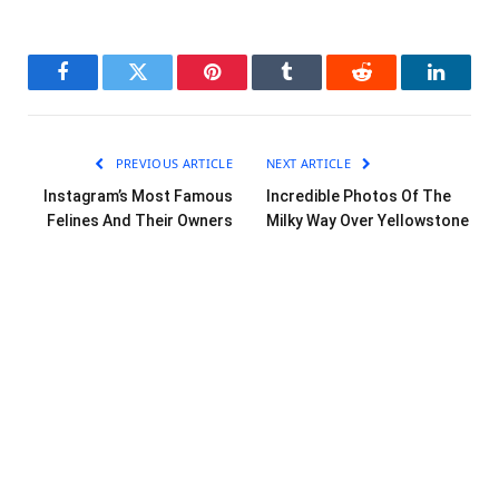
Facebook
Twitter
Pinterest
Tumblr
Reddit
LinkedI
PREVIOUS ARTICLE
NEXT ARTICLE
Instagram’s Most Famous
Incredible Photos Of The
Felines And Their Owners
Milky Way Over Yellowstone