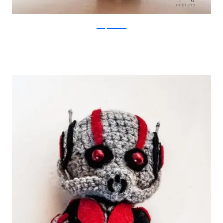
Merique Crochet