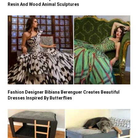
Resin And Wood Animal Sculptures
Fashion Designer Bibiana Berenguer Creates Beautiful
Dresses Inspired By Butterflies