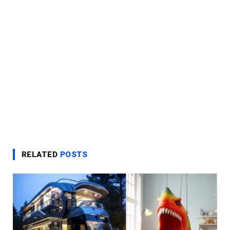
RELATED
POSTS