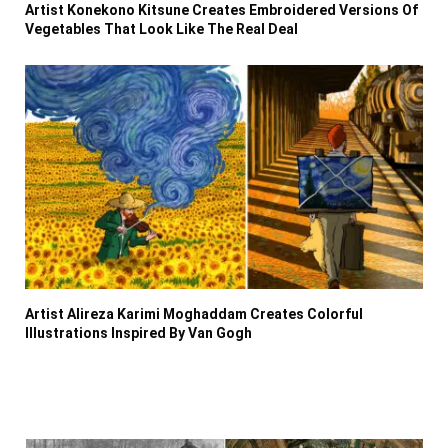
Artist Konekono Kitsune Creates Embroidered Versions Of
Vegetables That Look Like The Real Deal
Artist Alireza Karimi Moghaddam Creates Colorful
Illustrations Inspired By Van Gogh