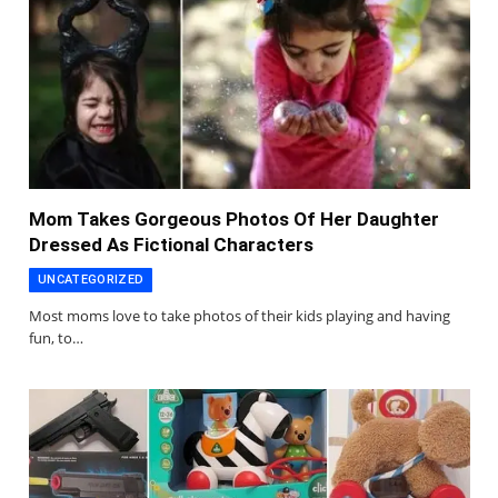
Mom Takes Gorgeous Photos Of Her Daughter
Dressed As Fictional Characters
UNCATEGORIZED
Most moms love to take photos of their kids playing and having
fun, to…