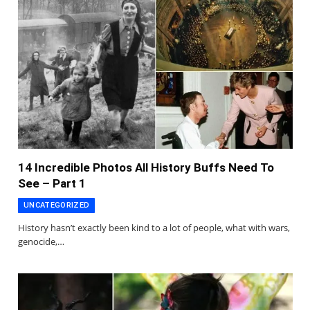
14 Incredible Photos All History Buffs Need To
See – Part 1
UNCATEGORIZED
History hasn’t exactly been kind to a lot of people, what with wars,
genocide,…