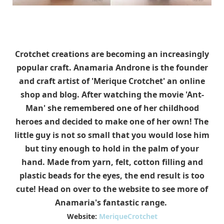
Crotchet creations are becoming an increasingly
popular craft. Anamaria Androne is the founder
and craft artist of 'Merique Crotchet' an online
shop and blog. After watching the movie 'Ant-
Man' she remembered one of her childhood
heroes and decided to make one of her own! The
little guy is not so small that you would lose him
but tiny enough to hold in the palm of your
hand. Made from yarn, felt, cotton filling and
plastic beads for the eyes, the end result is too
cute! Head on over to the website to see more of
Anamaria's fantastic range.
Website:
MeriqueCrotchet