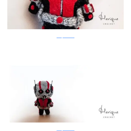
Merique Crochet
Merique Crochet