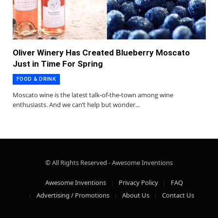
Oliver Winery Has Created Blueberry Moscato
Just in Time For Spring
FOOD & DRINK
Moscato wine is the latest talk-of-the-town among wine
enthusiasts. And we can’t help but wonder…
© All Rights Reserved - Awesome Inventions
Awesome Inventions
Privacy Policy
FAQ
Advertising / Promotions
About Us
Contact Us