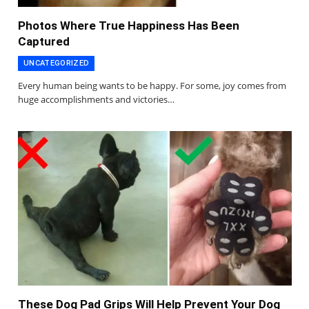
Photos Where True Happiness Has Been
Captured
UNCATEGORIZED
Every human being wants to be happy. For some, joy comes from
huge accomplishments and victories…
These Dog Pad Grips Will Help Prevent Your Dog