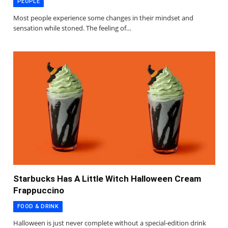
PEOPLE
Most people experience some changes in their mindset and
sensation while stoned. The feeling of…
Starbucks Has A Little Witch Halloween Cream
Frappuccino
FOOD & DRINK
Halloween is just never complete without a special-edition drink