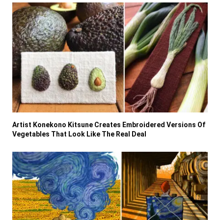
Artist Konekono Kitsune Creates Embroidered Versions Of
Vegetables That Look Like The Real Deal