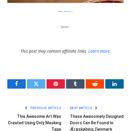
scarymommy
Source:
1
This post may contain affiliate links.
Learn more.
Facebook
Twitter
Pinterest
Tumblr
Reddit
LinkedI
PREVIOUS ARTICLE
NEXT ARTICLE
This Awesome Art Was
These Awesomely Designed
Created Using Only Masking
Doors Can Be Found In
Tape
Ærøskøbing, Denmark