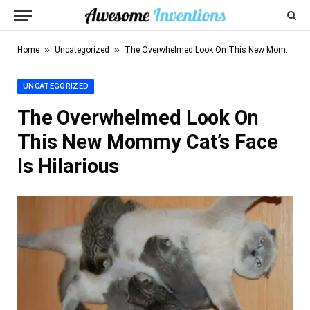
»
»
Home
Uncategorized
The Overwhelmed Look On This New Mommy Cat’s Face Is Hilarious
UNCATEGORIZED
The Overwhelmed Look On
This New Mommy Cat’s Face
Is Hilarious