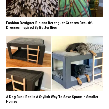
Fashion Designer Bibiana Berenguer Creates Beautiful
Dresses Inspired By Butterflies
A Dog Bunk Bed Is A Stylish Way To Save Space In Smaller
Homes