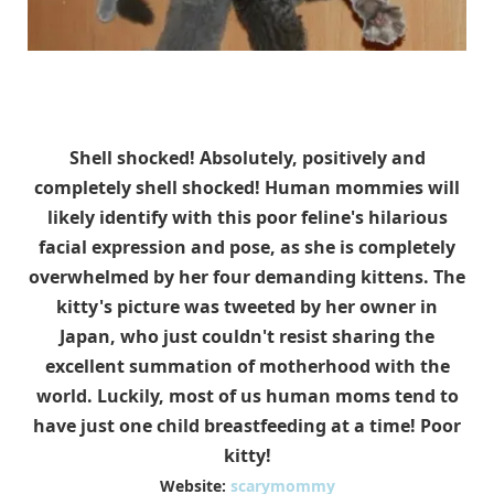
Shell shocked! Absolutely, positively and
completely shell shocked! Human mommies will
likely identify with this poor feline's hilarious
facial expression and pose, as she is completely
overwhelmed by her four demanding kittens. The
kitty's picture was tweeted by her owner in
Japan, who just couldn't resist sharing the
excellent summation of motherhood with the
world. Luckily, most of us human moms tend to
have just one child breastfeeding at a time! Poor
kitty!
Website:
scarymommy