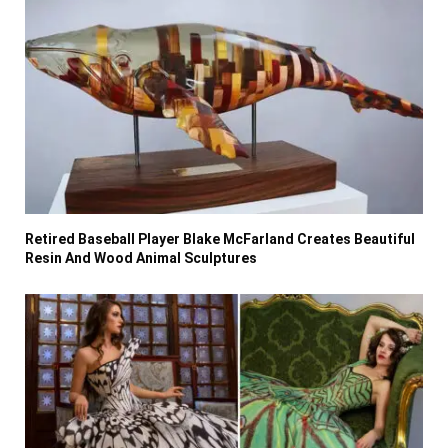
Retired Baseball Player Blake McFarland Creates Beautiful
Resin And Wood Animal Sculptures