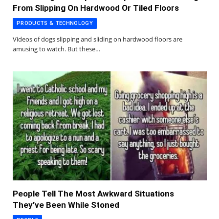
From Slipping On Hardwood Or Tiled Floors
PRODUCTS & TECHNOLOGY
Videos of dogs slipping and sliding on hardwood floors are
amusing to watch. But these…
People Tell The Most Awkward Situations
They’ve Been While Stoned