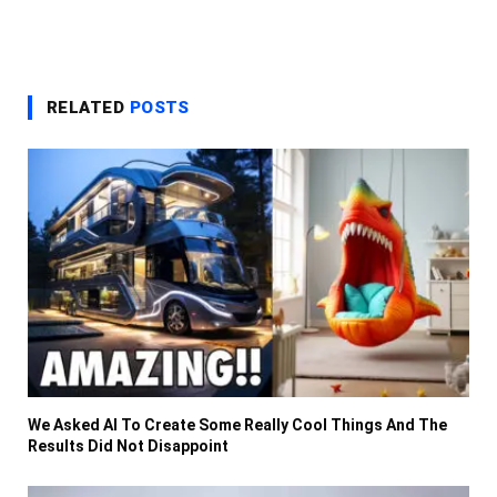
RELATED
POSTS
We Asked AI To Create Some Really Cool Things And The
Results Did Not Disappoint