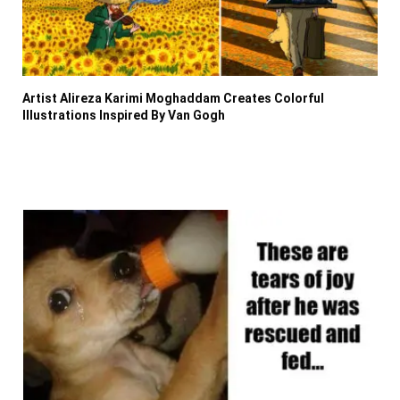
Artist Alireza Karimi Moghaddam Creates Colorful
Illustrations Inspired By Van Gogh