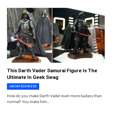
This Darth Vader Samurai Figure Is The
Ultimate In Geek Swag
UNCATEGORIZED
How do you make Darth Vader even more badass than
normal? You make him…