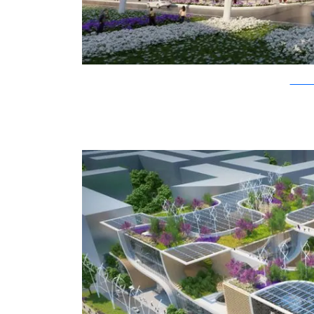
Vincent C