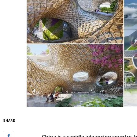
SHARE
China is a rapidly advancing country, b