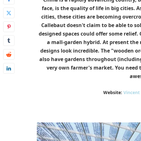
face, is the quality of life in big citie
cities, these cities are becoming overc
Callebaut doesn't claim to be able to so
designed spaces could offer some relief.
a mall-garden hybrid. At present the m
designs look incredible. The "wooden orc
also have gardens throughout (including o
very own farmer's market. You need to 
awe
Website:
Vincent