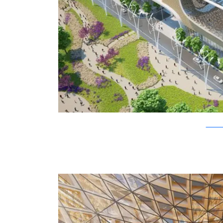
Vincent C