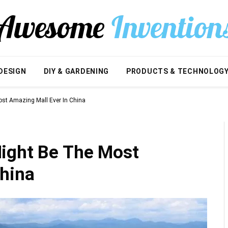
DESIGN
DIY & GARDENING
PRODUCTS & TECHNOLOG
st Amazing Mall Ever In China
ight Be The Most
China