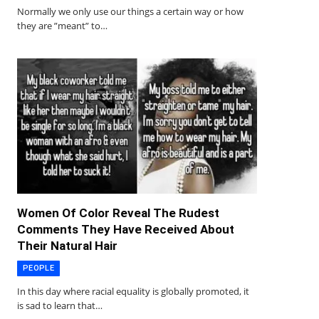
Normally we only use our things a certain way or how
they are ”meant” to…
Women Of Color Reveal The Rudest
Comments They Have Received About
Their Natural Hair
PEOPLE
In this day where racial equality is globally promoted, it
is sad to learn that…