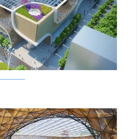
allebaut Architectures