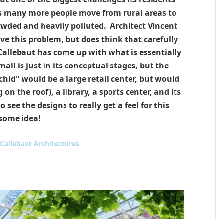
s. As many more people move from rural areas to
rowded and heavily polluted. Architect Vincent
lve this problem, but does think that carefully
 Callebaut has come up with what is essentially
all is just in its conceptual stages, but the
hid" would be a large retail center, but would
n the roof), a library, a sports center, and its
see the designs to really get a feel for this
some idea!
 Callebaut Architectures