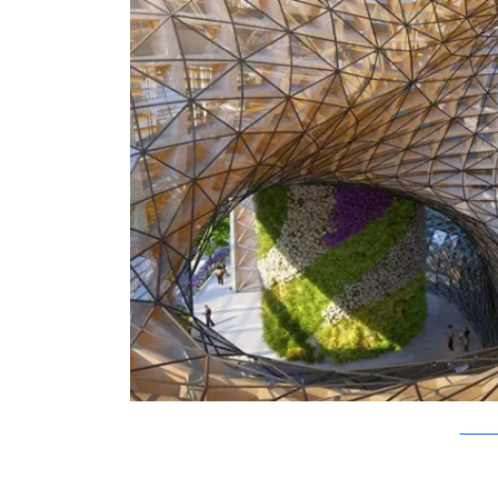
Vincent C