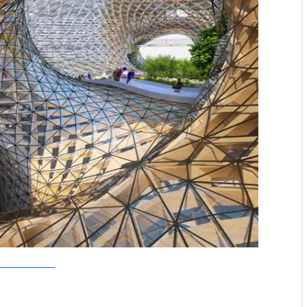
allebaut Architectures