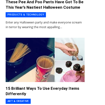
These Pee And Poo Pants Have Got To Be
This Year’s Nastiest Halloween Costume
PRODUCTS & TECHNOLOGY
Enter any Halloween party and make everyone scream
in terror by wearing the most appalling…
15 Brilliant Ways To Use Everyday Items
Differently
ART & CREATIVE