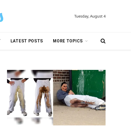
Tuesday, August 4
Y
LATEST POSTS
MORE TOPICS