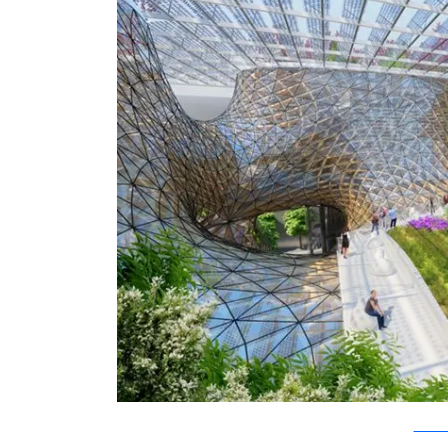
Vincent C