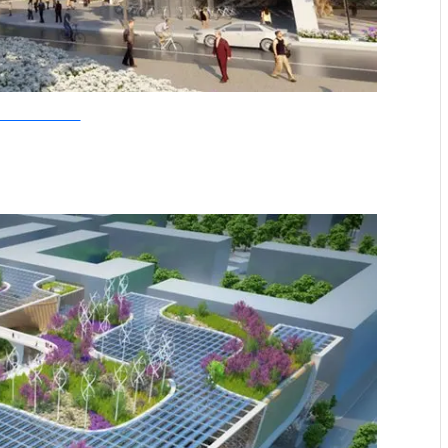
allebaut Architectures