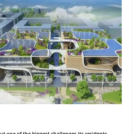
ut one of the biggest challenges its residents