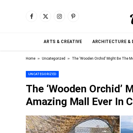
Facebook
X
Instagram
Pinterest
(Twitter)
ARTS & CREATIVE
ARCHITECTURE & 
»
»
Home
Uncategorized
The ‘Wooden Orchid’ Might Be The Mo
UNCATEGORIZED
The ‘Wooden Orchid’ M
Amazing Mall Ever In 