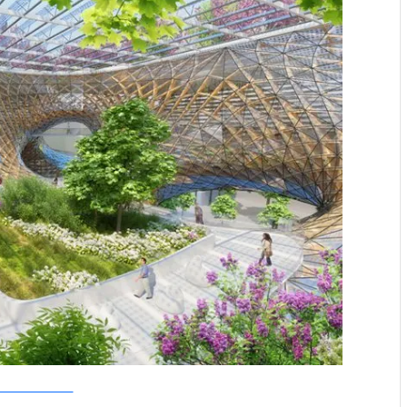
allebaut Architectures