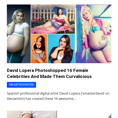
David Lopera Photoshopped 16 Female
Celebrities And Made Them Curvalicious
UNCATEGORIZED
Spanish professional digital artist David Lopera (‘xmasterdavid’ on
DeviantArt) has created these 16 awesome…