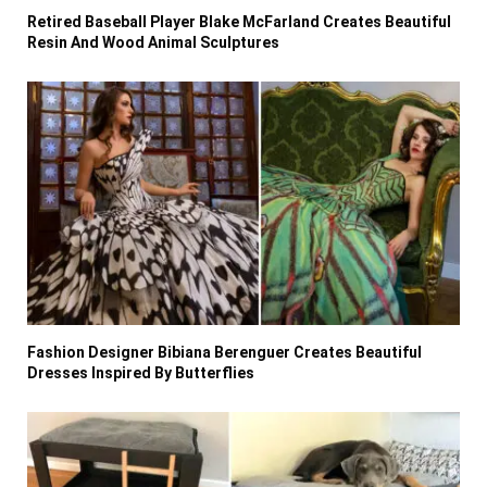
Retired Baseball Player Blake McFarland Creates Beautiful
Resin And Wood Animal Sculptures
Fashion Designer Bibiana Berenguer Creates Beautiful
Dresses Inspired By Butterflies