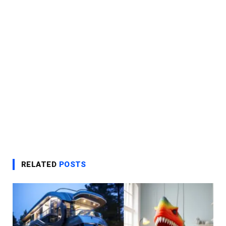
RELATED
POSTS