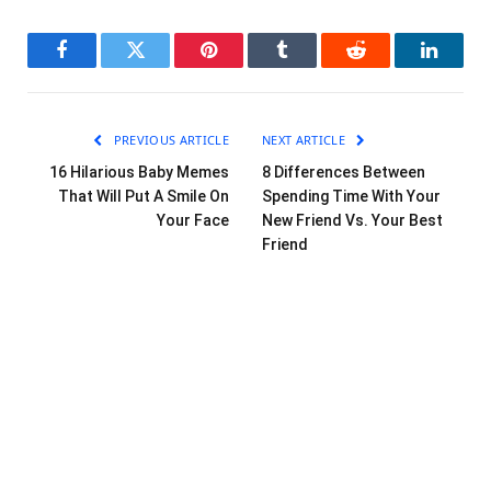
Facebook
Twitter
Pinterest
Tumblr
Reddit
LinkedI
PREVIOUS ARTICLE
NEXT ARTICLE
16 Hilarious Baby Memes
8 Differences Between
That Will Put A Smile On
Spending Time With Your
Your Face
New Friend Vs. Your Best
Friend