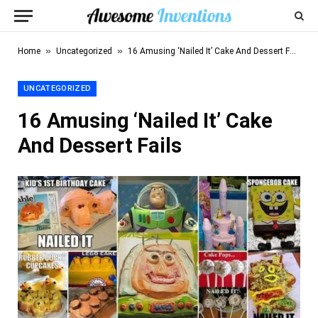
»
»
Home
Uncategorized
16 Amusing ‘Nailed It’ Cake And Dessert Fails
UNCATEGORIZED
16 Amusing ‘Nailed It’ Cake
And Dessert Fails