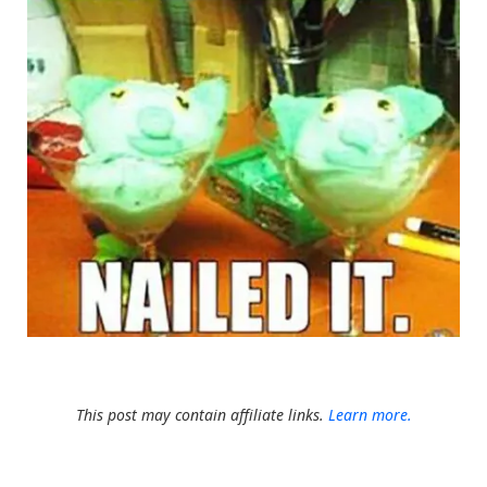
This post may contain affiliate links.
Learn more.