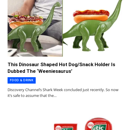
This Dinosaur Shaped Hot Dog/Snack Holder Is
Dubbed The ‘Weeniesaurus’
FOOD & DRINK
Discovery Channel’s Shark Week concluded just recently. So now
it’s safe to assume that the…