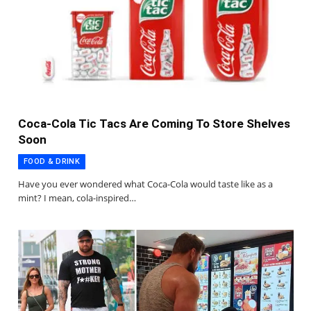
Coca-Cola Tic Tacs Are Coming To Store Shelves
Soon
FOOD & DRINK
Have you ever wondered what Coca-Cola would taste like as a
mint? I mean, cola-inspired…