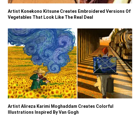
Artist Konekono Kitsune Creates Embroidered Versions Of
Vegetables That Look Like The Real Deal
Artist Alireza Karimi Moghaddam Creates Colorful
Illustrations Inspired By Van Gogh