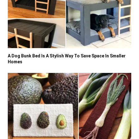
A Dog Bunk Bed Is A Stylish Way To Save Space In Smaller
Homes