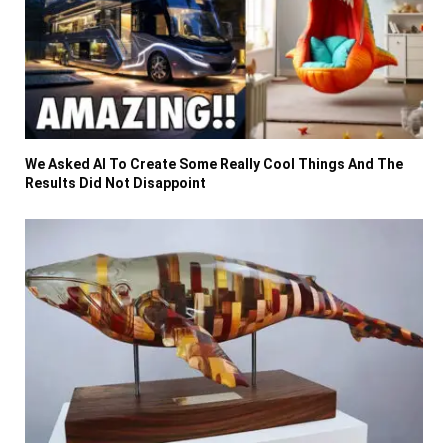
We Asked AI To Create Some Really Cool Things And The
Results Did Not Disappoint