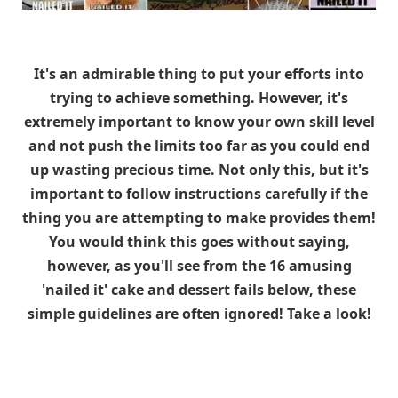
It's an admirable thing to put your efforts into
trying to achieve something. However, it's
extremely important to know your own skill level
and not push the limits too far as you could end
up wasting precious time. Not only this, but it's
important to follow instructions carefully if the
thing you are attempting to make provides them!
You would think this goes without saying,
however, as you'll see from the 16 amusing
'nailed it' cake and dessert fails below, these
simple guidelines are often ignored! Take a look!