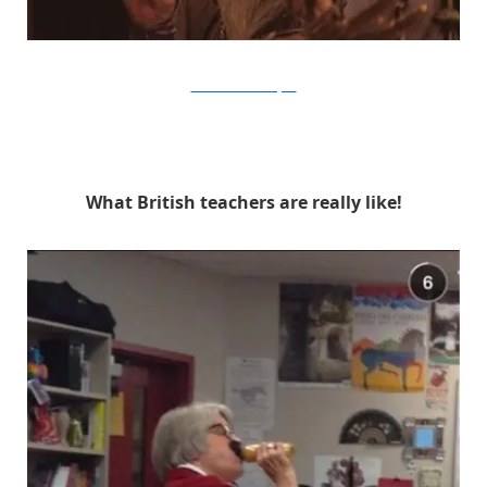
Warner Bros. via Buzzfeed
What British teachers are really like!