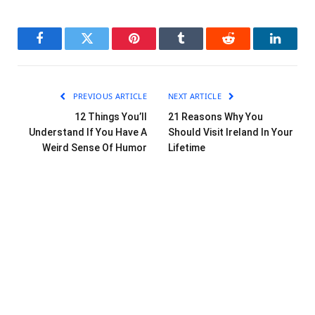
Facebook
Twitter
Pinterest
Tumblr
Reddit
LinkedI
PREVIOUS ARTICLE
NEXT ARTICLE
12 Things You’ll
21 Reasons Why You
Understand If You Have A
Should Visit Ireland In Your
Weird Sense Of Humor
Lifetime