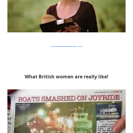
Focus Features via Buzzfeed
What British women are really like!