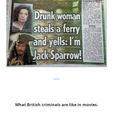
Twitter
What British criminals are like in movies.