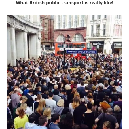
What British public transport is really like!