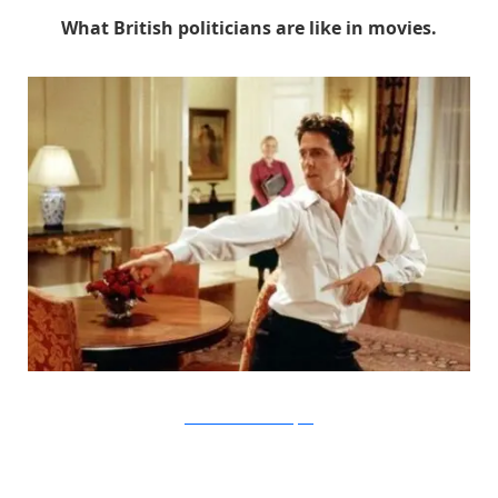
What British politicians are like in movies.
Universal Pictures via Buzzfeed