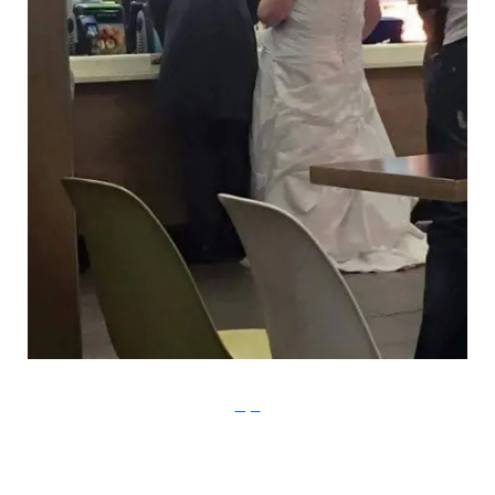
Imgur