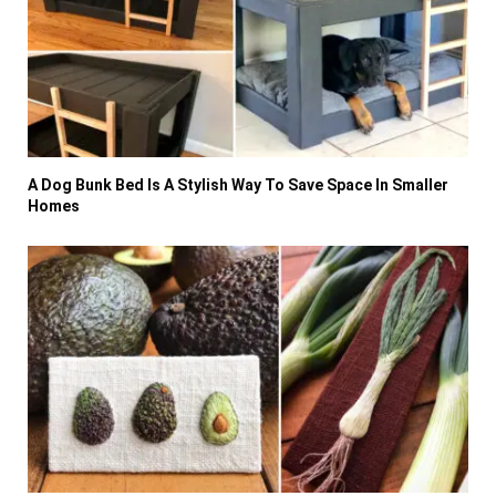
A Dog Bunk Bed Is A Stylish Way To Save Space In Smaller
Homes