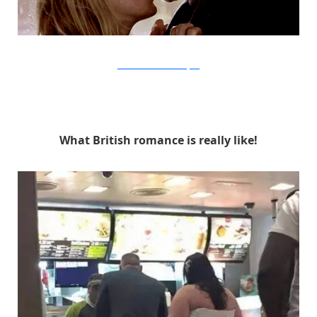
Universal Pictures via Buzzfeed
What British romance is really like!