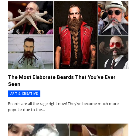
The Most Elaborate Beards That You’ve Ever
Seen
ART & CREATIVE
Beards are all the rage right now! They’ve become much more
popular due to the…