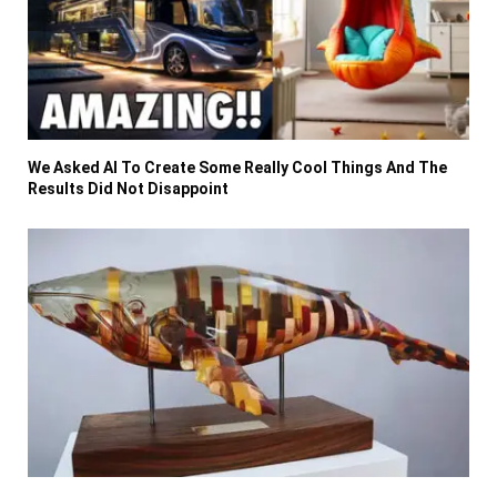
We Asked AI To Create Some Really Cool Things And The
Results Did Not Disappoint