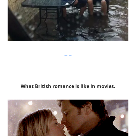
Imgur
What British romance is like in movies.