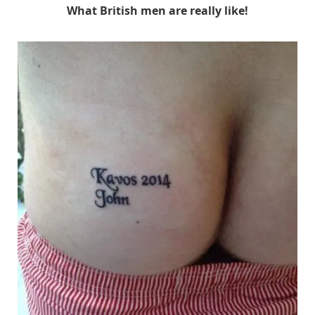
What British men are really like!