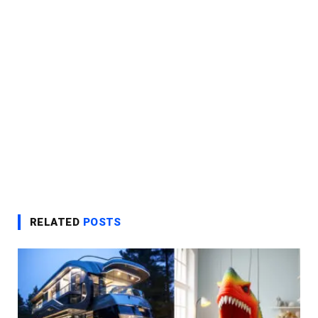
RELATED
POSTS