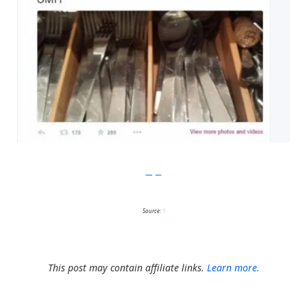
Imgur
Source:
1
This post may contain affiliate links.
Learn more.