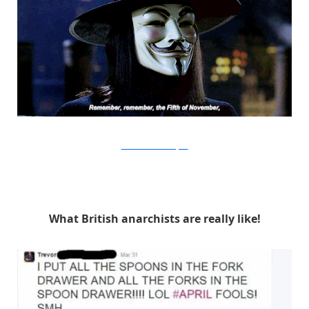
Warner Bros. via Buzzfeed
What British anarchists are really like!