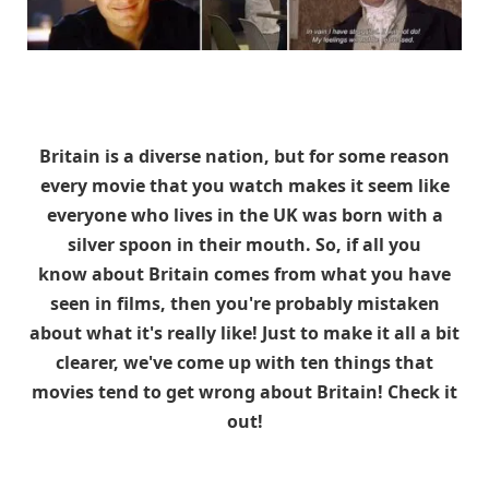
Britain is a diverse nation, but for some reason
every movie that you watch makes it seem like
everyone who lives in the UK was born with a
silver spoon in their mouth. So, if all you
know about Britain comes from what you have
seen in films, then you're probably mistaken
about what it's really like! Just to make it all a bit
clearer, we've come up with ten things that
movies tend to get wrong about Britain! Check it
out!