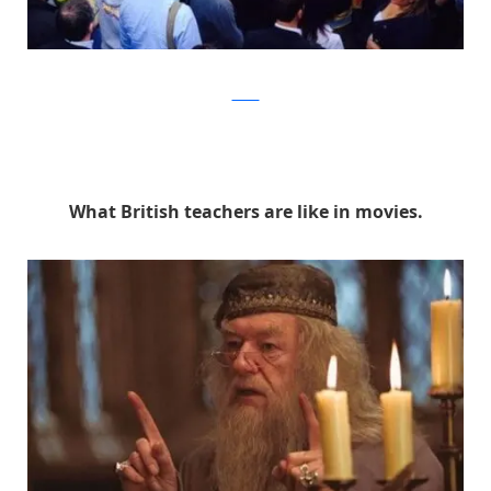
Twitter
What British teachers are like in movies.