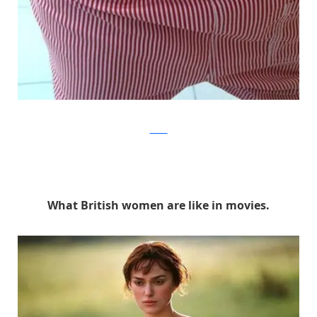
Twitter
What British women are like in movies.