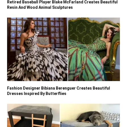
Retired Baseball Player Blake McFarland Creates Beautiful
Resin And Wood Animal Sculptures
Fashion Designer Bibiana Berenguer Creates Beautiful
Dresses Inspired By Butterflies