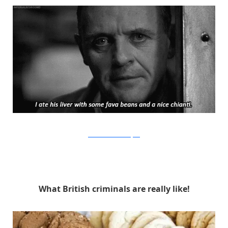
Orion Pictures via Buzzfeed
What British criminals are really like!