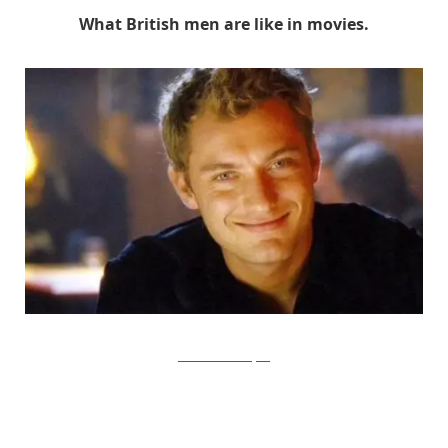
What British men are like in movies.
Paramount via Buzzfeed