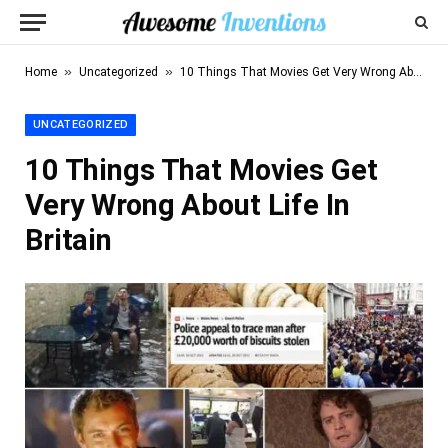
»
»
Home
Uncategorized
10 Things That Movies Get Very Wrong About Life In Britain
UNCATEGORIZED
10 Things That Movies Get
Very Wrong About Life In
Britain