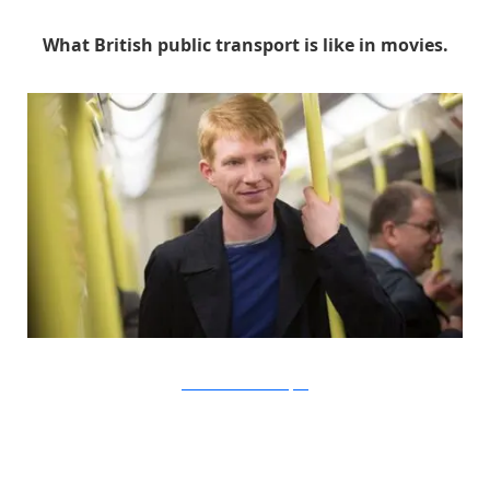
What British public transport is like in movies.
Universal Pictures via Buzzfeed