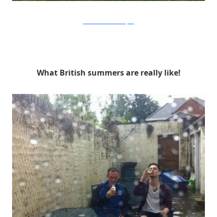
Focus Features via Buzzfeed
What British summers are really like!