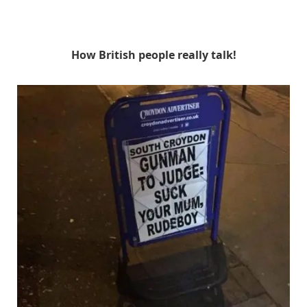
How British people really talk!