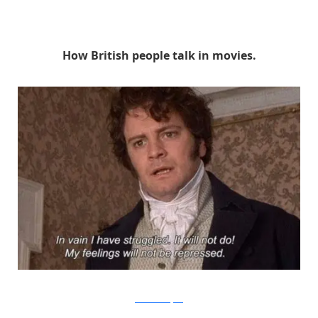
How British people talk in movies.
BBC1 via Buzzfeed