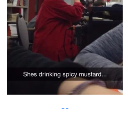
Imgur