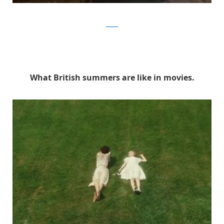
Twitter
What British summers are like in movies.