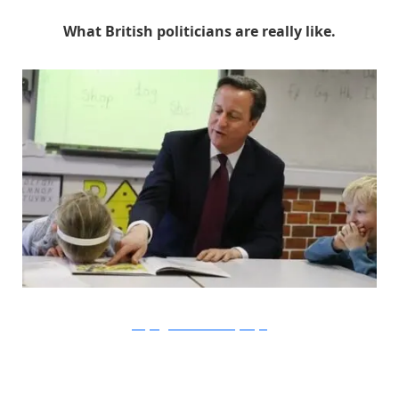
What British politicians are really like.
Kirsty Wigglesworth / AFP / Getty Images