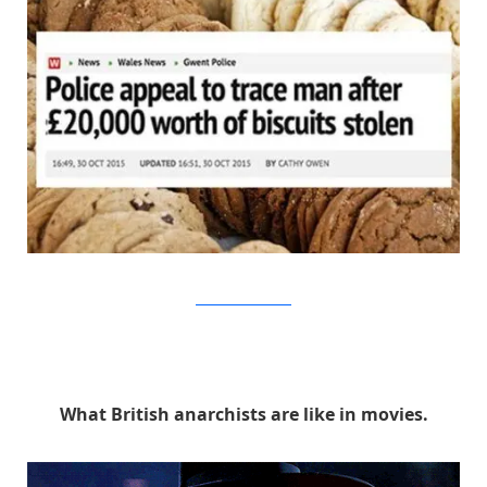
thinkstock/walesonline
What British anarchists are like in movies.