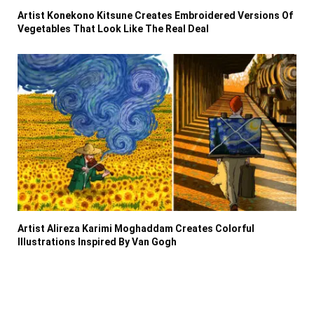
Artist Konekono Kitsune Creates Embroidered Versions Of
Vegetables That Look Like The Real Deal
Artist Alireza Karimi Moghaddam Creates Colorful
Illustrations Inspired By Van Gogh