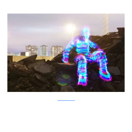
JanneParviainen