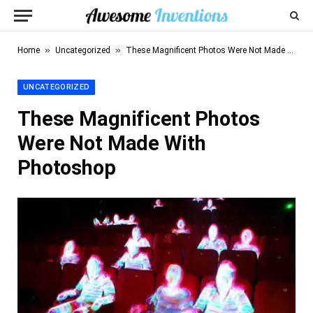
»
»
Home
Uncategorized
These Magnificent Photos Were Not Made With Photoshop
UNCATEGORIZED
These Magnificent Photos
Were Not Made With
Photoshop