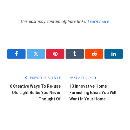
This post may contain affiliate links.
Learn more.
Facebook
Twitter
Pinterest
Tumblr
Reddit
LinkedI
PREVIOUS ARTICLE
NEXT ARTICLE
16 Creative Ways To Re-use
13 Innovative Home
Old Light Bulbs You Never
Furnishing Ideas You Will
Thought Of
Want In Your Home