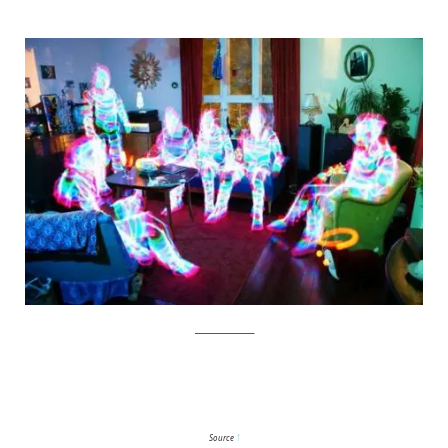
JanneParviainen
Source
1