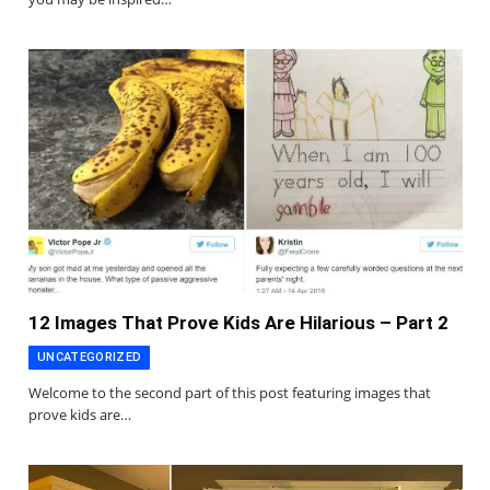
12 Images That Prove Kids Are Hilarious – Part 2
UNCATEGORIZED
Welcome to the second part of this post featuring images that
prove kids are…