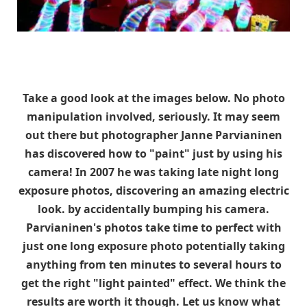
Take a good look at the images below. No photo
manipulation involved, seriously. It may seem
out there but photographer Janne Parvianinen
has discovered how to "paint" just by using his
camera! In 2007 he was taking late night long
exposure photos, discovering an amazing electric
look. by accidentally bumping his camera.
Parvianinen's photos take time to perfect with
just one long exposure photo potentially taking
anything from ten minutes to several hours to
get the right "light painted" effect. We think the
results are worth it though. Let us know what