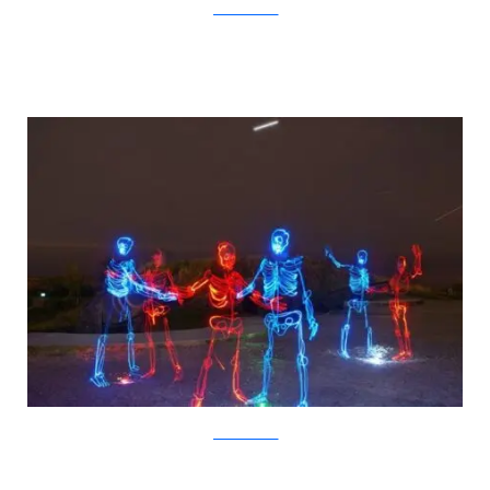
JanneParviainen
JanneParviainen