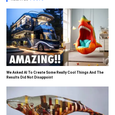
We Asked AI To Create Some Really Cool Things And The
Results Did Not Disappoint