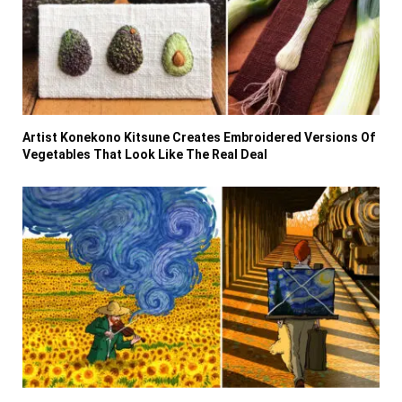
Artist Konekono Kitsune Creates Embroidered Versions Of
Vegetables That Look Like The Real Deal