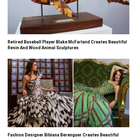
Retired Baseball Player Blake McFarland Creates Beautiful
Resin And Wood Animal Sculptures
Fashion Designer Bibiana Berenguer Creates Beautiful