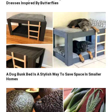
Dresses Inspired By Butterflies
A Dog Bunk Bed Is A Stylish Way To Save Space In Smaller
Homes