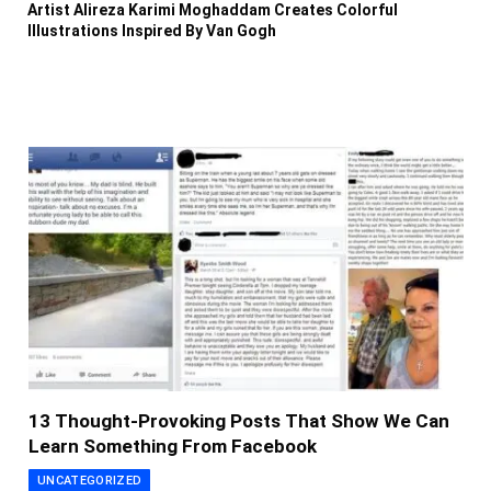
Artist Alireza Karimi Moghaddam Creates Colorful
Illustrations Inspired By Van Gogh
13 Thought-Provoking Posts That Show We Can
Learn Something From Facebook
UNCATEGORIZED