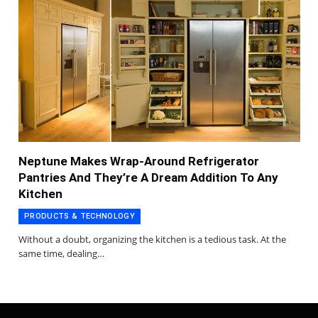
Neptune Makes Wrap-Around Refrigerator
Pantries And They’re A Dream Addition To Any
Kitchen
PRODUCTS & TECHNOLOGY
Without a doubt, organizing the kitchen is a tedious task. At the
same time, dealing…