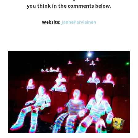
you think in the comments below.
Website:
JanneParviainen