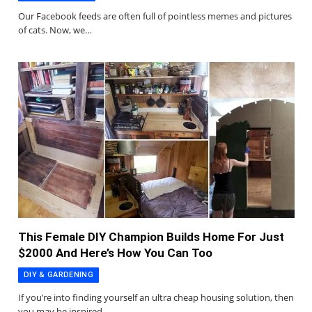
Our Facebook feeds are often full of pointless memes and pictures
of cats. Now, we…
This Female DIY Champion Builds Home For Just
$2000 And Here’s How You Can Too
DIY & GARDENING
If you’re into finding yourself an ultra cheap housing solution, then
you may be inspired…