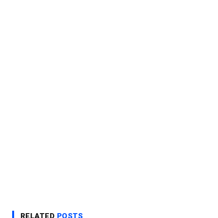
RELATED
POSTS