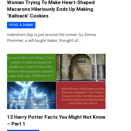
Woman Trying To Make Heart-Shaped
Macarons Hilariously Ends Up Making
‘Ballsack’ Cookies
FOOD & DRINK
Valentine’s Day is just around the corner. So, Emma
Plummer, a self-taught baker, thought of…
13 Harry Potter Facts You Might Not Know
– Part 1