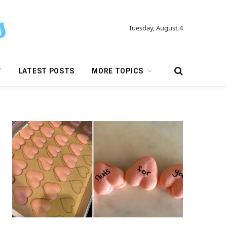
Tuesday, August 4
Y
LATEST POSTS
MORE TOPICS