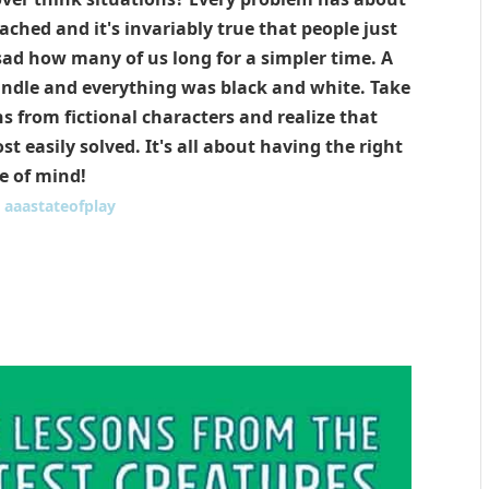
ched and it's invariably true that people just
s sad how many of us long for a simpler time. A
ndle and everything was black and white. Take
s from fictional characters and realize that
 easily solved. It's all about having the right
e of mind!
:
aaastateofplay