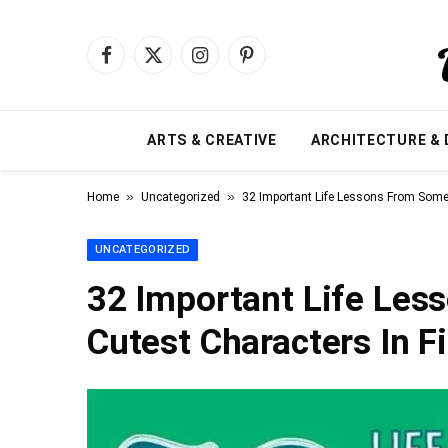
Facebook
X
Instagram
Pinterest
(Twitter)
ARTS & CREATIVE
ARCHITECTURE & 
»
»
Home
Uncategorized
32 Important Life Lessons From Some 
UNCATEGORIZED
32 Important Life Les
Cutest Characters In F