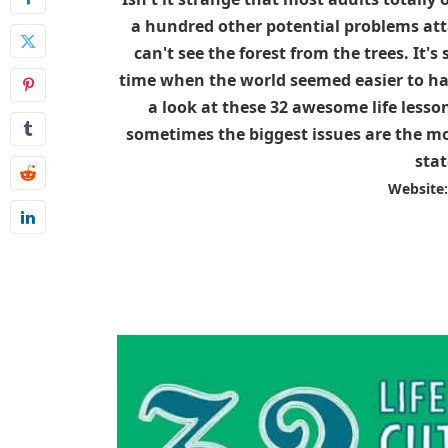
a hundred other potential problems atta
can't see the forest from the trees. It'
time when the world seemed easier to ha
a look at these 32 awesome life lesson
sometimes the biggest issues are the most
stat
Website