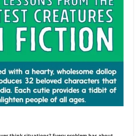
 over think situations? Every problem has about