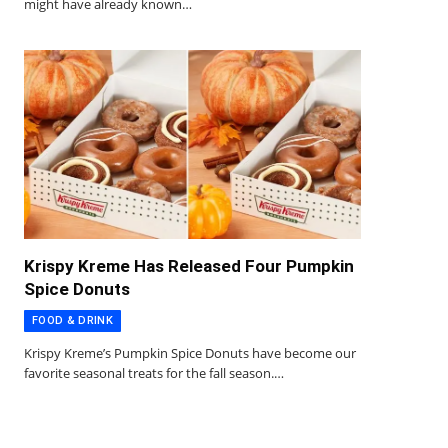
might have already known…
Krispy Kreme Has Released Four Pumpkin
Spice Donuts
FOOD & DRINK
Krispy Kreme’s Pumpkin Spice Donuts have become our
favorite seasonal treats for the fall season.…