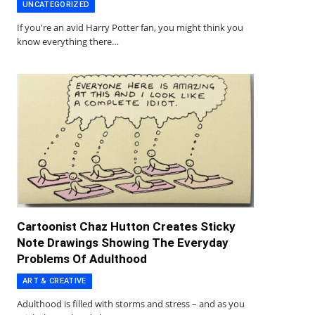
UNCATEGORIZED
If you're an avid Harry Potter fan, you might think you
know everything there…
Cartoonist Chaz Hutton Creates Sticky
Note Drawings Showing The Everyday
Problems Of Adulthood
ART & CREATIVE
Adulthood is filled with storms and stress – and as you