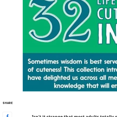
SHARE
Isn't it strange that most adults totally