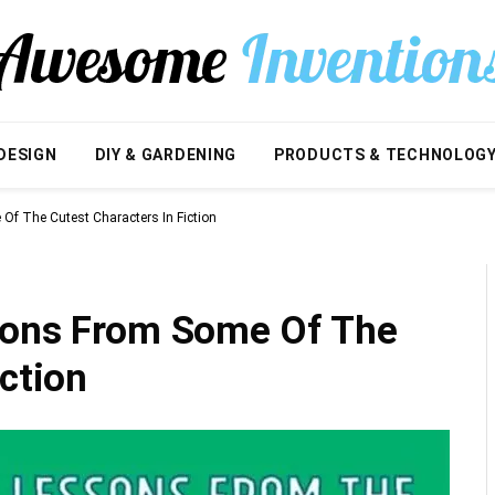
DESIGN
DIY & GARDENING
PRODUCTS & TECHNOLOG
Of The Cutest Characters In Fiction
sons From Some Of The
iction