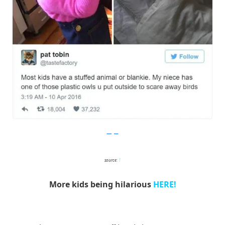
Imgur
source:
1
More kids being hilarious
HERE!