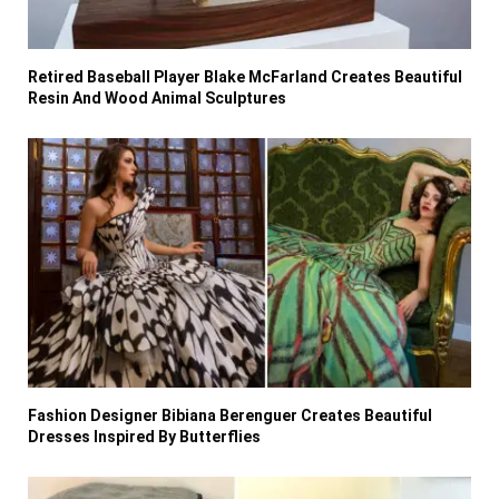
Retired Baseball Player Blake McFarland Creates Beautiful
Resin And Wood Animal Sculptures
Fashion Designer Bibiana Berenguer Creates Beautiful
Dresses Inspired By Butterflies