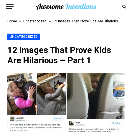
»
»
Home
Uncategorized
12 Images That Prove Kids Are Hilarious – Part 1
UNCATEGORIZED
12 Images That Prove Kids
Are Hilarious – Part 1