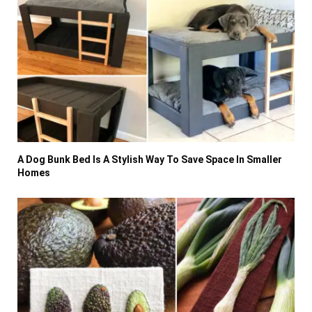
A Dog Bunk Bed Is A Stylish Way To Save Space In Smaller
Homes