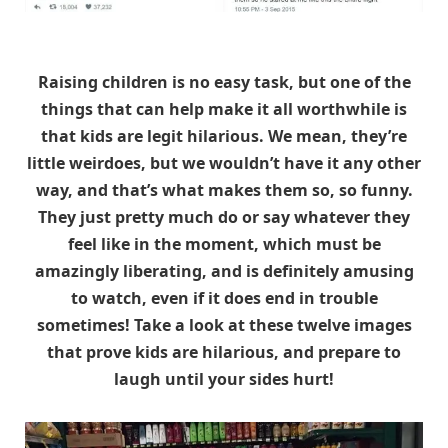
Raising children is no easy task, but one of the
things that can help make it all worthwhile is
that kids are legit hilarious. We mean, they’re
little weirdoes, but we wouldn’t have it any other
way, and that’s what makes them so, so funny.
They just pretty much do or say whatever they
feel like in the moment, which must be
amazingly liberating, and is definitely amusing
to watch, even if it does end in trouble
sometimes! Take a look at these twelve images
that prove kids are hilarious, and prepare to
laugh until your sides hurt!