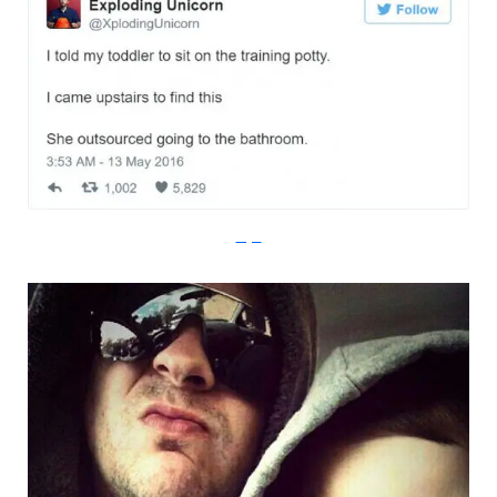
Imgur