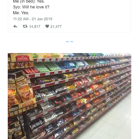
Imgur