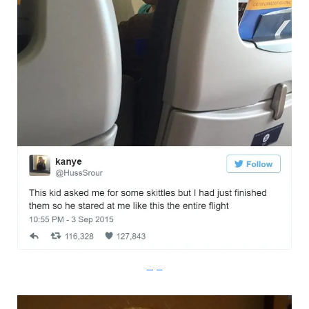
Imgur