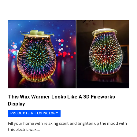
This Wax Warmer Looks Like A 3D Fireworks
Display
PRODUCTS & TECHNOLOGY
Fill your home with relaxing scent and brighten up the mood with
this electric wax…