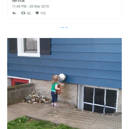
Imgur