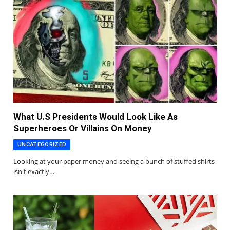
What U.S Presidents Would Look Like As
Superheroes Or Villains On Money
UNCATEGORIZED
Looking at your paper money and seeing a bunch of stuffed shirts
isn't exactly…