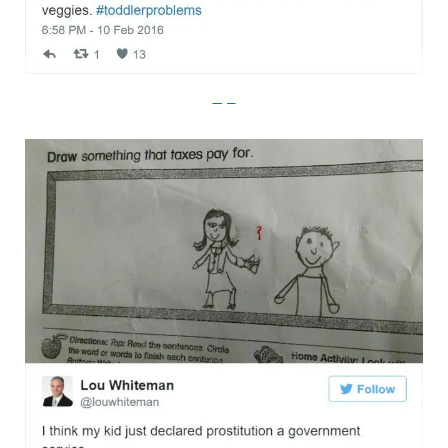
Imgur