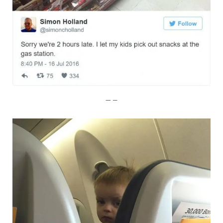
Imgur