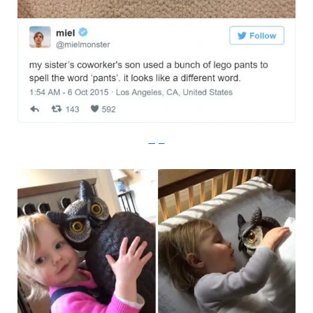
Imgur