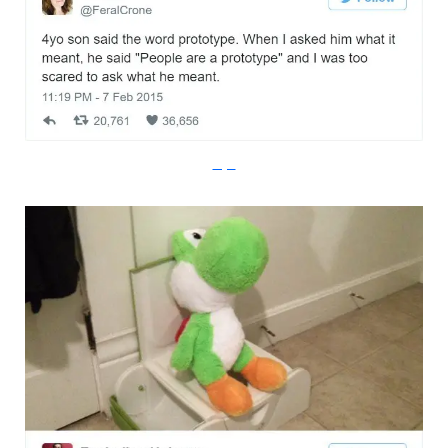
Imgur