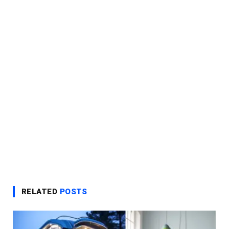
RELATED
POSTS