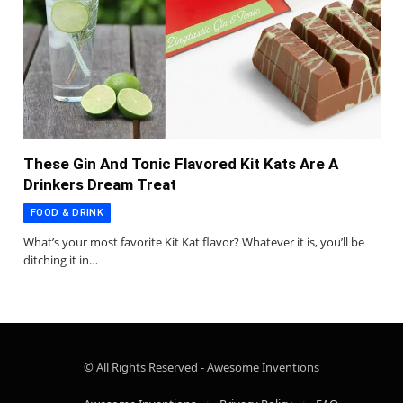
These Gin And Tonic Flavored Kit Kats Are A
Drinkers Dream Treat
FOOD & DRINK
What’s your most favorite Kit Kat flavor? Whatever it is, you’ll be
ditching it in…
© All Rights Reserved - Awesome Inventions