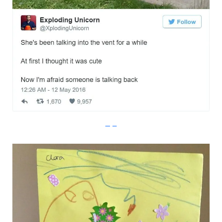
Imgur