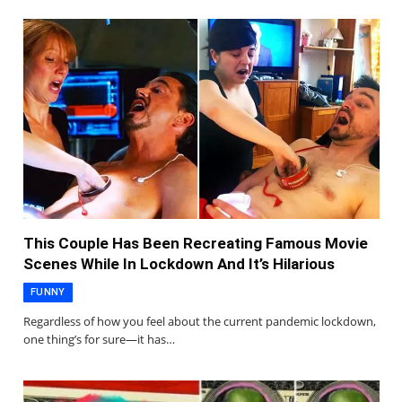
This Couple Has Been Recreating Famous Movie
Scenes While In Lockdown And It’s Hilarious
FUNNY
Regardless of how you feel about the current pandemic lockdown,
one thing’s for sure—it has…