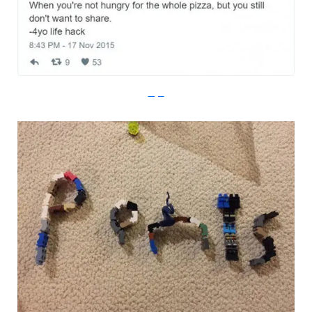
Imgur