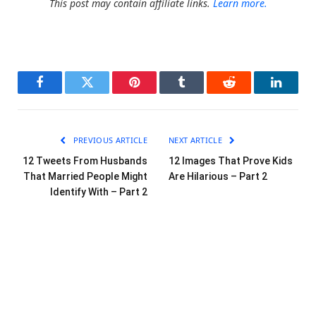
This post may contain affiliate links.
Learn more.
Facebook
Twitter
Pinterest
Tumblr
Reddit
LinkedI
PREVIOUS ARTICLE
NEXT ARTICLE
12 Tweets From Husbands
12 Images That Prove Kids
That Married People Might
Are Hilarious – Part 2
Identify With – Part 2