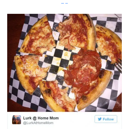
Imgur