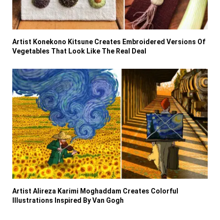
Artist Konekono Kitsune Creates Embroidered Versions Of
Vegetables That Look Like The Real Deal
Artist Alireza Karimi Moghaddam Creates Colorful
Illustrations Inspired By Van Gogh