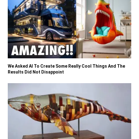
We Asked AI To Create Some Really Cool Things And The
Results Did Not Disappoint