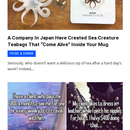
A Company In Japan Have Created Sea Creature
Teabags That “Come Alive” Inside Your Mug
FOOD & DRINK
Seriously, who doesn’t want a delicious sip of tea after a hard day’s
work? Indeed,…