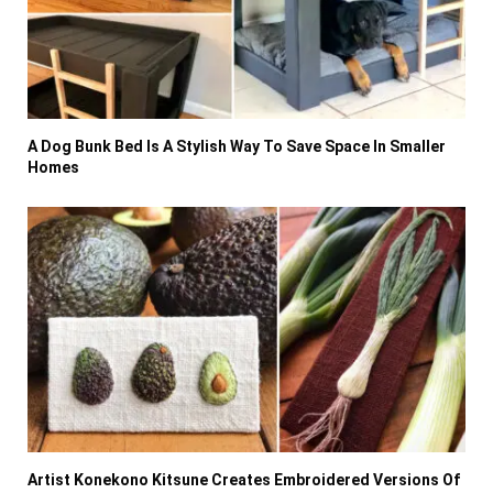
A Dog Bunk Bed Is A Stylish Way To Save Space In Smaller
Homes
Artist Konekono Kitsune Creates Embroidered Versions Of