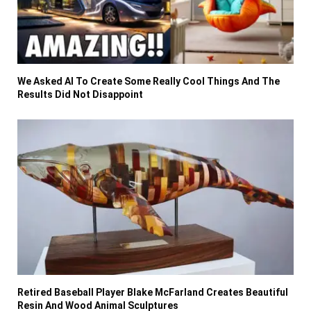
We Asked AI To Create Some Really Cool Things And The
Results Did Not Disappoint
Retired Baseball Player Blake McFarland Creates Beautiful
Resin And Wood Animal Sculptures