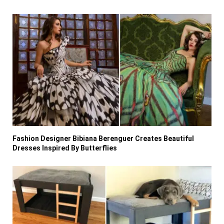
Fashion Designer Bibiana Berenguer Creates Beautiful
Dresses Inspired By Butterflies