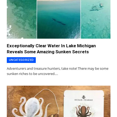
Exceptionally Clear Water In Lake Michigan
Reveals Some Amazing Sunken Secrets
UNCATEGORIZED
Adventurers and treasure hunters, take note! There may be some
sunken riches to be uncovered.…