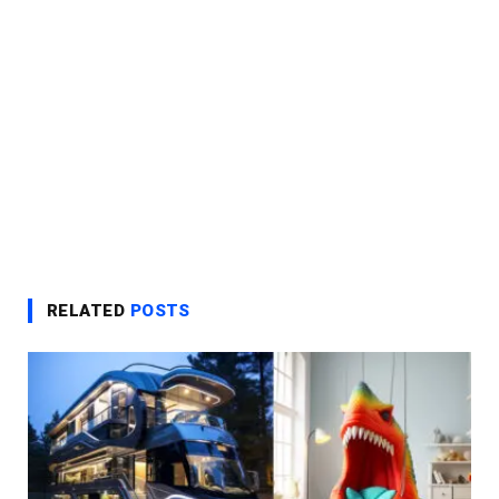
RELATED
POSTS