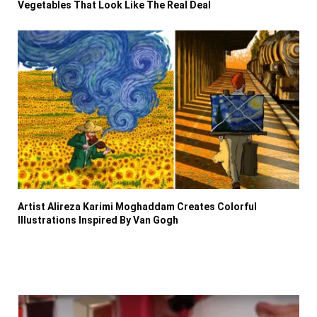
Vegetables That Look Like The Real Deal
Artist Alireza Karimi Moghaddam Creates Colorful
Illustrations Inspired By Van Gogh