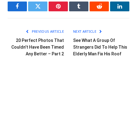
Facebook
Twitter
Pinterest
Tumblr
Reddit
LinkedI
PREVIOUS ARTICLE
NEXT ARTICLE
20 Perfect Photos That
See What A Group Of
Couldn’t Have Been Timed
Strangers Did To Help This
Any Better – Part 2
Elderly Man Fix His Roof