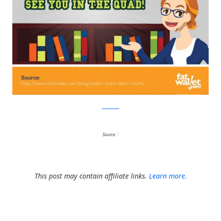
FatWallet
Source:
1
This post may contain affiliate links.
Learn more.