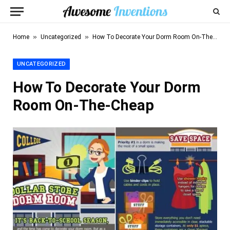
»
»
Home
Uncategorized
How To Decorate Your Dorm Room On-The-Cheap
UNCATEGORIZED
How To Decorate Your Dorm
Room On-The-Cheap