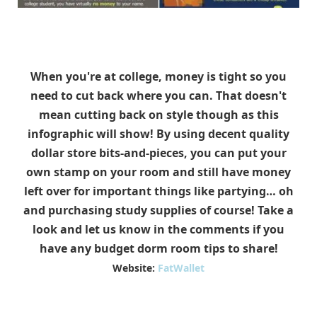
When you're at college, money is tight so you
need to cut back where you can. That doesn't
mean cutting back on style though as this
infographic will show! By using decent quality
dollar store bits-and-pieces, you can put your
own stamp on your room and still have money
left over for important things like partying… oh
and purchasing study supplies of course! Take a
look and let us know in the comments if you
have any budget dorm room tips to share!
Website:
FatWallet