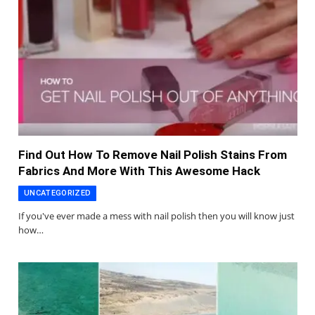
Find Out How To Remove Nail Polish Stains From
Fabrics And More With This Awesome Hack
UNCATEGORIZED
If you've ever made a mess with nail polish then you will know just
how…