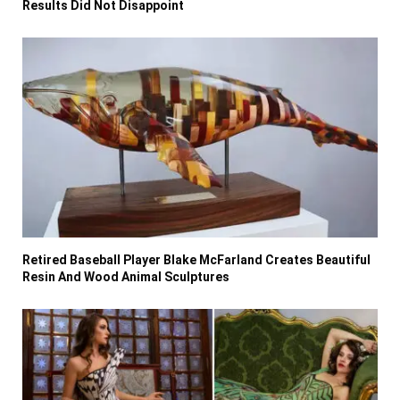
Results Did Not Disappoint
Retired Baseball Player Blake McFarland Creates Beautiful
Resin And Wood Animal Sculptures