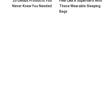
20 Genius Products You
Feel Like A Superhero With
Never Knew You Needed
These Wearable Sleeping
Bags