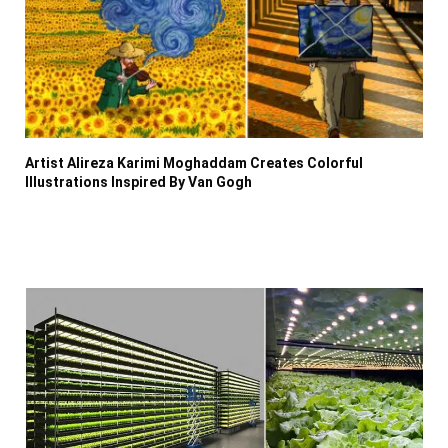
Artist Alireza Karimi Moghaddam Creates Colorful
Illustrations Inspired By Van Gogh