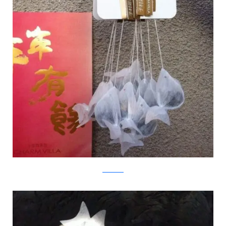
Charm Villa