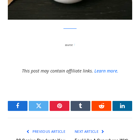
Charm Villa
source:
1
This post may contain affiliate links.
Learn more.
Facebook
Twitter
Pinterest
Tumblr
Reddit
LinkedI
PREVIOUS ARTICLE
NEXT ARTICLE