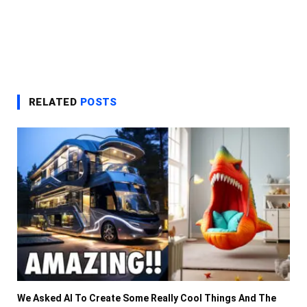
RELATED
POSTS
We Asked AI To Create Some Really Cool Things And The