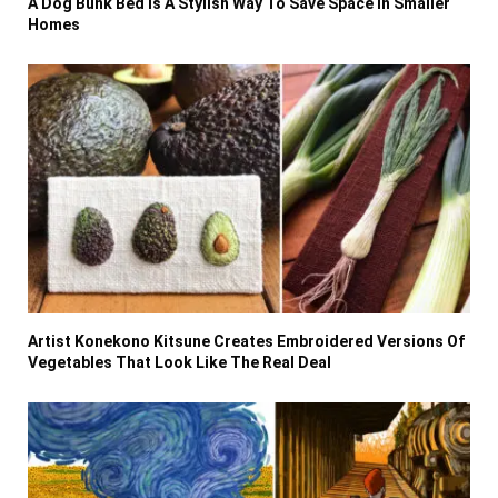
A Dog Bunk Bed Is A Stylish Way To Save Space In Smaller
Homes
Artist Konekono Kitsune Creates Embroidered Versions Of
Vegetables That Look Like The Real Deal