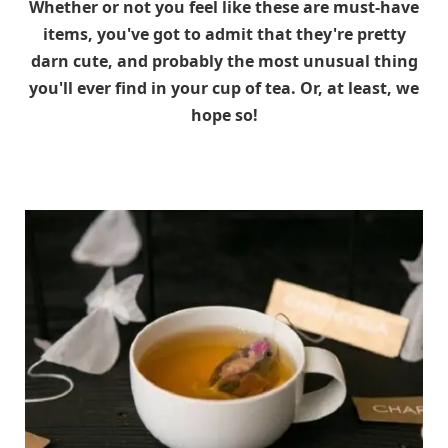
Whether or not you feel like these are must-have
items, you've got to admit that they're pretty
darn cute, and probably the most unusual thing
you'll ever find in your cup of tea. Or, at least, we
hope so!