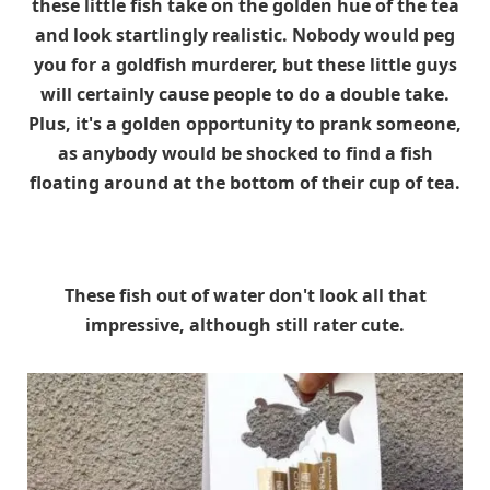
these little fish take on the golden hue of the tea
and look startlingly realistic. Nobody would peg
you for a goldfish murderer, but these little guys
will certainly cause people to do a double take.
Plus, it's a golden opportunity to prank someone,
as anybody would be shocked to find a fish
floating around at the bottom of their cup of tea.
These fish out of water don't look all that
impressive, although still rater cute.