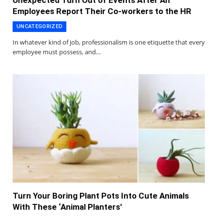
Unexpected Turn Out of Events After An
Employees Report Their Co-workers to the HR
UNCATEGORIZED
In whatever kind of job, professionalism is one etiquette that every
employee must possess, and…
Turn Your Boring Plant Pots Into Cute Animals
With These ‘Animal Planters’