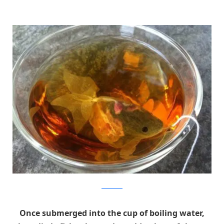
Charm Villa
Once submerged into the cup of boiling water,