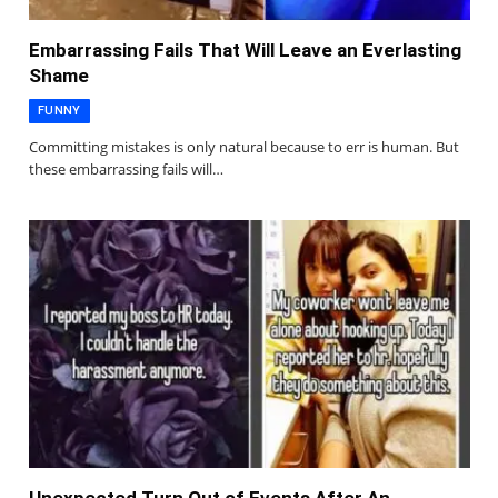
Embarrassing Fails That Will Leave an Everlasting
Shame
FUNNY
Committing mistakes is only natural because to err is human. But
these embarrassing fails will…