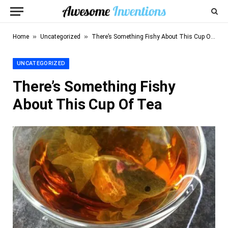
»
»
Home
Uncategorized
There’s Something Fishy About This Cup Of Tea
UNCATEGORIZED
There’s Something Fishy
About This Cup Of Tea