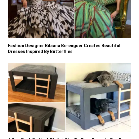
Fashion Designer Bibiana Berenguer Creates Beautiful
Dresses Inspired By Butterflies