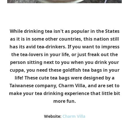
While drinking tea isn't as popular in the States
as it is in some other countries, this nation still
has its avid tea-drinkers. If you want to impress
the tea-lovers in your life, or just freak out the
person sitting next to you when you drink your
cuppa, you need these goldfish tea bags in your
life! These cute tea bags were designed by a
Taiwanese company, Charm Villa, and are set to
make your tea drinking experience that little bit
more fun.
Website:
Charm Villa