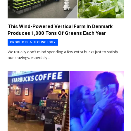
This Wind-Powered Vertical Farm In Denmark
Produces 1,000 Tons Of Greens Each Year
PRODUCTS & TECHNOLOGY
We usually don’t mind spending a few extra bucks just to satisfy
our cravings, especially…