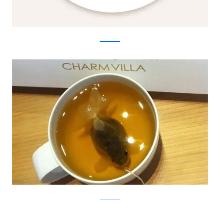
Charm Villa
Charm Villa