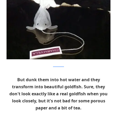
Charm Villa
But dunk them into hot water and they
transform into beautiful goldfish. Sure, they
don't look exactly like a real goldfish when you
look closely, but it's not bad for some porous
paper and a bit of tea.