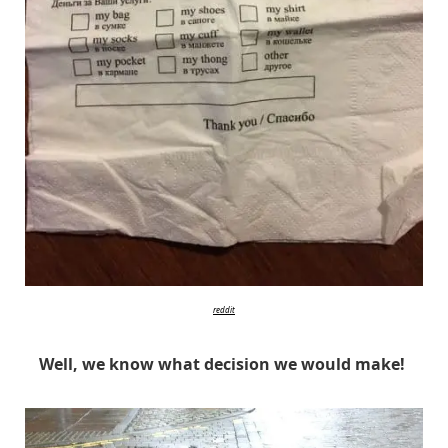
reddit
Well, we know what decision we would make!