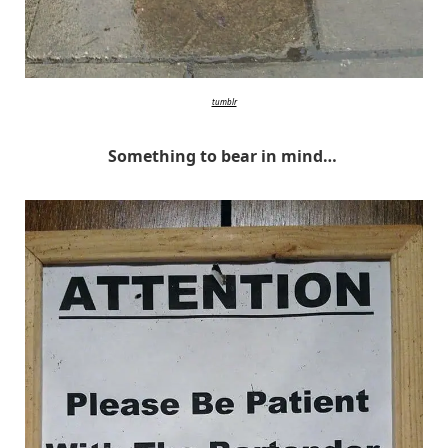
tumblr
Something to bear in mind…