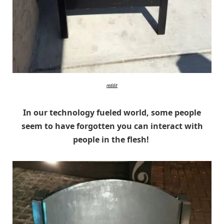
reddit
In our technology fueled world, some people
seem to have forgotten you can interact with
people in the flesh!