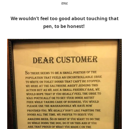
imgur
We wouldn’t feel too good about touching that
pen, to be honest!