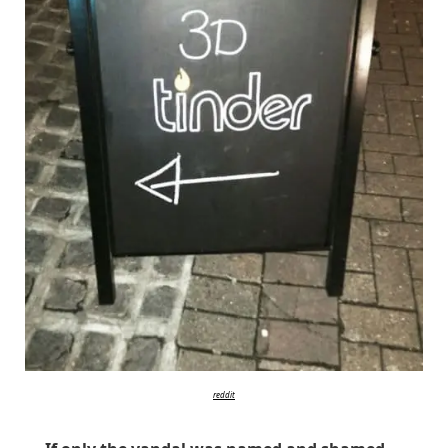
reddit