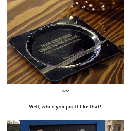
reddit
Well, when you put it like that!