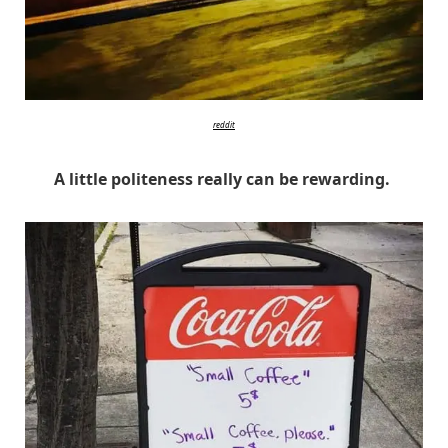
reddit
A little politeness really can be rewarding.