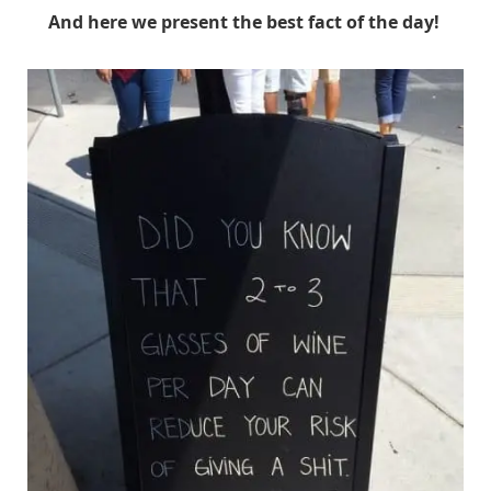
And here we present the best fact of the day!