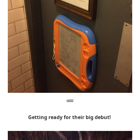
reddit
Getting ready for their big debut!