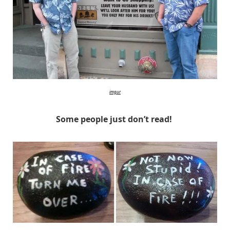
imgur
Some people just don’t read!