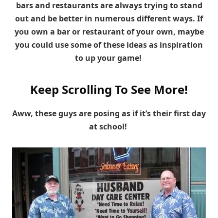
bars and restaurants are always trying to stand
out and be better in numerous different ways. If
you own a bar or restaurant of your own, maybe
you could use some of these ideas as inspiration
to up your game!
Keep Scrolling To See More!
Aww, these guys are posing as if it’s their first day
at school!