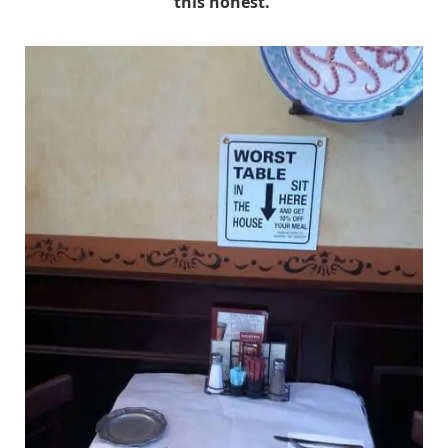
this honest.