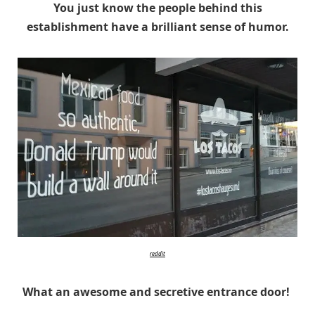
You just know the people behind this
establishment have a brilliant sense of humor.
reddit
What an awesome and secretive entrance door!