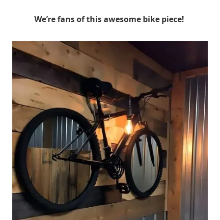
We’re fans of this awesome bike piece!