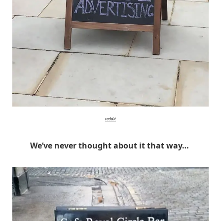
reddit
We’ve never thought about it that way…