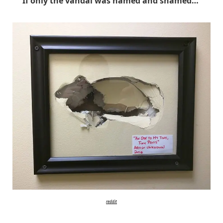
If only the vandal was named and shamed…
reddit