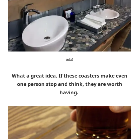
reddit
What a great idea. If these coasters make even
one person stop and think, they are worth
having.