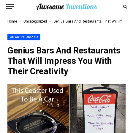
»
»
Home
Uncategorized
Genius Bars And Restaurants That Will Impress You With Their Creativity
UNCATEGORIZED
Genius Bars And Restaurants
That Will Impress You With
Their Creativity