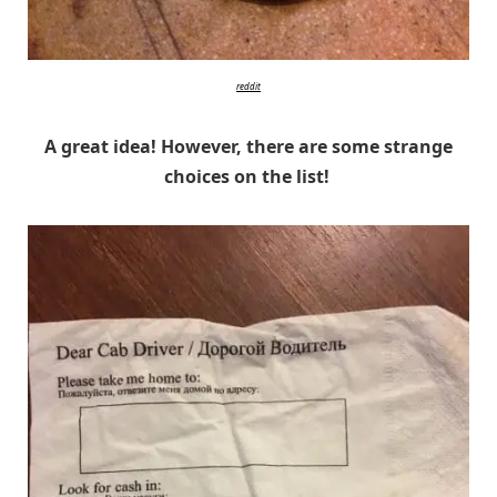
reddit
A great idea! However, there are some strange
choices on the list!