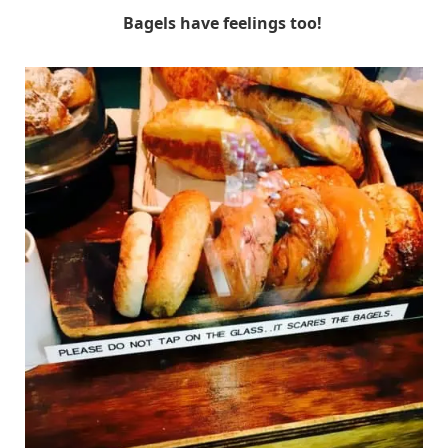
Bagels have feelings too!