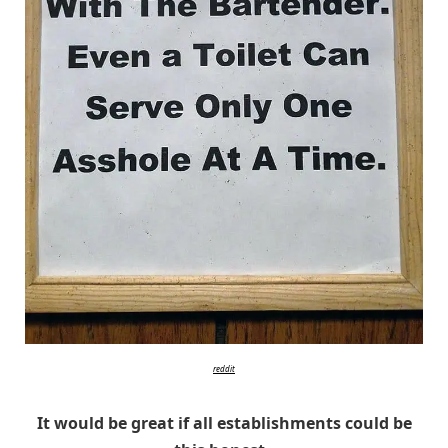
reddit
It would be great if all establishments could be