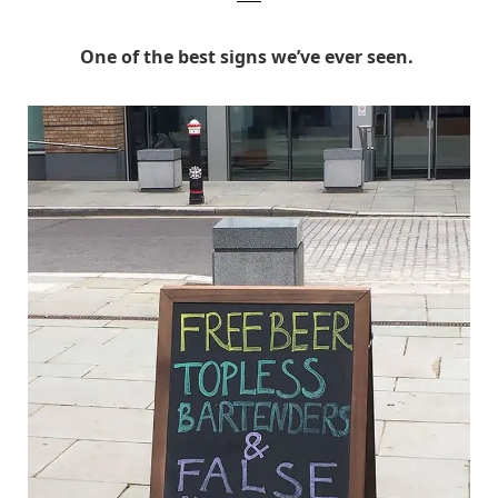
One of the best signs we’ve ever seen.