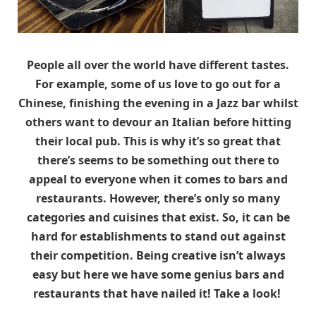
People all over the world have different tastes.
For example, some of us love to go out for a
Chinese, finishing the evening in a Jazz bar whilst
others want to devour an Italian before hitting
their local pub. This is why it’s so great that
there’s seems to be something out there to
appeal to everyone when it comes to bars and
restaurants. However, there’s only so many
categories and cuisines that exist. So, it can be
hard for establishments to stand out against
their competition. Being creative isn’t always
easy but here we have some genius bars and
restaurants that have nailed it! Take a look!