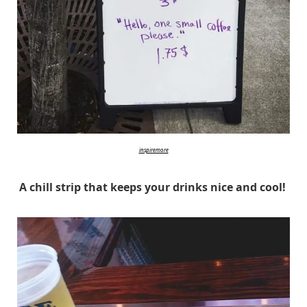
inspiremore
A chill strip that keeps your drinks nice and cool!