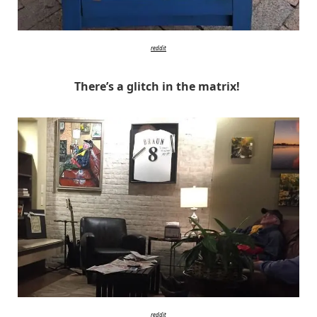
reddit
There’s a glitch in the matrix!
reddit