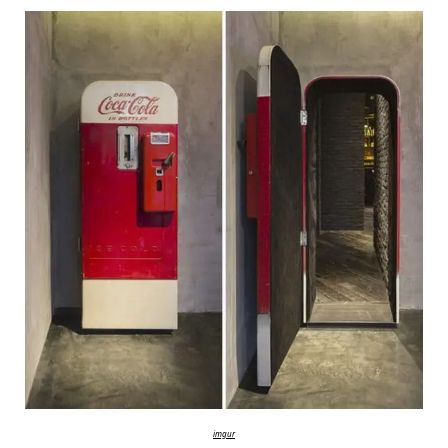
imgur