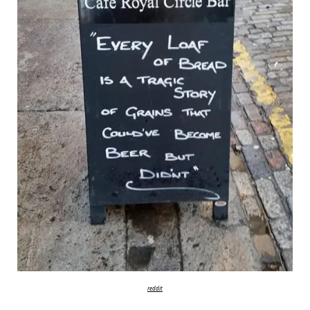
reddit