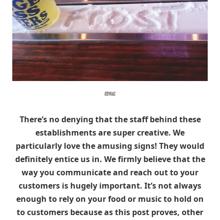
imgur
There’s no denying that the staff behind these
establishments are super creative. We
particularly love the amusing signs! They would
definitely entice us in. We firmly believe that the
way you communicate and reach out to your
customers is hugely important. It’s not always
enough to rely on your food or music to hold on
to customers because as this post proves, other