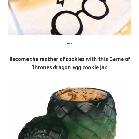
Etsy
Become the mother of cookies with this Game of
Thrones dragon egg cookie jar.