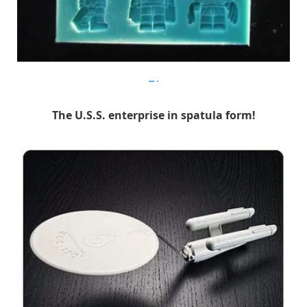
Etsy
The U.S.S. enterprise in spatula form!