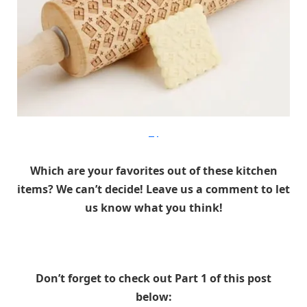
Etsy
Which are your favorites out of these kitchen
items? We can’t decide! Leave us a comment to let
us know what you think!
Don’t forget to check out Part 1 of this post
below: