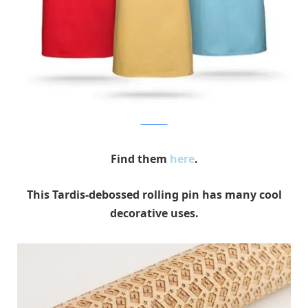
Think Geek
Find them
here
.
This Tardis-debossed rolling pin has many cool
decorative uses.