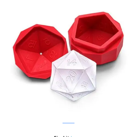
Think Geek