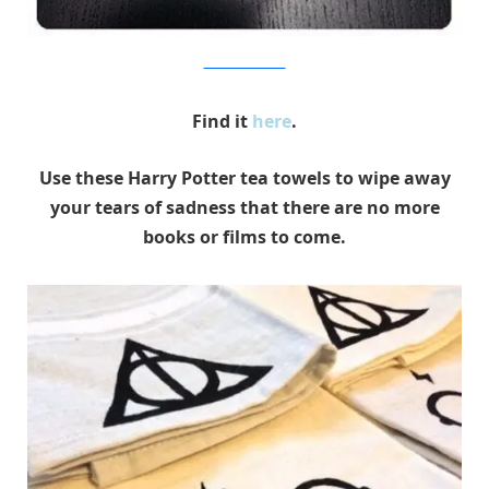
Entertainment Earth
Find it
here
.
Use these Harry Potter tea towels to wipe away
your tears of sadness that there are no more
books or films to come.