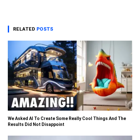
RELATED
POSTS
We Asked AI To Create Some Really Cool Things And The
Results Did Not Disappoint