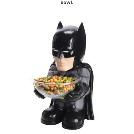
bowl.