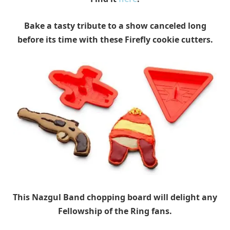
Bake a tasty tribute to a show canceled long
before its time with these Firefly cookie cutters.
This Nazgul Band chopping board will delight any
Fellowship of the Ring fans.