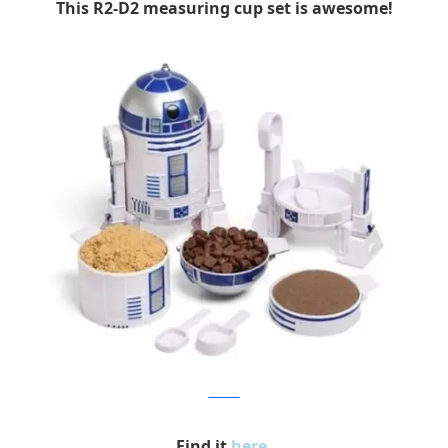
This R2-D2 measuring cup set is awesome!
Amazon
Find it
here
.