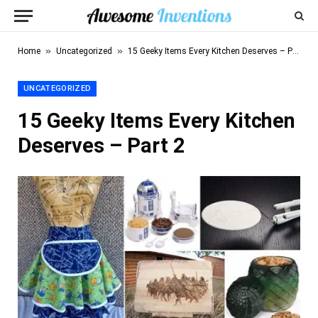
»
»
Home
Uncategorized
15 Geeky Items Every Kitchen Deserves – Part 2
UNCATEGORIZED
15 Geeky Items Every Kitchen
Deserves – Part 2