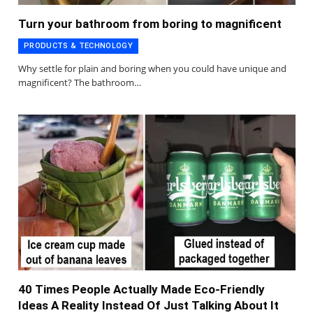
Turn your bathroom from boring to magnificent
PRODUCTS & TECHNOLOGY
Why settle for plain and boring when you could have unique and
magnificent? The bathroom…
40 Times People Actually Made Eco-Friendly
Ideas A Reality Instead Of Just Talking About It