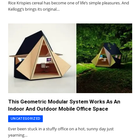
Rice Krispies cereal has become one of life’s simple pleasures. And
Kellogg’s brings its original…
This Geometric Modular System Works As An
Indoor And Outdoor Mobile Office Space
UNCATEGORIZED
Ever been stuck in a stuffy office on a hot, sunny day just
yearning…