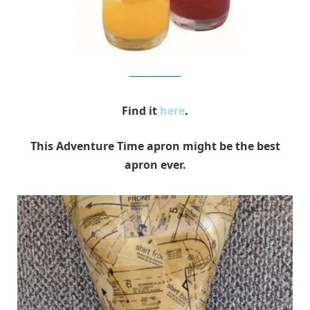
Entertainment Earth
Find it
here
.
This Adventure Time apron might be the best
apron ever.