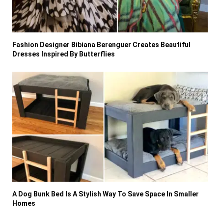
Fashion Designer Bibiana Berenguer Creates Beautiful
Dresses Inspired By Butterflies
A Dog Bunk Bed Is A Stylish Way To Save Space In Smaller
Homes