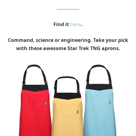
Entertainment Earth
Find it
here
.
Command, science or engineering. Take your pick
with these awesome Star Trek TNG aprons.