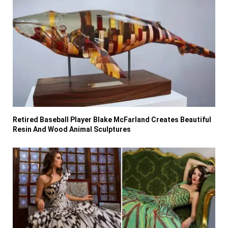
Retired Baseball Player Blake McFarland Creates Beautiful
Resin And Wood Animal Sculptures