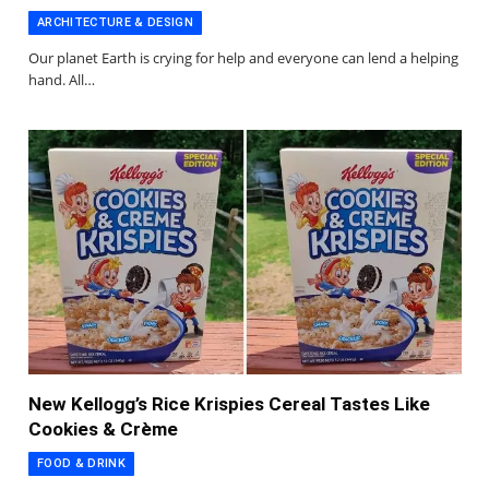
ARCHITECTURE & DESIGN
Our planet Earth is crying for help and everyone can lend a helping
hand. All…
New Kellogg’s Rice Krispies Cereal Tastes Like
Cookies & Crème
FOOD & DRINK