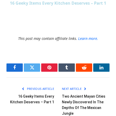
16 Geeky Items Every Kitchen Deserves – Part 1
This post may contain affiliate links.
Learn more.
Facebook
Twitter
Pinterest
Tumblr
Reddit
LinkedI
PREVIOUS ARTICLE
NEXT ARTICLE
16 Geeky Items Every
Two Ancient Mayan Cities
Kitchen Deserves – Part 1
Newly Discovered In The
Depths Of The Mexican
Jungle