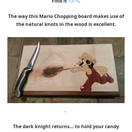
Find it
here
.
The way this Mario Chopping board makes use of
the natural knots in the wood is excellent.
Etsy
The dark knight returns… to hold your candy