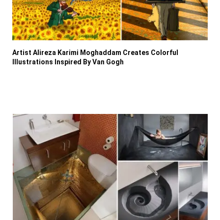
Artist Alireza Karimi Moghaddam Creates Colorful
Illustrations Inspired By Van Gogh