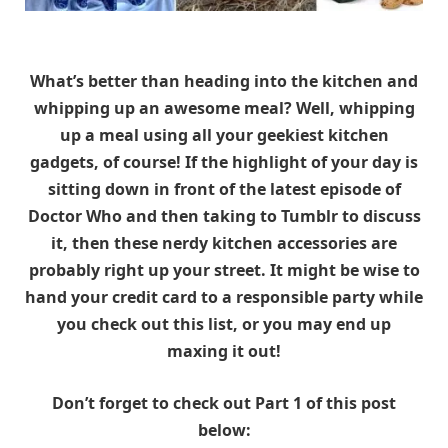
What’s better than heading into the kitchen and
whipping up an awesome meal? Well, whipping
up a meal using all your geekiest kitchen
gadgets, of course! If the highlight of your day is
sitting down in front of the latest episode of
Doctor Who and then taking to Tumblr to discuss
it, then these nerdy kitchen accessories are
probably right up your street. It might be wise to
hand your credit card to a responsible party while
you check out this list, or you may end up
maxing it out!
Don’t forget to check out Part 1 of this post
below: