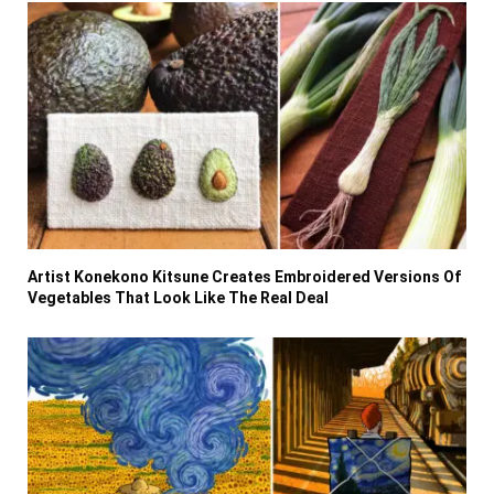
Artist Konekono Kitsune Creates Embroidered Versions Of
Vegetables That Look Like The Real Deal