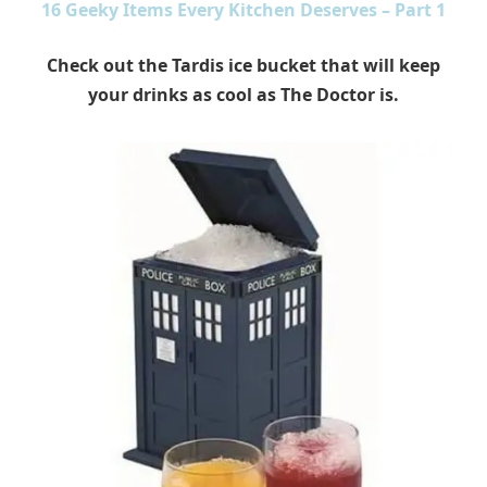
16 Geeky Items Every Kitchen Deserves – Part 1
Check out the Tardis ice bucket that will keep
your drinks as cool as The Doctor is.