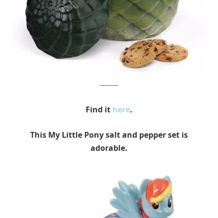
Think Geek
Find it
here
.
This My Little Pony salt and pepper set is
adorable.