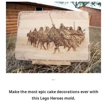
Etsy
Make the most epic cake decorations ever with
this Lego Heroes mold.