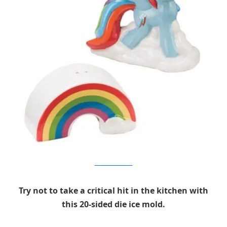
Entertainment Earth
Try not to take a critical hit in the kitchen with
this 20-sided die ice mold.